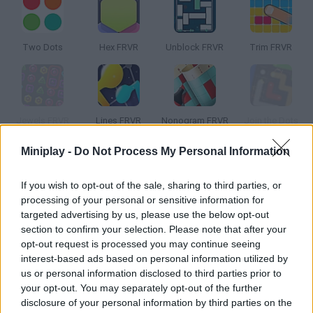
Two Dots
Hex FRVR
Unblock FRVR
Trim FRVR
Jewels FRVR
Lines FRVR
Nonogram FRVR
Join the Dots
Miniplay -
Do Not Process My Personal Information
How to play Dots FRVR?
If you wish to opt-out of the sale, sharing to third parties, or
Try to match like-colored dots in order to make them
processing of your personal or sensitive information for
disappear! Enjoy this simple, elegant and hooking puzzle -- clear
targeted advertising by us, please use the below opt-out
every challenge doing dozens of combos and breaking your own
section to confirm your selection. Please note that after your
record!
opt-out request is processed you may continue seeing
interest-based ads based on personal information utilized by
us or personal information disclosed to third parties prior to
your opt-out. You may separately opt-out of the further
Tags
disclosure of your personal information by third parties on the