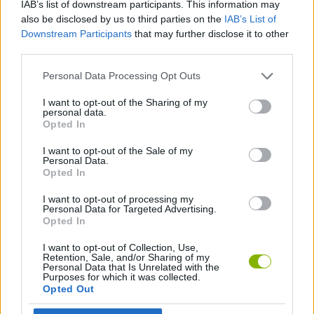
IAB’s list of downstream participants. This information may
also be disclosed by us to third parties on the
IAB’s List of
STRATEGY GAMES
Downstream Participants
that may further disclose it to other
third parties.
LOGIC GAMES
Personal Data Processing Opt Outs
I want to opt-out of the Sharing of my
PUZZLE AND SKILL GAMES
personal data.
Opted In
I want to opt-out of the Sale of my
THINKING GAMES
Personal Data.
Opted In
GAMES WITH WALKTHROUGHS
I want to opt-out of processing my
Personal Data for Targeted Advertising.
Opted In
Latest Strategy Games
I want to opt-out of Collection, Use,
VIEW ALL
Retention, Sale, and/or Sharing of my
Personal Data that Is Unrelated with the
Purposes for which it was collected.
Opted Out