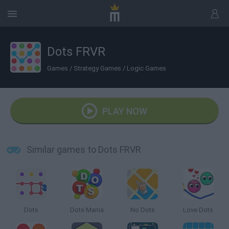
Dots FRVR
Games
/
Strategy Games
/
Logic Games
PLAY NOW
Similar games to Dots FRVR
Dots
Dots Mania
No Dots
Love Dots