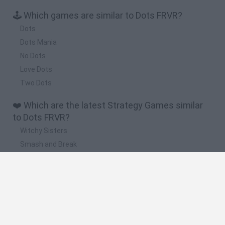
🕹️ Which games are similar to Dots FRVR?
Dots
Dots Mania
No Dots
Love Dots
Two Dots
❤️ Which are the latest Strategy Games similar
to Dots FRVR?
Witchy Sisters
Smash and Break
Mine Blogger Simulator 3D
Yarn Art Loop
Bonko
🔥 Which are the most played games like Dots
FRVR?