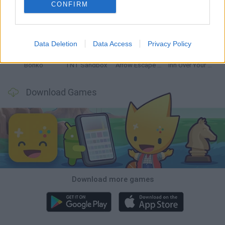
CONFIRM
Witchy Sisters
Smash and Break
Mine Blogger Simulator 3D
Yarn Art Loop
Data Deletion
Data Access
Privacy Policy
Bonko
TNT Sandbox
Arrow Escape Master
Inn Over Your Head
Download Games
Download more games