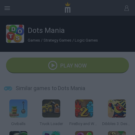
Dots Mania
Games
/
Strategy Games
/
Logic Games
PLAY NOW
Similar games to Dots Mania
Civiballs
Truck Loader
FireBoy and Watergirl 2: The Light Temple
Dibbles 3: Desert Despair