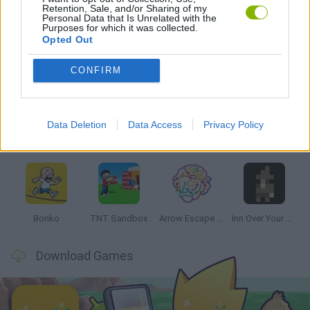
Retention, Sale, and/or Sharing of my
GAMES WITH WALKTHROUGHS
Personal Data that Is Unrelated with the
Purposes for which it was collected.
Opted Out
Latest Strategy Games
VIEW ALL
CONFIRM
Data Deletion
Data Access
Privacy Policy
Witchy Sisters
Smash and Break
Mine Blogger Simulator 3D
Yarn Art Loop
Bonko
TNT Sandbox
Arrow Escape Master
Inn Over Your Head
Download Games