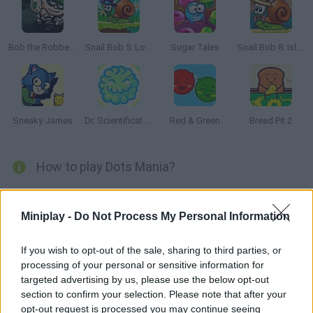
Bob the Robber 2
Snail Bob 5: Love Story
Sugar Tales
Snail Bob 8: Island Story
Sneaky James
Dr. Scientificat Magentic Challenge
Red & Green
Bread Pit 2
How to play Dots Mania?
Enjoy this online version of the renowned smartphone game,
Dots. Try to match like-colored dots to make them disappear
Miniplay -
Do Not Process My Personal Information
and enjoy this simple, elegant and addicting puzzle game! Clear
every level!
If you wish to opt-out of the sale, sharing to third parties, or
processing of your personal or sensitive information for
targeted advertising by us, please use the below opt-out
section to confirm your selection. Please note that after your
Tags
opt-out request is processed you may continue seeing