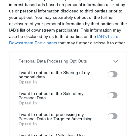
interest-based ads based on personal information utilized by
STRATEGY GAMES
us or personal information disclosed to third parties prior to
your opt-out. You may separately opt-out of the further
disclosure of your personal information by third parties on the
GAMES WITH ACHIEVEMENTS
IAB’s list of downstream participants. This information may
also be disclosed by us to third parties on the
IAB’s List of
Downstream Participants
that may further disclose it to other
GAME COLLECTIONS
third parties.
Personal Data Processing Opt Outs
LOGIC GAMES
I want to opt-out of the Sharing of my
personal data.
Opted In
MOBILE GAMES
I want to opt-out of the Sale of my
Personal Data.
Opted In
PUZZLE AND SKILL GAMES
I want to opt-out of processing my
Personal Data for Targeted Advertising.
THINKING GAMES
Opted In
I want to opt-out of Collection, Use,