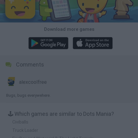
Download more games
Comments
alexcoolfree
Bugs, bugs everywehere.
🕹️ Which games are similar to Dots Mania?
Civiballs
Truck Loader