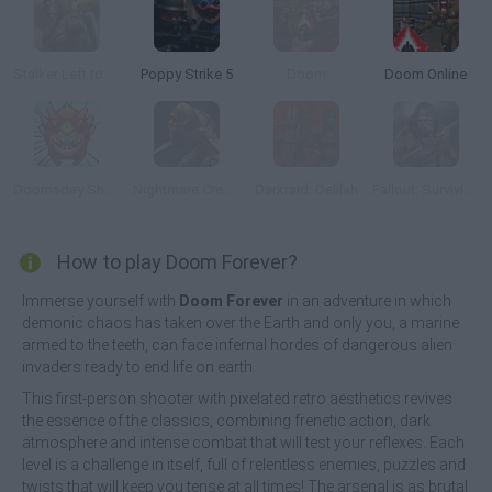
Stalker Left to Survive: Heart of Chornobyl
Poppy Strike 5
Doom
Doom Online
Doomsday Shooter
Nightmare Creatures
Darkraid: Delilah
Fallout: Surviving in the Wasteland
How to play Doom Forever?
Immerse yourself with
Doom Forever
in an adventure in which
demonic chaos has taken over the Earth and only you, a marine
armed to the teeth, can face infernal hordes of dangerous alien
invaders ready to end life on earth.
This first-person shooter with pixelated retro aesthetics revives
the essence of the classics, combining frenetic action, dark
atmosphere and intense combat that will test your reflexes. Each
level is a challenge in itself, full of relentless enemies, puzzles and
twists that will keep you tense at all times! The arsenal is as brutal