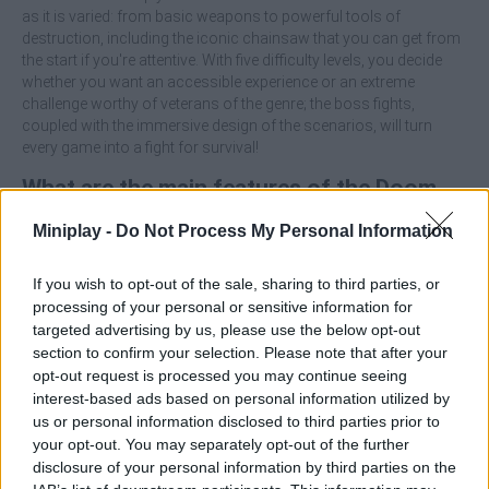
as it is varied: from basic weapons to powerful tools of
destruction, including the iconic chainsaw that you can get from
the start if you're attentive. With five difficulty levels, you decide
whether you want an accessible experience or an extreme
challenge worthy of veterans of the genre; the boss fights,
coupled with the immersive design of the scenarios, will turn
every game into a fight for survival!
What are the main features of the Doom
Forever game?
Miniplay -
Do Not Process My Personal Information
Enjoy a retro first-person shooter.
If you wish to opt-out of the sale, sharing to third parties, or
Face varied and challenging demons, including powerful
processing of your personal or sensitive information for
bosses.
targeted advertising by us, please use the below opt-out
Use a wide arsenal with seven different weapons.
section to confirm your selection. Please note that after your
Surround yourself with a dark and oppressive atmosphere
opt-out request is processed you may continue seeing
that will increase the tension in each level.
interest-based ads based on personal information utilized by
Tackle up to five difficulty levels to tailor the experience to
us or personal information disclosed to third parties prior to
your style.
your opt-out. You may separately opt-out of the further
disclosure of your personal information by third parties on the
Explore each level carefully, as finding the chainsaw early can