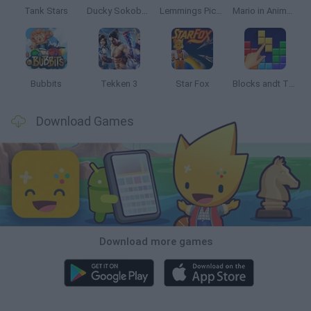
Tank Stars
Ducky Sokoban DX
Lemmings Pico-8
Mario in Animatronic Horror
Bubbits
Tekken 3
Star Fox
Blocks andt That's It
Download Games
Download more games