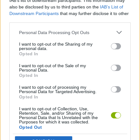
IAB’s list of downstream participants. This information may
make the difference between surviving or falling under demonic
also be disclosed by us to third parties on the
IAB’s List of
power!
Downstream Participants
that may further disclose it to other
Who created Doom Forever?
third parties.
This game has been developed by id Software for PlayStation.
Personal Data Processing Opt Outs
I want to opt-out of the Sharing of my
personal data.
Tags
Opted In
I want to opt-out of the Sale of my
Personal Data.
ACTION GAMES
Opted In
I want to opt-out of processing my
SHOOTING GAMES
Personal Data for Targeted Advertising.
Opted In
I want to opt-out of Collection, Use,
CLASSIC GAMES
Retention, Sale, and/or Sharing of my
Personal Data that Is Unrelated with the
Purposes for which it was collected.
Opted Out
DOOM GAMES