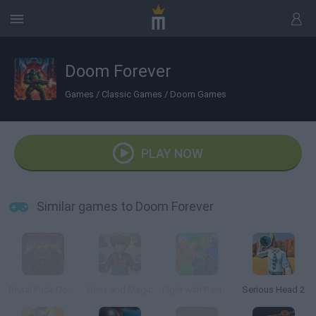
Doom Forever
Games
/
Classic Games
/
Doom Games
PLAY NOW
Similar games to Doom Forever
Brutal Pack Doom V10
Guns and Magic
Fight with Rainbow Friends 3D
Serious Head 2