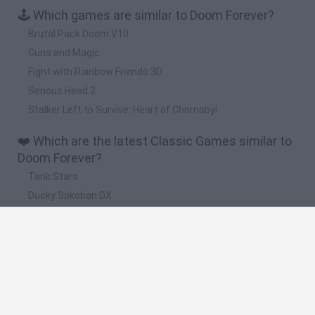
🕹️ Which games are similar to Doom Forever?
Brutal Pack Doom V10
Guns and Magic
Fight with Rainbow Friends 3D
Serious Head 2
Stalker Left to Survive: Heart of Chornobyl
❤️ Which are the latest Classic Games similar to
Doom Forever?
Tank Stars
Ducky Sokoban DX
Lemmings Pico-8
Mario in Animatronic Horror
Bubbits
🔥 Which are the most played games like Doom
Forever?