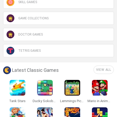
SKILL GAMES
GAME COLLECTIONS
DOCTOR GAMES
TETRIS GAMES
Latest Classic Games
VIEW ALL
Tank Stars
Ducky Sokoban DX
Lemmings Pico-8
Mario in Animatronic Horror