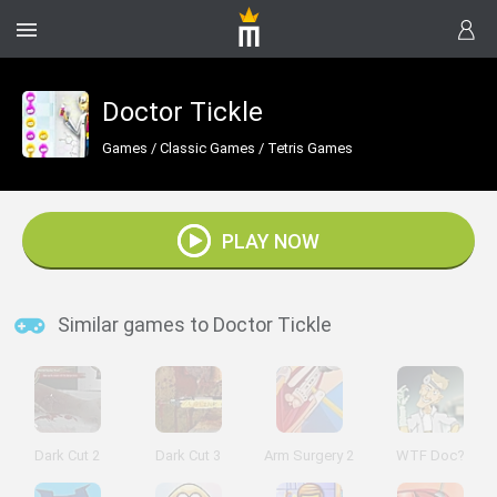
Doctor Tickle
Games
/
Classic Games
/
Tetris Games
PLAY NOW
Similar games to Doctor Tickle
Dark Cut 2
Dark Cut 3
Arm Surgery 2
WTF Doc?