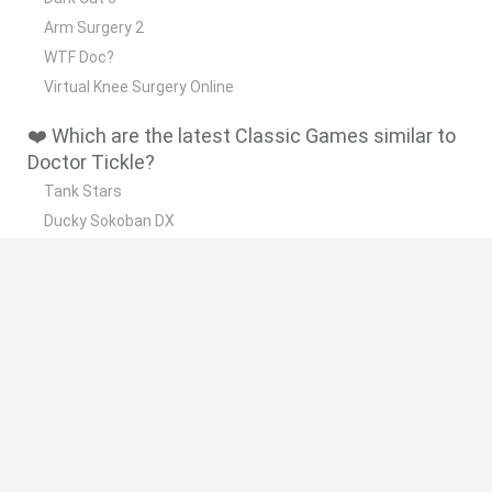
Arm Surgery 2
WTF Doc?
Virtual Knee Surgery Online
❤️ Which are the latest Classic Games similar to
Doctor Tickle?
Tank Stars
Ducky Sokoban DX
Lemmings Pico-8
Mario in Animatronic Horror
Bubbits
🔥 Which are the most played games like Doctor
Tickle?
Plants Vs Zombies
Plants vs Zombies: Fusion
Super Mario Bros.