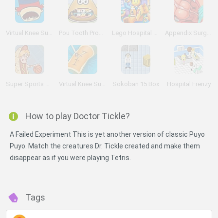
Virtual Knee Surgery Online
Pou Tooth Problems
Lego Hospital Recovery
Appendix Surgery
Super Sports Surgery: Basketball
Virtual Knee Surgery
Sokoban 15 Box
Hospital Frenzy
How to play Doctor Tickle?
A Failed Experiment This is yet another version of classic Puyo
Puyo. Match the creatures Dr. Tickle created and make them
disappear as if you were playing Tetris.
Tags