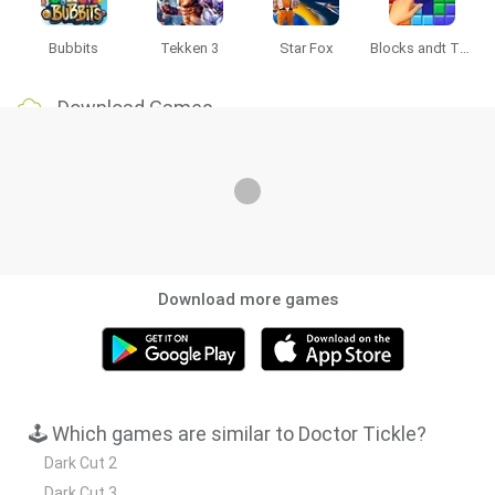
Bubbits
Tekken 3
Star Fox
Blocks andt That's It
Download Games
Download more games
🕹️ Which games are similar to Doctor Tickle?
Dark Cut 2
Dark Cut 3