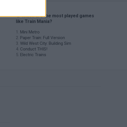
🔥 Which are the most played games
like Train Mania?
Mini Metro
Paper Train: Full Version
Wild West City: Building Sim
Conduct THIS!
Electric Trains