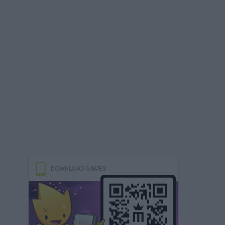
DOWNLOAD GAMES