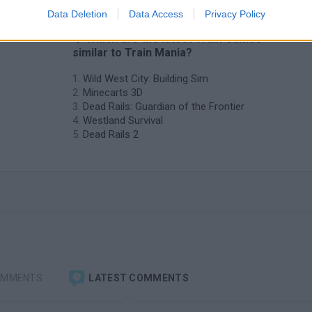
Data Deletion
Data Access
Privacy Policy
❤️ Which are the latest Train Games
similar to Train Mania?
Wild West City: Building Sim
Minecarts 3D
Dead Rails: Guardian of the Frontier
Westland Survival
Dead Rails 2
OMMENTS
LATEST COMMENTS