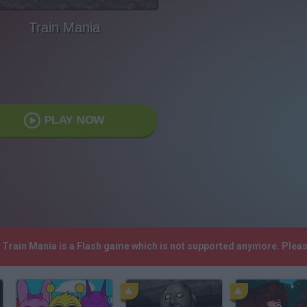
Train Mania
PLAY NOW
! Train Mania is a Flash game which is not supported anymore. Plea