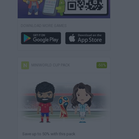
DOWNLOAD MORE GAMES
MINIWORLD CUP PACK
-50%
Save up to 50% with this pack