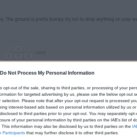
ns. The ground is pretty bumpy try not to drop anything on your w
DRIVE
Do Not Process My Personal Information
to opt-out of the sale, sharing to third parties, or processing of your per
formation for targeted advertising by us, please use the below opt-out s
r selection. Please note that after your opt-out request is processed y
eing interest-based ads based on personal information utilized by us or
disclosed to third parties prior to your opt-out. You may separately opt-
losure of your personal information by third parties on the IAB’s list of
There are no gameplays yet
. This information may also be disclosed by us to third parties on the
IA
Participants
that may further disclose it to other third parties.