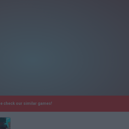
se check our similar games!