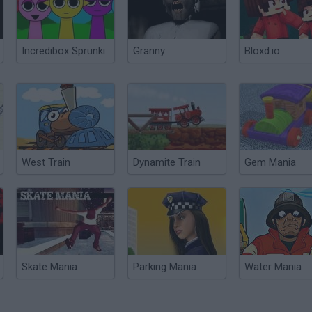
Incredibox Sprunki
Granny
Bloxd.io
West Train
Dynamite Train
Gem Mania
Skate Mania
Parking Mania
Water Mania