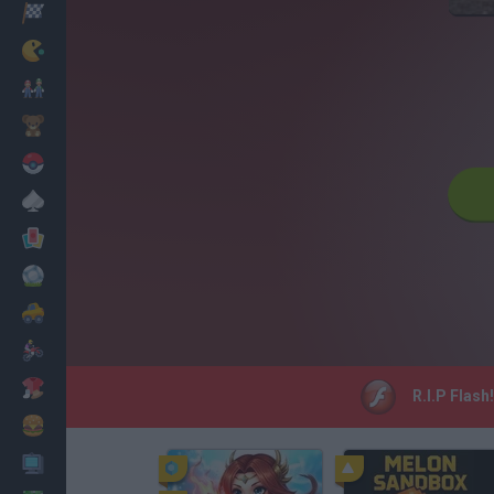
Racing
Classic
Mario Bros
Kids
Pokemon
Board
Cards
Football
Car
Motorbike
Dress Up
R.I.P Flash
Cooking
PC