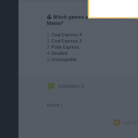
🕹️ Which games are similar to Train
Mania?
Coal Express 4
Coal Express 5
Polar Express
Derailed
Unstoppable
COMMENTS
ERROR :(
TOP C