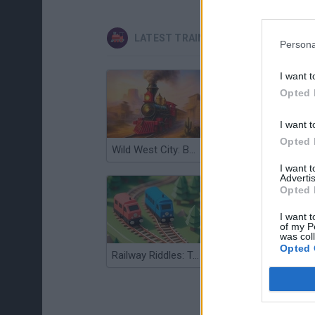
LATEST TRAIN GAMES
Persona
I want t
Opted 
I want t
Opted 
Wild West City: Building Sim
Minecarts 3D
I want 
Advertis
Opted 
I want t
of my P
was col
Opted 
Railway Riddles: Train Path Puzzle
Railroad Masters