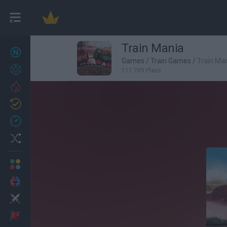
Train Mania
New games
27
Games
/
Train Games
/
Train Ma
Achievements
111,709 Plays
Trending
Updated
0
Recent
Random
Multiplayer
2 Players Games
Action
Adventure