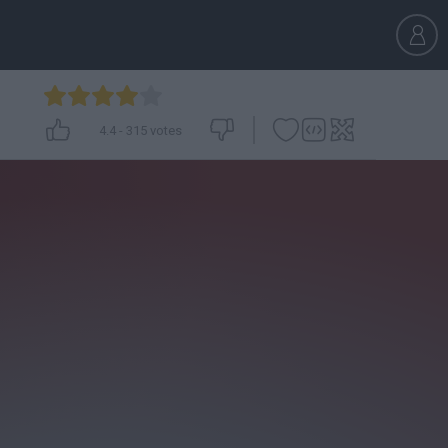
4.4
-
315
votes