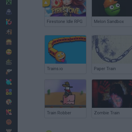
Minecraft
Horror
Firestone Idle RPG
Melon Sandbox
io Games
Escape
Dinosaurs
Funny
War
Trains.io
Paper Train
Weapons
Balls
Math
Painting
Fashion
Train Robber
Zombie Train
Basket
Strategy