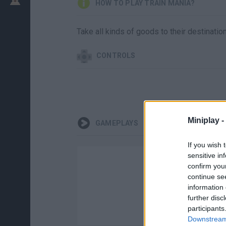
HOW TO PLAY TRAIN MANIA?
Take all kinds of goods to their destinatio
CONTROLS
Miniplay -
GAMEPLAYS
If you wish 
sensitive in
confirm you
continue se
information 
further disc
participants
Downstream 