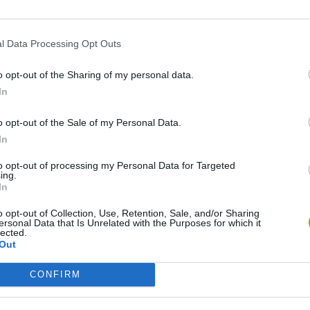
l Data Processing Opt Outs
o opt-out of the Sharing of my personal data.
In
o opt-out of the Sale of my Personal Data.
In
Dead Rails: Guardian of the Frontier
Westland Survival
Dead Rails 2
to opt-out of processing my Personal Data for Targeted
ing.
In
o opt-out of Collection, Use, Retention, Sale, and/or Sharing
ersonal Data that Is Unrelated with the Purposes for which it
lected.
Out
Trainy Island of Happines
Railway Station: Train Tycoon
Train Miner
CONFIRM