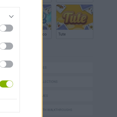
Argentinian Truco
Tute
TAGS
SKILL GAMES
GAME COLLECTIONS
TRAIN GAMES
GAMES WITH WALKTHROUGHS