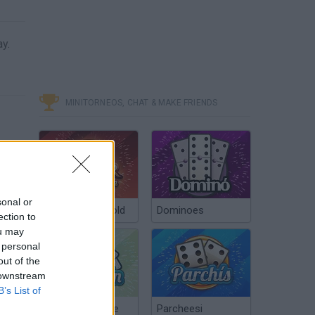
ay.
MINITORNEOS, CHAT & MAKE FRIENDS
sonal or
Poker Texas Hold
Dominoes
ection to
ou may
 personal
out of the
 downstream
B’s List of
Chinchón Online
Parcheesi