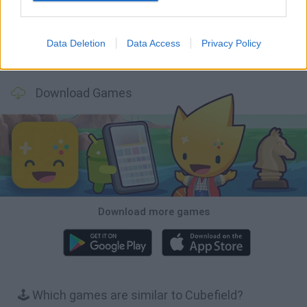
Data Deletion
Data Access
Privacy Policy
BFDI: Branches
Obby: Chameleon: Paint & Hide
BlockCraft
Tank Stars
Download Games
Download more games
🕹️ Which games are similar to Cubefield?