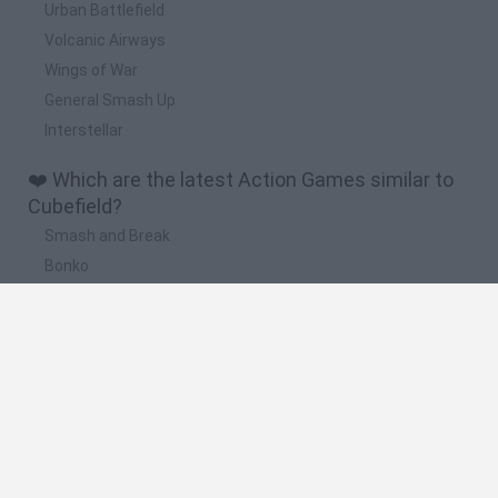
Urban Battlefield
Volcanic Airways
Wings of War
General Smash Up
Interstellar
❤️ Which are the latest Action Games similar to
Cubefield?
Smash and Break
Bonko
Five Nights at Epstein's
Chameleon Hideout
BFDI: Branches
🔥 Which are the most played games like
Cubefield?
Meccha Chameleon
Granny