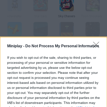
Interstellar
Star Cars
Sky Chasers
Toon Shooters 2: The Freelancers
Air Adventure
Sub Commander
Radical Racer
Star Defender 4
Miniplay -
Do Not Process My Personal Information
How to play Cubefield?
If you wish to opt-out of the sale, sharing to third parties, or
processing of your personal or sensitive information for
Control this spaceship and dodge the cube field. You will move
targeted advertising by us, please use the below opt-out
faster and faster as you make progress!
section to confirm your selection. Please note that after your
opt-out request is processed you may continue seeing
interest-based ads based on personal information utilized by
us or personal information disclosed to third parties prior to
Tags
your opt-out. You may separately opt-out of the further
disclosure of your personal information by third parties on the
IAB’s list of downstream participants. This information may
ACTION GAMES