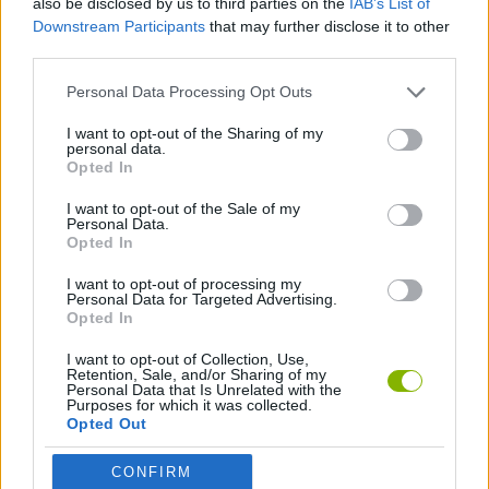
also be disclosed by us to third parties on the
IAB’s List of
Downstream Participants
that may further disclose it to other
third parties.
SHIP GAMES
Personal Data Processing Opt Outs
SKILL GAMES
I want to opt-out of the Sharing of my
personal data.
Opted In
AVOID GAMES
I want to opt-out of the Sale of my
Personal Data.
Opted In
GAMES WITH WALKTHROUGHS
I want to opt-out of processing my
Personal Data for Targeted Advertising.
Opted In
Latest Action Games
VIEW ALL
I want to opt-out of Collection, Use,
Retention, Sale, and/or Sharing of my
Personal Data that Is Unrelated with the
Purposes for which it was collected.
Opted Out
Smash and Break
Bonko
Five Nights at Epstein's
Chameleon Hideout
CONFIRM