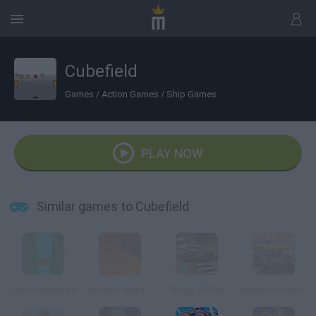
Cubefield
Games
/
Action Games
/
Ship Games
PLAY NOW
Similar games to Cubefield
Urban Battlefield
Volcanic Airways
Wings of War
General Smash Up