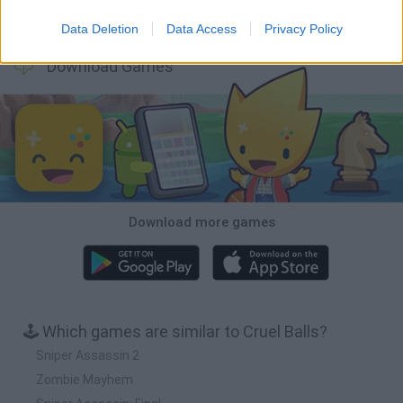
BFDI: Branches
Obby: Chameleon: Paint & Hide
BlockCraft
Tank Stars
Data Deletion
Data Access
Privacy Policy
Download Games
Download more games
🕹️ Which games are similar to Cruel Balls?
Sniper Assassin 2
Zombie Mayhem