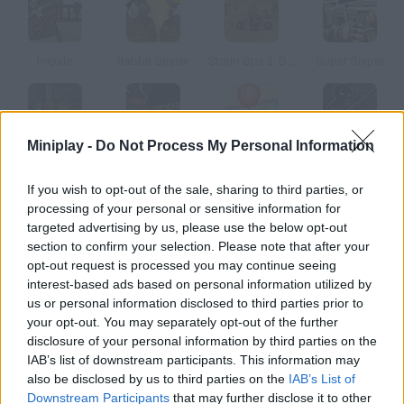
Impale
Rabbit Sniper
Storm Ops 2: Desert Storm
Super Sniper
Miniplay -
Do Not Process My Personal Information
Impale 2
Zombudoy
Zomballoons!
Sniper Assassin: Long Range Killing Machine
If you wish to opt-out of the sale, sharing to third parties, or
processing of your personal or sensitive information for
How to play Cruel Balls?
targeted advertising by us, please use the below opt-out
section to confirm your selection. Please note that after your
Your enemies are hiding in their fortresses, but nothing can
opt-out request is processed you may continue seeing
stop you. Aim and shoot your cannon to kill your opponents!
interest-based ads based on personal information utilized by
us or personal information disclosed to third parties prior to
your opt-out. You may separately opt-out of the further
disclosure of your personal information by third parties on the
Tags
IAB’s list of downstream participants. This information may
also be disclosed by us to third parties on the
IAB’s List of
ACTION GAMES
Downstream Participants
that may further disclose it to other