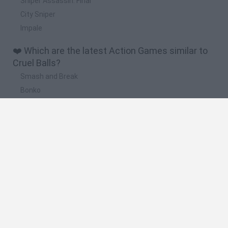
Sniper Assassin: Final
City Sniper
Impale
❤️ Which are the latest Action Games similar to
Cruel Balls?
Smash and Break
Bonko
Five Nights at Epstein's
Chameleon Hideout
BFDI: Branches
🔥 Which are the most played games like Cruel
Balls?
Meccha Chameleon
Granny
Super Mario Bros.
Bloxd.io