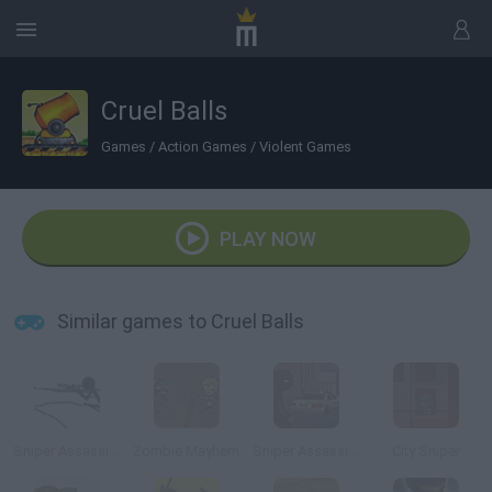
Cruel Balls
Games
/
Action Games
/
Violent Games
PLAY NOW
Similar games to Cruel Balls
Sniper Assassin 2
Zombie Mayhem
Sniper Assassin: Final
City Sniper