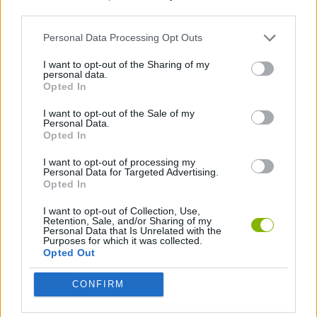
third parties.
SKILL GAMES
Personal Data Processing Opt Outs
I want to opt-out of the Sharing of my
personal data.
AIM & SHOOT GAME
Opted In
I want to opt-out of the Sale of my
MURDER GAMES
Personal Data.
Opted In
I want to opt-out of processing my
Latest Action Games
Personal Data for Targeted Advertising.
VIEW ALL
Opted In
I want to opt-out of Collection, Use,
Retention, Sale, and/or Sharing of my
Personal Data that Is Unrelated with the
Purposes for which it was collected.
Opted Out
Smash and Break
Bonko
Five Nights at Epstein's
Chameleon Hideout
CONFIRM