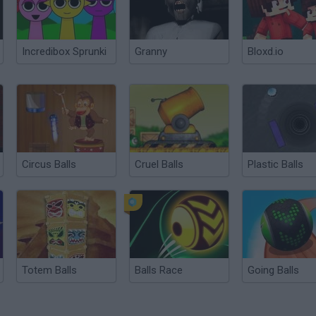
Incredibox Sprunki
Granny
Bloxd.io
Circus Balls
Cruel Balls
Plastic Balls
Totem Balls
Balls Race
Going Balls