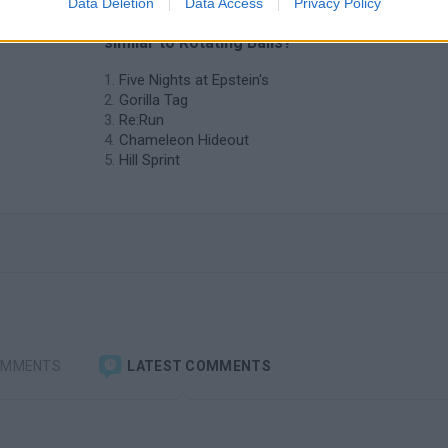
Data Deletion
Data Access
Privacy Policy
❤️ Which are the latest Skill Games
similar to Rotating Balls?
Five Nights at Epstein's
Gorilla Tag
Re:Run
Chameleon Hideout
Hill Sprint
OMMENTS
LATEST COMMENTS