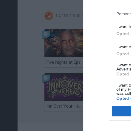
Persona
LATEST SKILL GAMES
I want t
Opted 
I want t
Opted 
Five Nights at Epstein's
Gorilla Tag
I want 
Advertis
Opted 
I want t
of my P
was col
Opted 
Inn Over Your Head
Wood Hexa Factory