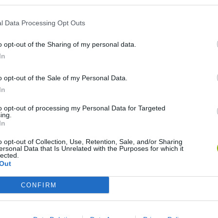
l Data Processing Opt Outs
o opt-out of the Sharing of my personal data.
In
o opt-out of the Sale of my Personal Data.
In
Re:Run
Chameleon Hideout
Hill Sprint
to opt-out of processing my Personal Data for Targeted
ing.
In
o opt-out of Collection, Use, Retention, Sale, and/or Sharing
ersonal Data that Is Unrelated with the Purposes for which it
lected.
Out
Obby: Chameleon: Paint & Hide
Snaking.io
Cuphead
CONFIRM