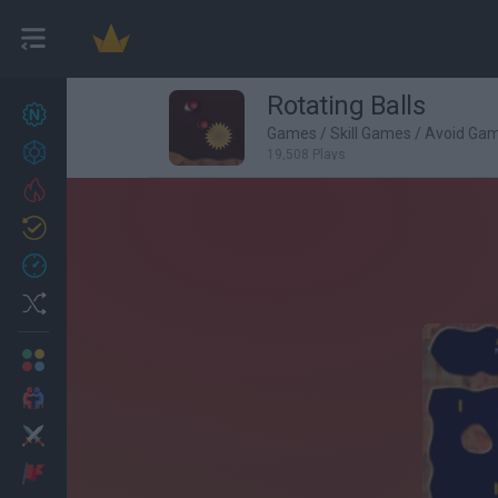
Rotating Balls
New games
27
Games
/
Skill Games
/
Avoid Ga
Achievements
19,508 Plays
Trending
Updated
0
Recent
Random
Multiplayer
2 Players Games
Action
Adventure