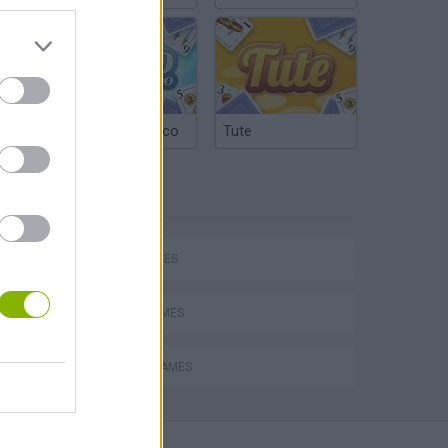
Argentinian Truco
Tute
TAGS
SKILL GAMES
AVOID GAMES
PICK UP GAMES