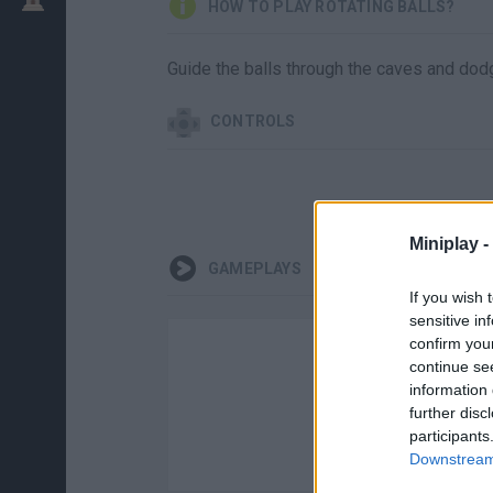
HOW TO PLAY ROTATING BALLS?
Guide the balls through the caves and dodg
CONTROLS
Miniplay -
GAMEPLAYS
If you wish 
sensitive in
confirm you
continue se
information 
further disc
participants
Downstream 