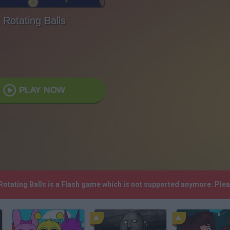
Rotating Balls
PLAY NOW
 Rotating Balls is a Flash game which is not supported anymore. Ple