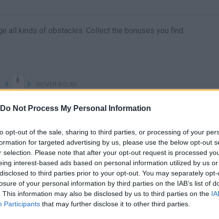
e all kinds of obstacles. Collect the bonuses you find.
MOVER BOLAS
Do Not Process My Personal Information
to opt-out of the sale, sharing to third parties, or processing of your per
formation for targeted advertising by us, please use the below opt-out s
r selection. Please note that after your opt-out request is processed y
eing interest-based ads based on personal information utilized by us or
disclosed to third parties prior to your opt-out. You may separately opt-
losure of your personal information by third parties on the IAB’s list of
. This information may also be disclosed by us to third parties on the
IA
There are no gameplays yet
Participants
that may further disclose it to other third parties.