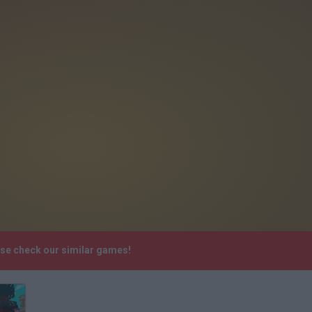
ase check our similar games!