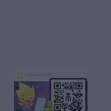
DOWNLOAD GAMES