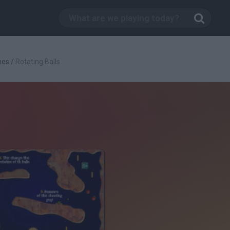
mes
/
Rotating Balls