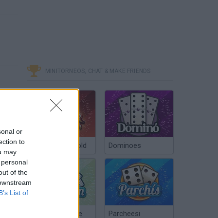
MINITORNEOS, CHAT & MAKE FRIENDS
sonal or
ection to
Poker Texas Hold
Dominoes
ou may
 personal
out of the
 downstream
B’s List of
Chinchón Online
Parcheesi