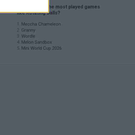
🔥 Which are the most played games
like Rotating Balls?
Meccha Chameleon
Granny
Wordle
Melon Sandbox
Mini World Cup 2026