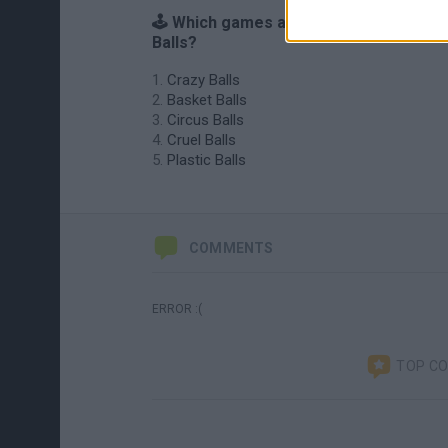
🕹️ Which games are similar to Rotating
Balls?
Crazy Balls
Basket Balls
Circus Balls
Cruel Balls
Plastic Balls
COMMENTS
ERROR :(
TOP C