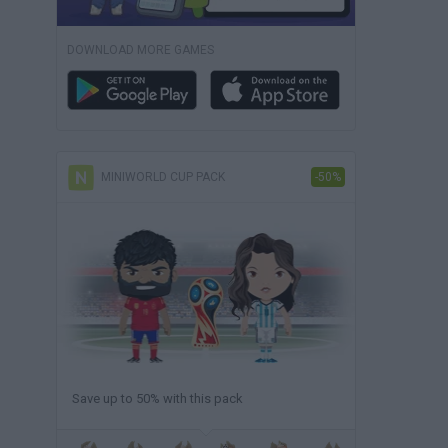
DOWNLOAD MORE GAMES
MINIWORLD CUP PACK
-50%
Save up to 50% with this pack