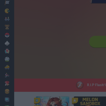
Racing
Classic
Mario Bros
Kids
Pokemon
Board
Cards
Football
Car
Motorbike
Dress Up
R.I.P Flash!
Cooking
PC