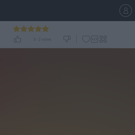
5
-
2
votes