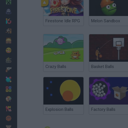
Minecraft
Horror
Firestone Idle RPG
Melon Sandbox
io Games
Escape
Dinosaurs
Funny
War
Crazy Balls
Basket Balls
Weapons
Balls
Math
Painting
Fashion
Explosion Balls
Factory Balls
Basket
Strategy