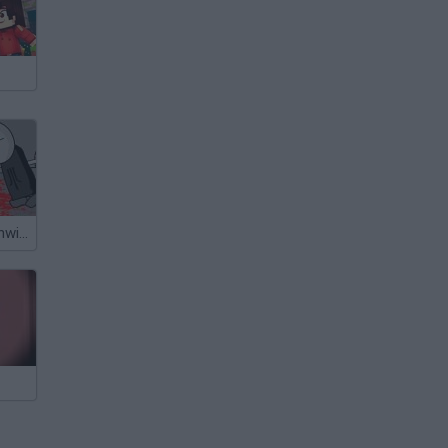
Madness Deathwish