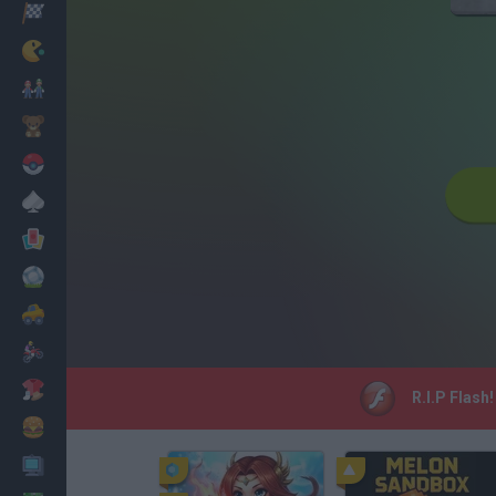
Racing
Classic
Mario Bros
Kids
Pokemon
Board
Cards
Football
Car
Motorbike
Dress Up
R.I.P Flash
Cooking
PC