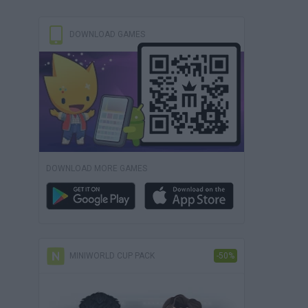
DOWNLOAD GAMES
DOWNLOAD MORE GAMES
MINIWORLD CUP PACK
-50%