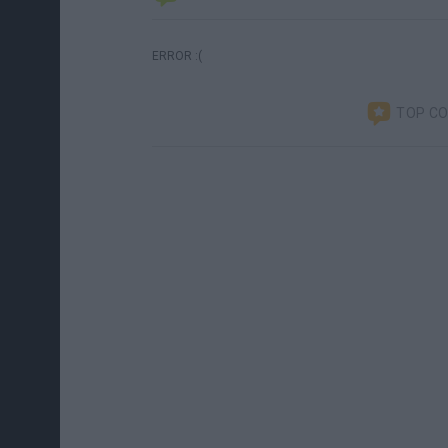
ERROR :(
TOP C