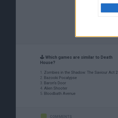
🕹️ Which games are similar to Death
House?
Zombies in the Shadow: The Saviour Act 2
Bazooki Pocalypse
Baron's Door
Alien Shooter
Bloodbath Avenue
COMMENTS