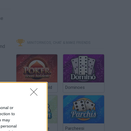
se
MINITORNEOS, CHAT & MAKE FRIENDS
and
Poker Texas Hold
Dominoes
sonal or
ection to
ou may
 personal
Chinchón Online
Parcheesi