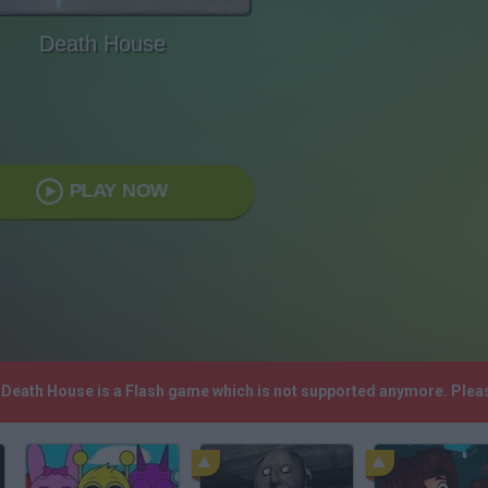
Death House
PLAY NOW
! Death House is a Flash game which is not supported anymore. Plea