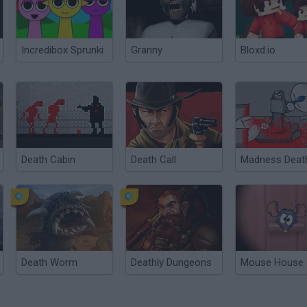
Incredibox Sprunki
Granny
Bloxd.io
Death Cabin
Death Call
Death Worm
Deathly Dungeons
Mouse House