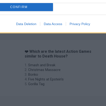
CONFIRM
Data Deletion
Data Access
Privacy Policy
❤️ Which are the latest Action Games
similar to Death House?
Smash and Break
Christmas Massacre
Bonko
Five Nights at Epstein's
Gorilla Tag