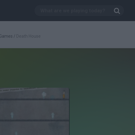
 Games
/
Death House