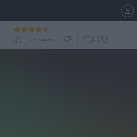
4.6
-
634
votes