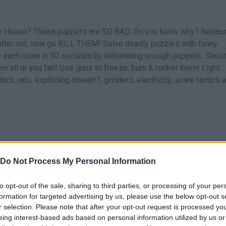
eath House? These puppets are SO BAD. Do you know why? Becau
etter not, now go KILL THEM! Solve deadly puzzles with funny
 each room in 30 seconds by eliminating enough puppets. Shoot
m all or you fail! Use guns to freeze, burn & rocket them! Light
rs, rats, exploding sheep!?, grinders, electricity, scare tactics 
Do Not Process My Personal Information
to opt-out of the sale, sharing to third parties, or processing of your per
formation for targeted advertising by us, please use the below opt-out s
r selection. Please note that after your opt-out request is processed y
eing interest-based ads based on personal information utilized by us or