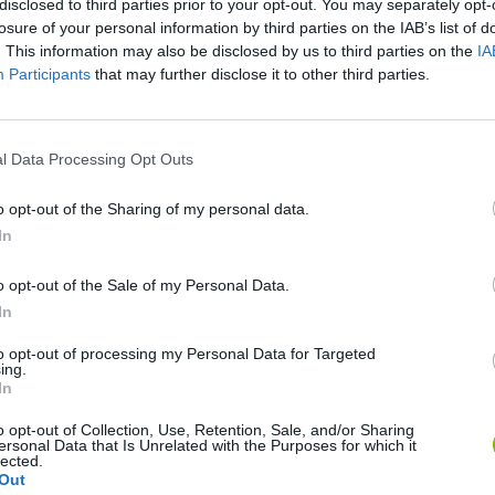
disclosed to third parties prior to your opt-out. You may separately opt-
SEE MORE
losure of your personal information by third parties on the IAB’s list of
. This information may also be disclosed by us to third parties on the
IA
Participants
that may further disclose it to other third parties.
l Data Processing Opt Outs
o opt-out of the Sharing of my personal data.
In
o opt-out of the Sale of my Personal Data.
Bonko
Five Nights at Epstein's
Gorilla Tag
In
to opt-out of processing my Personal Data for Targeted
ing.
In
o opt-out of Collection, Use, Retention, Sale, and/or Sharing
ersonal Data that Is Unrelated with the Purposes for which it
Chameleon Hideout
Bad Cat Prankster: Mom’s Return
BFDI: Branche
lected.
Out