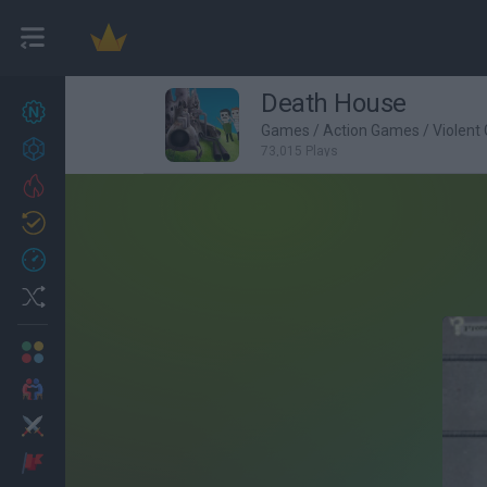
Death House
New games
27
Games
/
Action Games
/
Violent
Achievements
73,015 Plays
Trending
Updated
0
Recent
Random
Multiplayer
2 Players Games
Action
Adventure