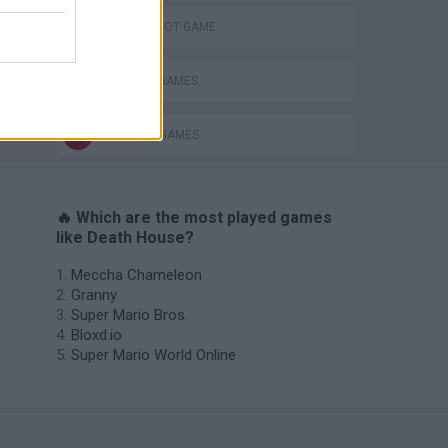
AIM & SHOOT GAME
MURDER GAMES
WEAPON GAMES
🔥 Which are the most played games
like Death House?
Meccha Chameleon
Granny
Super Mario Bros.
Bloxd.io
Super Mario World Online