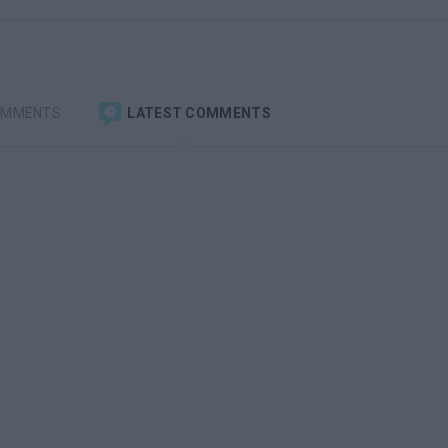
OMMENTS
LATEST COMMENTS