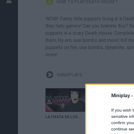
HOW TO PLAY DEATH HOUSE?
WOW! Funny little puppets living in a D
they hate games! Can you tolerate this? B
puppets in a scary Death House. Complete
them, fry em, use bombs and more! Kill the
puppets on fire, use bombs, dynamite, spide
more!
GAMEPLAYS
Miniplay -
If you wish 
sensitive in
LA FIESTA DE LOS SCREAMERS: "GMOD DEATH HOUSE I"
confirm you
continue se