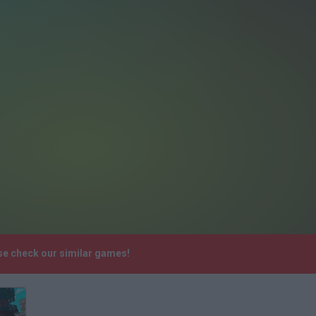
se check our similar games!