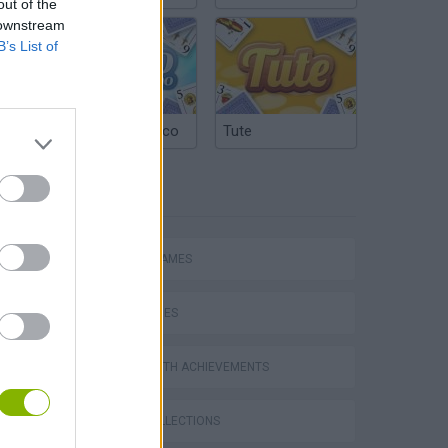
out of the
 downstream
B’s List of
Argentinian Truco
Tute
TAGS
ACTION GAMES
SKILL GAMES
GAMES WITH ACHIEVEMENTS
s
GAME COLLECTIONS