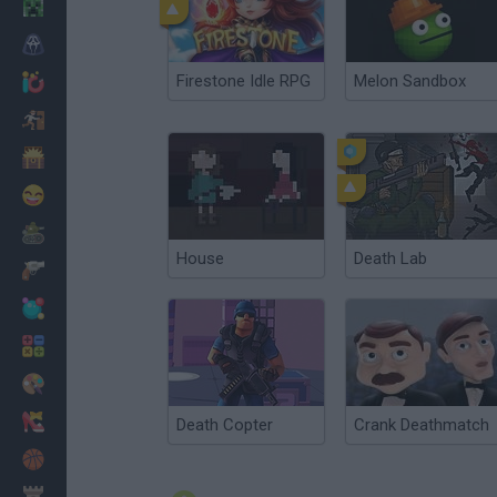
Minecraft
Horror
Firestone Idle RPG
Melon Sandbox
io Games
Escape
Dinosaurs
Funny
War
House
Death Lab
Weapons
Balls
Math
Painting
Fashion
Death Copter
Crank Deathmatch
Basket
Strategy