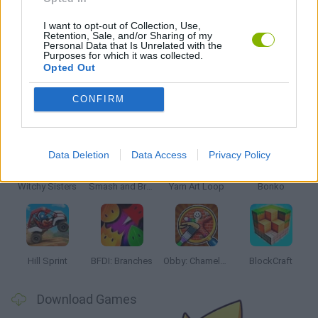
WEAPON GAMES
I want to opt-out of Collection, Use,
Retention, Sale, and/or Sharing of my
Personal Data that Is Unrelated with the
MUNECAS
Purposes for which it was collected.
Opted Out
CONFIRM
Latest Kids Games
VIEW ALL
Data Deletion
Data Access
Privacy Policy
Witchy Sisters
Smash and Break
Yarn Art Loop
Bonko
Hill Sprint
BFDI: Branches
Obby: Chameleon: Paint & Hide
BlockCraft
Download Games