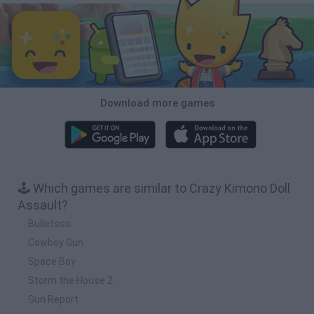
Download more games
🕹️ Which games are similar to Crazy Kimono Doll
Assault?
Bulletsss.
Cowboy Gun
Space Boy
Storm the House 2
Gun Report