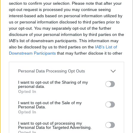
section to confirm your selection. Please note that after your
FIGHTING GAMES
opt-out request is processed you may continue seeing
interest-based ads based on personal information utilized by
us or personal information disclosed to third parties prior to
MANAGEMENT GAMES
your opt-out. You may separately opt-out of the further
disclosure of your personal information by third parties on the
IAB’s list of downstream participants. This information may
SHOOTING GAMES
also be disclosed by us to third parties on the
IAB’s List of
Downstream Participants
that may further disclose it to other
third parties.
SKILL GAMES
Personal Data Processing Opt Outs
GUN GAMES
I want to opt-out of the Sharing of my
personal data.
Opted In
KIDS GAMES
I want to opt-out of the Sale of my
Personal Data.
Opted In
KNIFE GAMES
I want to opt-out of processing my
Personal Data for Targeted Advertising.
Opted In