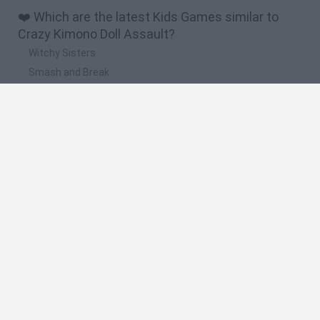
❤️ Which are the latest Kids Games similar to
Crazy Kimono Doll Assault?
Witchy Sisters
Smash and Break
Yarn Art Loop
Bonko
Hill Sprint
🔥 Which are the most played games like Crazy
Kimono Doll Assault?
Meccha Chameleon
Bloxd.io
FireBoy and WaterGirl: The Forest Temple
Incredibox Sprunki
Toca Life World