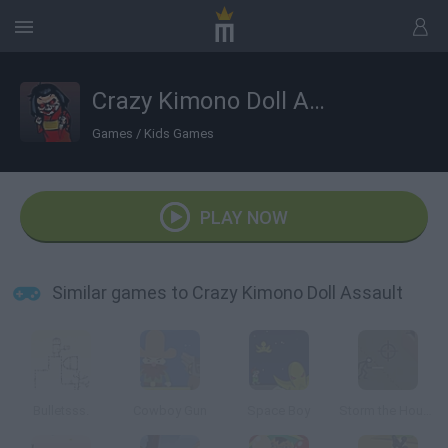
Crazy Kimono Doll Assault
Games
/
Kids Games
PLAY NOW
Similar games to Crazy Kimono Doll Assault
Bulletsss.
Cowboy Gun
Space Boy
Storm the House 2