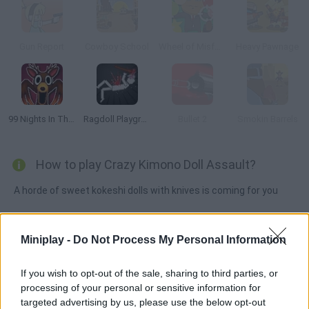
Gun Report
Cowboy School
Wheel of Misfortune
Heavy Pawnage
99 Nights In The Forest Playground Sandbox
Ragdoll Playground
Bullet 2
Smokin Barrels
How to play Crazy Kimono Doll Assault?
A horde of sweet kokeshi dolls with knives is coming for you
Miniplay -
Do Not Process My Personal Information
Tags
If you wish to opt-out of the sale, sharing to third parties, or
ACTION GAMES
processing of your personal or sensitive information for
targeted advertising by us, please use the below opt-out