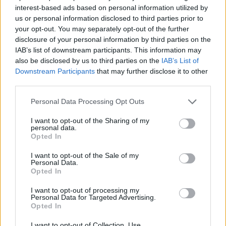
interest-based ads based on personal information utilized by
ACTION GAMES
us or personal information disclosed to third parties prior to
your opt-out. You may separately opt-out of the further
disclosure of your personal information by third parties on the
MULTIPLAYER GAMES
IAB’s list of downstream participants. This information may
also be disclosed by us to third parties on the
IAB’s List of
Downstream Participants
that may further disclose it to other
SHIP GAMES
third parties.
Personal Data Processing Opt Outs
SHOOTING GAMES
I want to opt-out of the Sharing of my
personal data.
Opted In
GAME COLLECTIONS
I want to opt-out of the Sale of my
Personal Data.
Opted In
CLASSIC GAMES
I want to opt-out of processing my
Personal Data for Targeted Advertising.
IO GAMES
Opted In
I want to opt-out of Collection, Use,