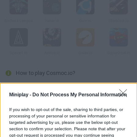
Endless League
Vanar io
Gunr.io
Starblast.io
Space1.Io
Astroe.io
Galax.io
SuperOrbit.Io
How to play Cosmoc.io?
Control a small spaceship and try to defeat your dangerous
enemies using long-range weapons! Crush them without mercy
Miniplay -
Do Not Process My Personal Information
and face the biggest ship in the whole galaxy. Dodge its attacks
and try to survive in order to climb the rankings!
If you wish to opt-out of the sale, sharing to third parties, or
processing of your personal or sensitive information for
targeted advertising by us, please use the below opt-out
section to confirm your selection. Please note that after your
Tags
opt-out request is processed you may continue seeing