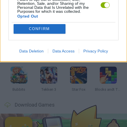
Retention, Sale, and/or Sharing of my
GAMES WITH WALKTHROUGHS
Personal Data that Is Unrelated with the
Purposes for which it was collected.
Opted Out
Latest Classic Games
VIEW ALL
CONFIRM
Data Deletion
Data Access
Privacy Policy
Tank Stars
Ducky Sokoban DX
Lemmings Pico-8
Mario in Animatronic Horror
Bubbits
Tekken 3
Star Fox
Blocks andt That's It
Download Games