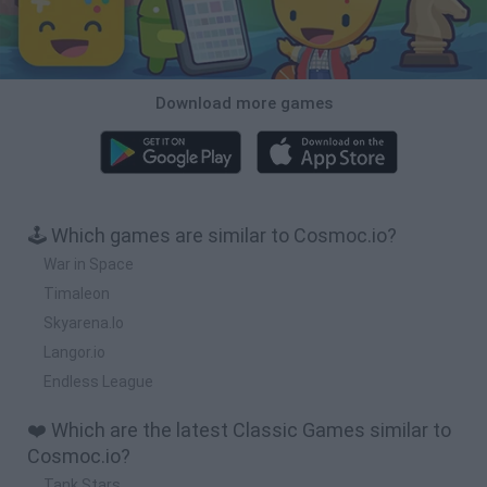
Download more games
🕹️ Which games are similar to Cosmoc.io?
War in Space
Timaleon
Skyarena.Io
Langor.io
Endless League
❤️ Which are the latest Classic Games similar to
Cosmoc.io?
Tank Stars