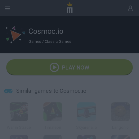
Cosmoc.io
Games
/
Classic Games
PLAY NOW
Similar games to Cosmoc.io
War in Space
Timaleon
Skyarena.Io
Langor.io