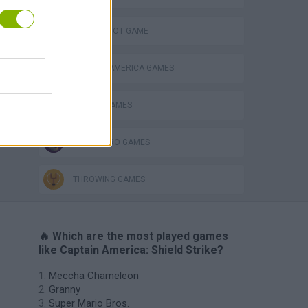
AIM & SHOOT GAME
CAPTAIN AMERICA GAMES
MOBILE GAMES
SUPERHERO GAMES
THROWING GAMES
🔥 Which are the most played games
like Captain America: Shield Strike?
Meccha Chameleon
Granny
Super Mario Bros.