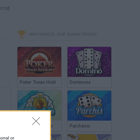
t rid
MINITORNEOS, CHAT & MAKE FRIENDS
Poker Texas Hold
Dominoes
Chinchón Online
Parcheesi
sonal or