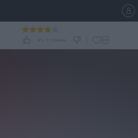
4.3
-
1,119
votes