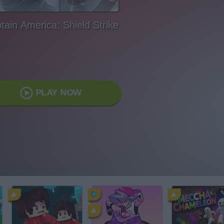
tain America: Shield Strike
PLAY NOW