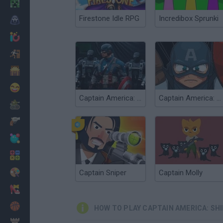
Minecraft
Firestone Idle RPG
Incredibox Sprunki
Horror
io Games
Escape
Dinosaurs
Funny
Captain America: Wield the Shield
Captain America: Shield of Justice
War
Weapons
Balls
Math
Painting
Captain Sniper
Captain Molly
Fashion
Basket
HOW TO PLAY CAPTAIN AMERICA: SHI
Strategy