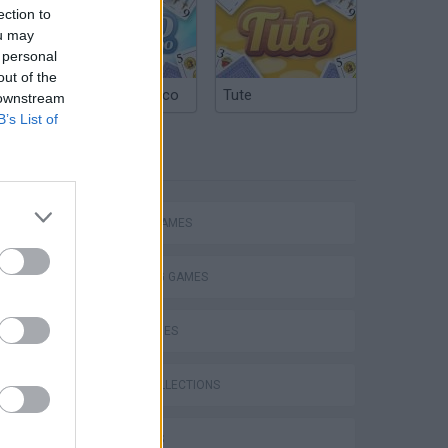
ection to
ou may
 personal
out of the
Argentinian Truco
Tute
 downstream
B’s List of
TAGS
ACTION GAMES
SHOOTING GAMES
SKILL GAMES
GAME COLLECTIONS
s
3D GAMES