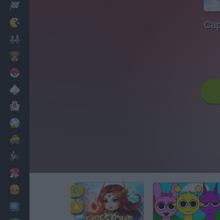
Racing
Classic
Cap
Mario Bros
Kids
Pokemon
Board
Cards
Football
Car
Motorbike
Dress Up
Cooking
PC