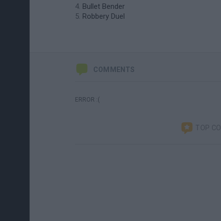
Bullet Bender
Robbery Duel
COMMENTS
ERROR :(
TOP C