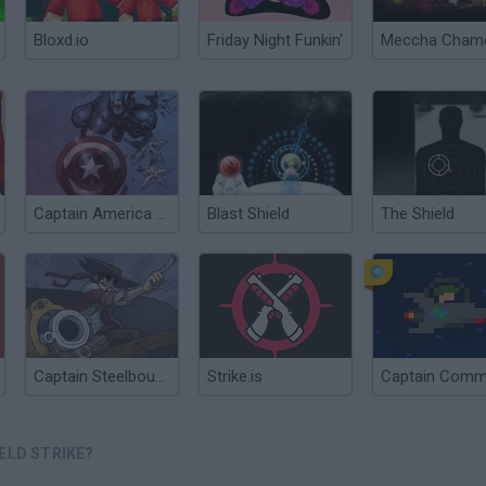
Bloxd.io
Friday Night Funkin'
Captain America Nightmare
Blast Shield
The Shield
Captain Steelbounce
Strike.is
ELD STRIKE?