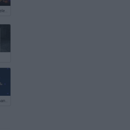
Meccha Chameleon
Captain Commander