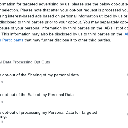
formation for targeted advertising by us, please use the below opt-out s
r selection. Please note that after your opt-out request is processed y
eing interest-based ads based on personal information utilized by us or
disclosed to third parties prior to your opt-out. You may separately opt-
losure of your personal information by third parties on the IAB’s list of
. This information may also be disclosed by us to third parties on the
IA
Participants
that may further disclose it to other third parties.
l Data Processing Opt Outs
Bonko
Five Nights at Epstein's
Gorilla Tag
o opt-out of the Sharing of my personal data.
In
o opt-out of the Sale of my Personal Data.
In
to opt-out of processing my Personal Data for Targeted
Chameleon Hideout
Bad Cat Prankster: Mom’s Return
BFDI: Branche
ing.
In