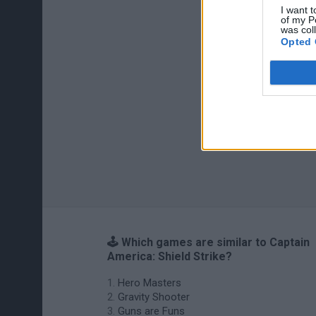
I want t
of my P
was col
Opted 
🕹️ Which games are similar to Captain
America: Shield Strike?
Hero Masters
Gravity Shooter
Guns are Funs