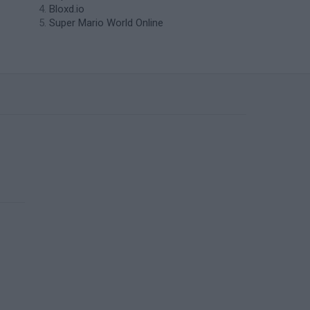
Bloxd.io
Super Mario World Online