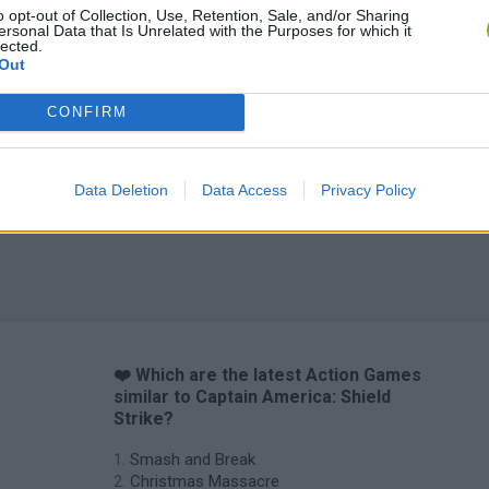
o opt-out of Collection, Use, Retention, Sale, and/or Sharing
ersonal Data that Is Unrelated with the Purposes for which it
lected.
Out
CONFIRM
Data Deletion
Data Access
Privacy Policy
❤️ Which are the latest Action Games
similar to Captain America: Shield
Strike?
Smash and Break
Christmas Massacre