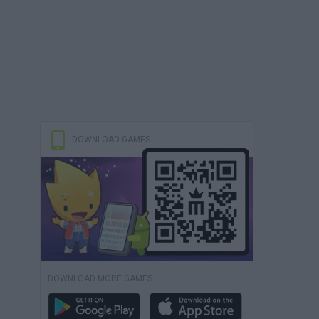
DOWNLOAD GAMES
DOWNLOAD MORE GAMES