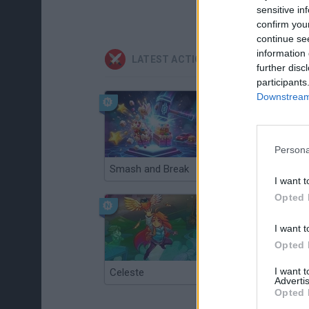
sensitive in
confirm you
continue se
information 
LATEST ACTION GAMES
further disc
participants
Downstream 
Persona
Smash and Break
Christmas Massacre
I want t
Opted 
I want t
Opted 
I want 
Celeste
Re:Run
Advertis
Opted 