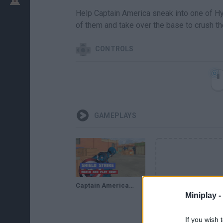
Help Captain America sneak into one of Hy
of them and take over the base to crush the
CONTROLS
GAMEPLAYS
Captain America: Shield Strike · Game · Gameplay
Miniplay -
If you wish 