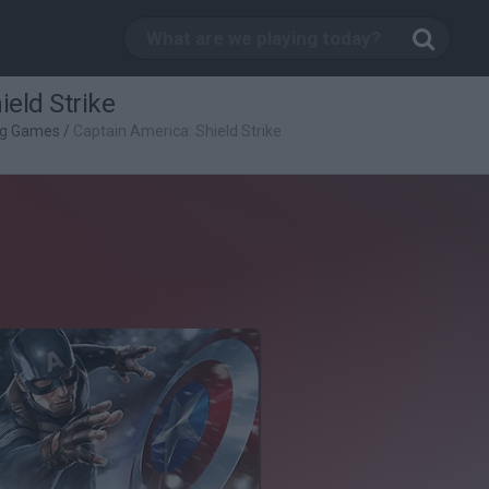
ield Strike
ng Games
/
Captain America: Shield Strike