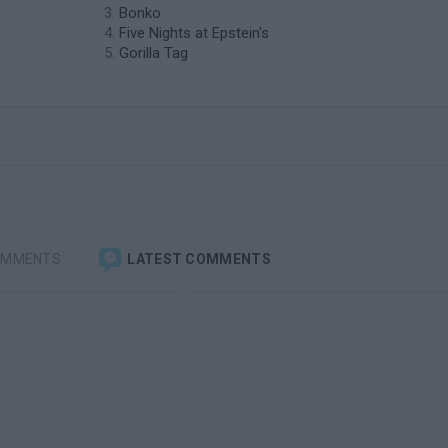
Bonko
Five Nights at Epstein's
Gorilla Tag
OMMENTS
LATEST COMMENTS