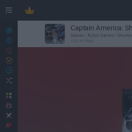
Captain America: Sh
New games
27
Games
/
Action Games
/
Shooti
Achievements
105,141 Plays
Trending
Updated
0
Recent
Random
Multiplayer
2 Players Games
Action
Adventure