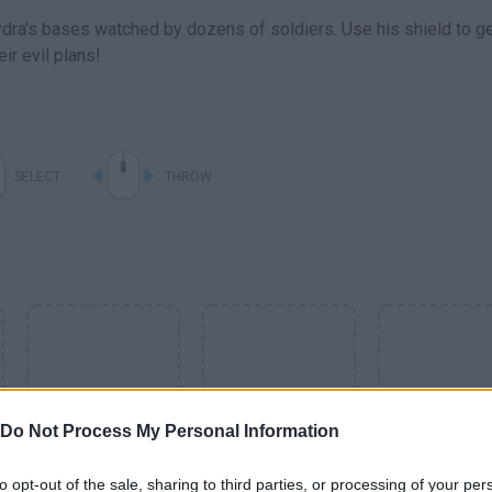
dra's bases watched by dozens of soldiers. Use his shield to ge
ir evil plans!
SELECT
THROW
Do Not Process My Personal Information
to opt-out of the sale, sharing to third parties, or processing of your per
SEE MORE