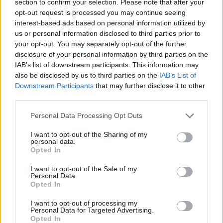
section to confirm your selection. Please note that after your
opt-out request is processed you may continue seeing
SKILL GAMES
interest-based ads based on personal information utilized by
us or personal information disclosed to third parties prior to
your opt-out. You may separately opt-out of the further
GAME COLLECTIONS
disclosure of your personal information by third parties on the
IAB’s list of downstream participants. This information may
also be disclosed by us to third parties on the
IAB’s List of
3D GAMES
Downstream Participants
that may further disclose it to other
third parties.
AIM & SHOOT GAME
Personal Data Processing Opt Outs
I want to opt-out of the Sharing of my
BALL GAMES
personal data.
Opted In
I want to opt-out of the Sale of my
FUNNY GAMES
Personal Data.
Opted In
KIDS GAMES
I want to opt-out of processing my
Personal Data for Targeted Advertising.
Opted In