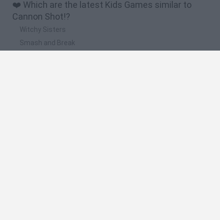
❤️ Which are the latest Kids Games similar to
Cannon Shot!?
Witchy Sisters
Smash and Break
Yarn Art Loop
Bonko
Hill Sprint
🔥 Which are the most played games like Cannon
Shot!?
Meccha Chameleon
Bloxd.io
FireBoy and WaterGirl: The Forest Temple
Incredibox Sprunki
Toca Life World
Spanish
Spanish
English
Italian
Portuguese
Dutch
Polish