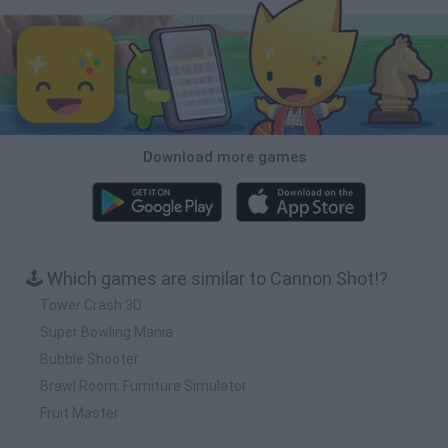
Download more games
🕹️ Which games are similar to Cannon Shot!?
Tower Crash 3D
Super Bowling Mania
Bubble Shooter
Brawl Room: Furniture Simulator
Fruit Master