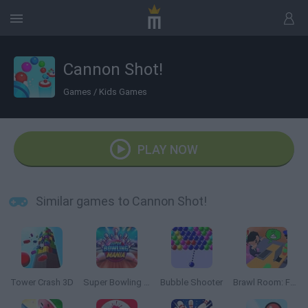
Cannon Shot!
Games
/
Kids Games
PLAY NOW
Similar games to Cannon Shot!
Tower Crash 3D
Super Bowling Mania
Bubble Shooter
Brawl Room: Furniture Simulator