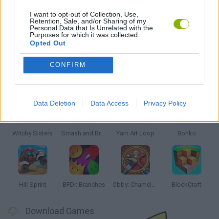
MOBILE GAMES
I want to opt-out of Collection, Use,
Retention, Sale, and/or Sharing of my
Personal Data that Is Unrelated with the
Purposes for which it was collected.
THROWING GAMES
Opted Out
CONFIRM
Latest Kids Games
VIEW ALL
Data Deletion
Data Access
Privacy Policy
Witchy Sisters
Smash and Break
Yarn Art Loop
Bonko
Hill Sprint
BFDI: Branches
Obby: Chameleon: Paint & Hide
BlockCraft
Download Games