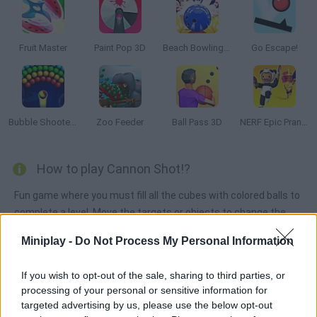
Fruit Master
Paint Pop 3D
Beach Bowling 3D
Go Escape!
Bubble Shooter Arcade
Zoo Feeder
Ball Pass 3D
NERF Epic Pranks!
How to play Cannon Shot!?
Fun game where you must fill all the cubes with colored balls to
complete a level. Move the targets or objects to change the
direction of the balls you shoot. Aim well! Complete levels to
Miniplay -
Do Not Process My Personal Information
unlock new cannons.
If you wish to opt-out of the sale, sharing to third parties, or
processing of your personal or sensitive information for
Tags
targeted advertising by us, please use the below opt-out