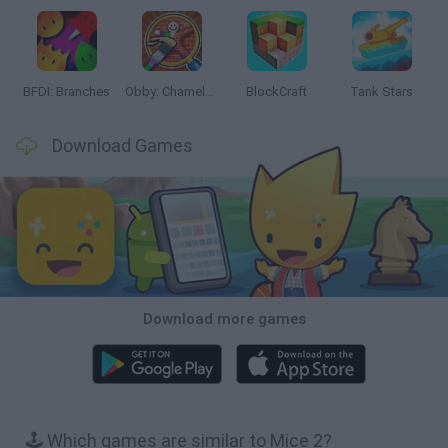
BFDI: Branches
Obby: Chameleon: Paint & Hide
BlockCraft
Tank Stars
Download Games
Download more games
🕹️ Which games are similar to Mice 2?