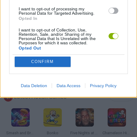
I want to opt-out of processing my
Personal Data for Targeted Advertising.
DESTRUCTION GAMES
Opted In
I want to opt-out of Collection, Use,
Retention, Sale, and/or Sharing of my
MOUSE GAMES
Personal Data that Is Unrelated with the
Purposes for which it was collected.
Opted Out
PICK UP GAMES
CONFIRM
WEAPON GAMES
Data Deletion
Data Access
Privacy Policy
Latest Action Games
VIEW ALL
Smash and Break
Bonko
Five Nights at Epstein's
Chameleon Hideout