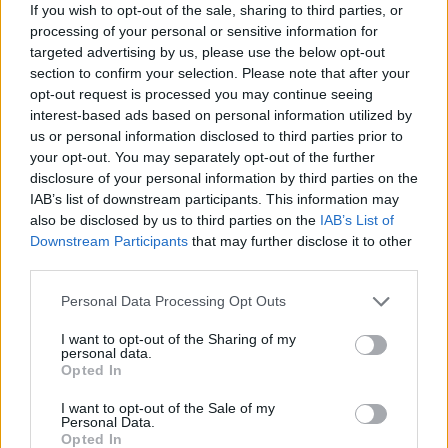
ACTION GAMES
If you wish to opt-out of the sale, sharing to third parties, or
processing of your personal or sensitive information for
targeted advertising by us, please use the below opt-out
FIGHTING GAMES
section to confirm your selection. Please note that after your
opt-out request is processed you may continue seeing
interest-based ads based on personal information utilized by
MANAGEMENT GAMES
us or personal information disclosed to third parties prior to
your opt-out. You may separately opt-out of the further
disclosure of your personal information by third parties on the
SKILL GAMES
IAB’s list of downstream participants. This information may
also be disclosed by us to third parties on the
IAB’s List of
Downstream Participants
that may further disclose it to other
STRATEGY GAMES
third parties.
Personal Data Processing Opt Outs
GAME COLLECTIONS
I want to opt-out of the Sharing of my
personal data.
Opted In
ANIMAL GAMES
I want to opt-out of the Sale of my
Personal Data.
Opted In
BALL GAMES