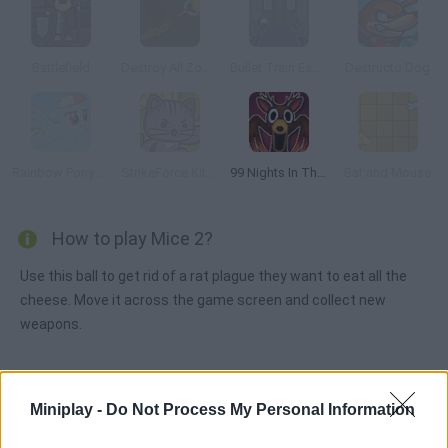
Battlefield
Destroy All Zombies III
Bullet Train Escape
Destructo Dog
Rainbow Pony Dash
StrikeForce Kitty League
99 Nights In The Forest Playground Sandbox
Bat and Mouse
How to play Mice 2?
Use this ball to get rid of a rat plague they want to eat all the
cheese. Move it across the game screen and collect new
weapons.
Tags
Miniplay -
Do Not Process My Personal Information