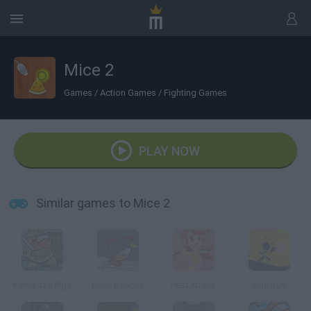
Mice 2
Games
/
Action Games
/
Fighting Games
PLAY NOW
Similar games to Mice 2
Kamikaze Pigs
Polar Rescue
Pest Attack
Gun Run