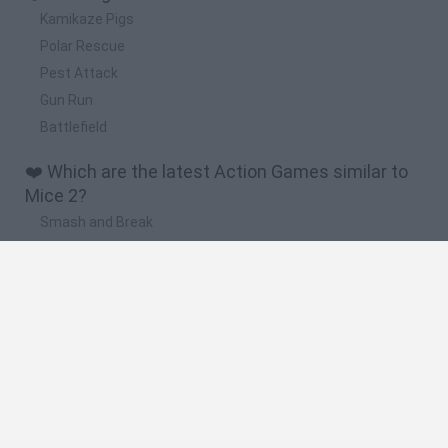
Kamikaze Pigs
Polar Rescue
Pest Attack
Gun Run
Battlefield
❤️ Which are the latest Action Games similar to
Mice 2?
Smash and Break
Bonko
Five Nights at Epstein's
Chameleon Hideout
BFDI: Branches
🔥 Which are the most played games like Mice 2?
Meccha Chameleon
Granny