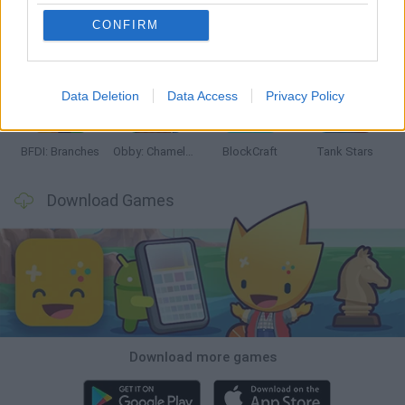
CONFIRM
Smash and Break
Bonko
Five Nights at Epstein's
Chameleon Hideout
Data Deletion
Data Access
Privacy Policy
BFDI: Branches
Obby: Chameleon: Paint & Hide
BlockCraft
Tank Stars
Download Games
Download more games