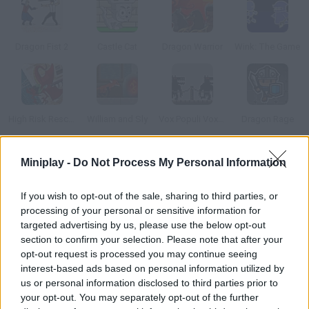
Dragon Fist 2
Castle Cat
Dragon Warrior
Wink: The Game
High Risk Rescue
William and Sly
Vox Populi Vox Dei
Dragon Rage
Miniplay -
Do Not Process My Personal Information
How to play Bugongo?
Guide this dragon and her egg on their perilous journey through
If you wish to opt-out of the sale, sharing to third parties, or
the steep mountains. Your main objective is to keep them both
processing of your personal or sensitive information for
safe and sound.
targeted advertising by us, please use the below opt-out
section to confirm your selection. Please note that after your
opt-out request is processed you may continue seeing
interest-based ads based on personal information utilized by
Tags
us or personal information disclosed to third parties prior to
your opt-out. You may separately opt-out of the further