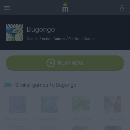
Bugongo
Games
/
Action Games
/
Platform Games
PLAY NOW
Similar games to Bugongo
Drake and the Wizards
Drake and the Wizards II
Dragoniada
Squirrel Game