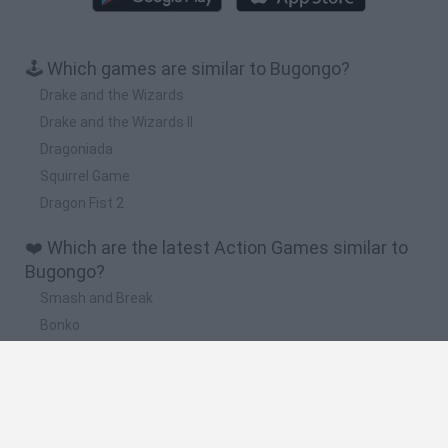
🕹️ Which games are similar to Bugongo?
Drake and the Wizards
Drake and the Wizards II
Dragoniada
Squirrel Game
Dragon Fist 2
❤️ Which are the latest Action Games similar to
Bugongo?
Smash and Break
Bonko
Five Nights at Epstein's
Chameleon Hideout
BFDI: Branches