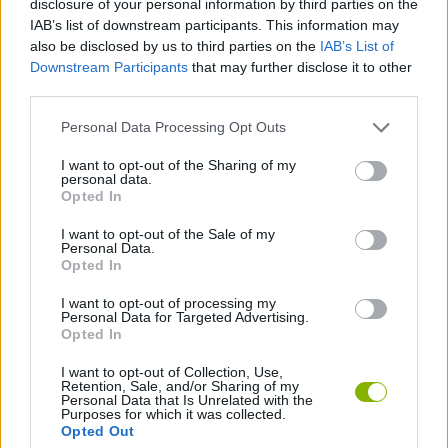
disclosure of your personal information by third parties on the
ACTION GAMES
IAB’s list of downstream participants. This information may
also be disclosed by us to third parties on the
IAB’s List of
Downstream Participants
that may further disclose it to other
MANAGEMENT GAMES
third parties.
Personal Data Processing Opt Outs
PLATFORM GAMES
I want to opt-out of the Sharing of my
personal data.
ANIMAL GAMES
Opted In
I want to opt-out of the Sale of my
Personal Data.
DRAGON GAMES
Opted In
I want to opt-out of processing my
Personal Data for Targeted Advertising.
GAMES WITH WALKTHROUGHS
Opted In
I want to opt-out of Collection, Use,
Retention, Sale, and/or Sharing of my
Latest Action Games
VIEW ALL
Personal Data that Is Unrelated with the
Purposes for which it was collected.
Opted Out