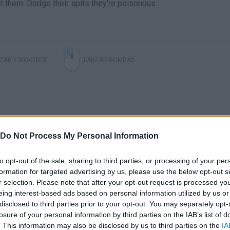
t them. Dodge their spits they're poisonous.
TAR Y MOVERTE
LANZAR BOMBAS
Do Not Process My Personal Information
to opt-out of the sale, sharing to third parties, or processing of your per
formation for targeted advertising by us, please use the below opt-out s
There are no gameplays yet
r selection. Please note that after your opt-out request is processed y
eing interest-based ads based on personal information utilized by us or
disclosed to third parties prior to your opt-out. You may separately opt-
losure of your personal information by third parties on the IAB’s list of
. This information may also be disclosed by us to third parties on the
IA