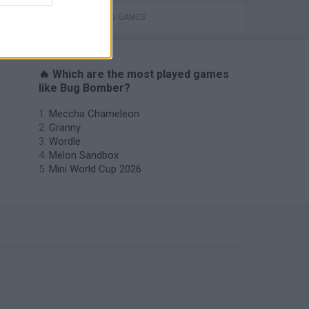
THROWING GAMES
🔥 Which are the most played games
like Bug Bomber?
Meccha Chameleon
Granny
Wordle
Melon Sandbox
Mini World Cup 2026