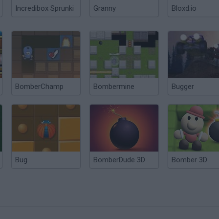
Incredibox Sprunki
Granny
Bloxd.io
BomberChamp
Bombermine
Bugger
Bug
BomberDude 3D
Bomber 3D