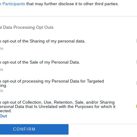
Participants
that may further disclose it to other third parties.
l Data Processing Opt Outs
o opt-out of the Sharing of my personal data.
Re:Run
Chameleon Hideout
Hill Sprint
In
o opt-out of the Sale of my Personal Data.
In
to opt-out of processing my Personal Data for Targeted
ing.
In
Obby: Chameleon: Paint & Hide
Snaking.io
Cuphead
o opt-out of Collection, Use, Retention, Sale, and/or Sharing
ersonal Data that Is Unrelated with the Purposes for which it
lected.
Out
CONFIRM