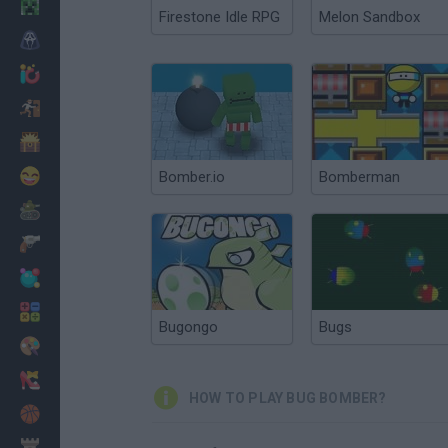
Minecraft
Firestone Idle RPG
Melon Sandbox
Horror
io Games
Escape
Dinosaurs
Funny
Bomber.io
Bomberman
War
Weapons
Balls
Math
Bugongo
Bugs
Painting
Fashion
HOW TO PLAY BUG BOMBER?
Basket
Strategy