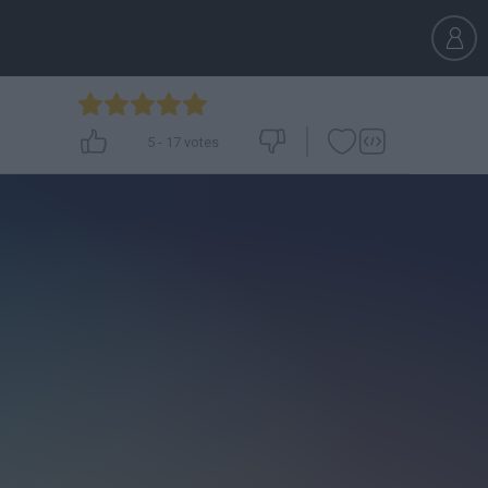
5
-
17
votes