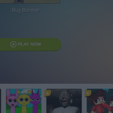
Bug Bomber
PLAY NOW