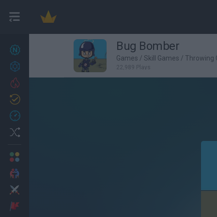
Bug Bomber
New games
27
Games
/
Skill Games
/
Throwing
Achievements
22,989 Plays
Trending
Updated
0
Recent
Random
Multiplayer
2 Players Games
Action
Adventure