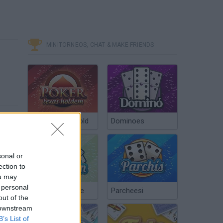
MINITORNEOS, CHAT & MAKE FRIENDS
Poker Texas Hold
Dominoes
sonal or
ection to
ou may
 personal
Chinchón Online
Parcheesi
out of the
 downstream
B’s List of