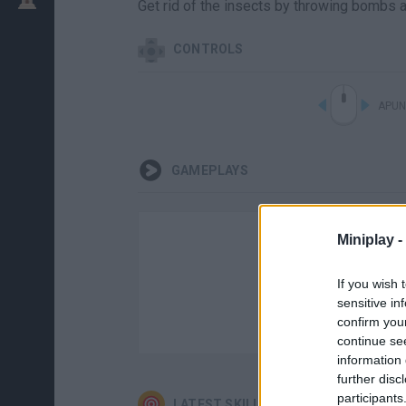
Get rid of the insects by throwing bombs a
CONTROLS
APUN
GAMEPLAYS
Miniplay -
If you wish 
sensitive in
confirm you
continue se
information 
further disc
participants
LATEST SKILL GAMES