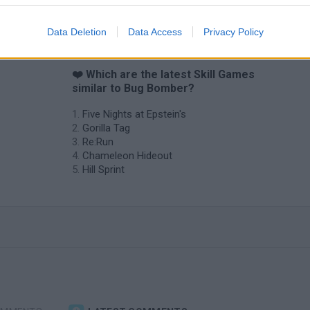
Data Deletion
Data Access
Privacy Policy
❤️ Which are the latest Skill Games
similar to Bug Bomber?
Five Nights at Epstein's
Gorilla Tag
Re:Run
Chameleon Hideout
Hill Sprint