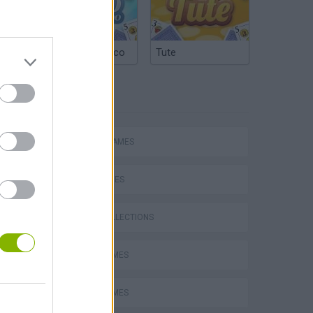
Argentinian Truco
Tute
TAGS
ACTION GAMES
SKILL GAMES
GAME COLLECTIONS
AVOID GAMES
BOMB GAMES