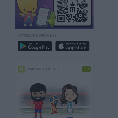
DOWNLOAD MORE GAMES
MINIWORLD CUP PACK
-50%