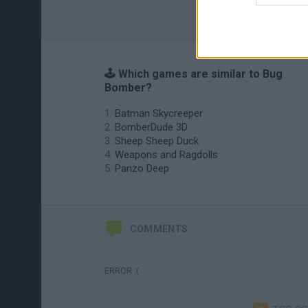
🕹️ Which games are similar to Bug
Bomber?
Batman Skycreeper
BomberDude 3D
Sheep Sheep Duck
Weapons and Ragdolls
Panzo Deep
COMMENTS
ERROR :(