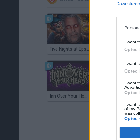
Downstream 
Persona
I want t
Five Nights at Epstein's
Gorilla Tag
Opted 
I want t
Opted 
I want 
Advertis
Opted 
Inn Over Your Head
Wood Hexa Factory
I want t
of my P
was col
Opted 