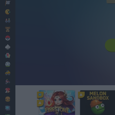
Racing
Classic
Mario Bros
Kids
Pokemon
Board
Cards
Football
Car
Motorbike
Dress Up
Cooking
PC