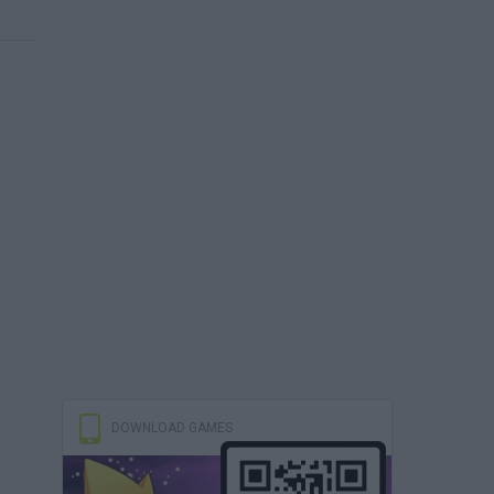
DOWNLOAD GAMES