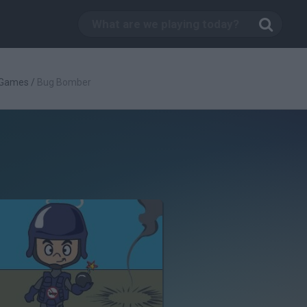
 Games
/
Bug Bomber