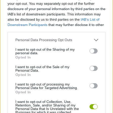
ACTION GAMES
your opt-out. You may separately opt-out of the further
disclosure of your personal information by third parties on the
IAB’s list of downstream participants. This information may
STRATEGY GAMES
also be disclosed by us to third parties on the
IAB’s List of
Downstream Participants
that may further disclose it to other
third parties.
GAME COLLECTIONS
Personal Data Processing Opt Outs
AVOID GAMES
I want to opt-out of the Sharing of my
personal data.
Opted In
BOMBERMAN GAMES
I want to opt-out of the Sale of my
Personal Data.
Opted In
BOMB GAMES
I want to opt-out of processing my
Personal Data for Targeted Advertising.
Opted In
GAMES WITH WALKTHROUGHS
I want to opt-out of Collection, Use,
Retention, Sale, and/or Sharing of my
Personal Data that Is Unrelated with the
Purposes for which it was collected.