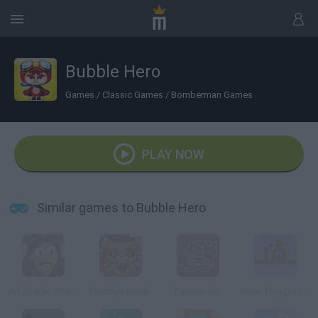
Bubble Hero
Games
/
Classic Games
/
Bomberman Games
PLAY NOW
Similar games to Bubble Hero
Art of War: Ohama
Freddy's Bomb
Fatman Go!
Blow Things Up! 2