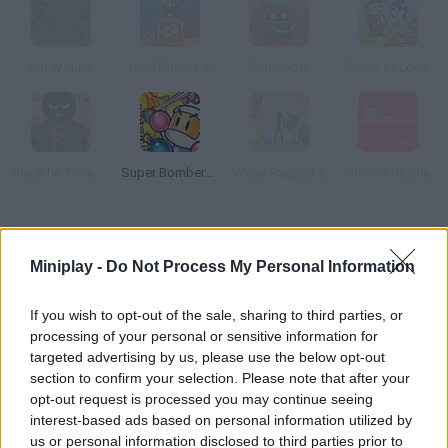
Exit Wound
Mad Bombs 2
Robomber
Bomb of Love!
Black IV: Time of Revenge
Super Bomberman
Water Ragdoll 2
Uncontrollable
How to play Bubble Hero?
Miniplay -
Do Not Process My Personal Information
Arrange all your water balloons in order to get rid of the
enemies that are coming for you! Move around and try to win
If you wish to opt-out of the sale, sharing to third parties, or
this fierce battle!
processing of your personal or sensitive information for
targeted advertising by us, please use the below opt-out
section to confirm your selection. Please note that after your
opt-out request is processed you may continue seeing
Tags
interest-based ads based on personal information utilized by
us or personal information disclosed to third parties prior to