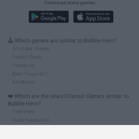
Download more games
🕹️ Which games are similar to Bubble Hero?
Art of War: Ohama
Freddy's Bomb
Fatman Go!
Blow Things Up! 2
Exit Wound
❤️ Which are the latest Classic Games similar to
Bubble Hero?
Tank Stars
Ducky Sokoban DX
Lemmings Pico-8
Mario in Animatronic Horror