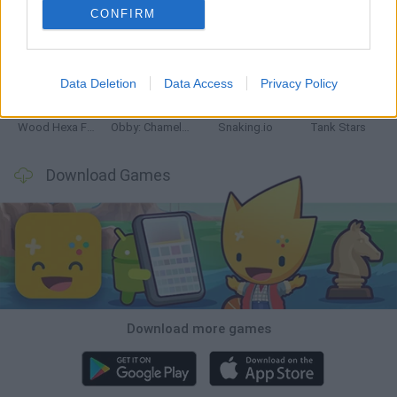
CONFIRM
Five Nights at Epstein's
Chameleon Hideout
Hill Sprint
Inn Over Your Head
Data Deletion
Data Access
Privacy Policy
Wood Hexa Factory
Obby: Chameleon: Paint & Hide
Snaking.io
Tank Stars
Download Games
Download more games