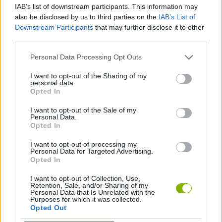
IAB’s list of downstream participants. This information may
also be disclosed by us to third parties on the
IAB’s List of
GAME COLLECTIONS
Downstream Participants
that may further disclose it to other
third parties.
AVOID GAMES
Personal Data Processing Opt Outs
I want to opt-out of the Sharing of my
personal data.
BALL GAMES
Opted In
I want to opt-out of the Sale of my
BUBBLE GAMES
Personal Data.
Opted In
I want to opt-out of processing my
PICK UP GAMES
Personal Data for Targeted Advertising.
Opted In
I want to opt-out of Collection, Use,
Latest Skill Games
VIEW ALL
Retention, Sale, and/or Sharing of my
Personal Data that Is Unrelated with the
Purposes for which it was collected.
Opted Out