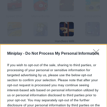
Speed Shot!
Marine Bomb
Zombie Run
Octobubble
Air Raiders: Aviones
Line Runner 2
Handless Millionaire
Slam Drift
Miniplay -
Do Not Process My Personal Information
How to play Big Bubble?
If you wish to opt-out of the sale, sharing to third parties, or
Match similar bubbles and try not to make different ones
processing of your personal or sensitive information for
touch. Double-click in order to make them disappear!
targeted advertising by us, please use the below opt-out
section to confirm your selection. Please note that after your
opt-out request is processed you may continue seeing
interest-based ads based on personal information utilized by
Tags
us or personal information disclosed to third parties prior to
your opt-out. You may separately opt-out of the further
SKILL GAMES
disclosure of your personal information by third parties on the