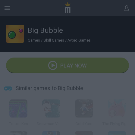
Big Bubble
Games
/
Skill Games
/
Avoid Games
PLAY NOW
Similar games to Big Bubble
Tottori Ken
Snowman Vs Santa
Gold Yard
The Flying Pig Bank