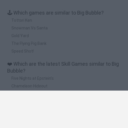
🕹️ Which games are similar to Big Bubble?
Tottori Ken
Snowman Vs Santa
Gold Yard
The Flying Pig Bank
Speed Shot!
❤️ Which are the latest Skill Games similar to Big
Bubble?
Five Nights at Epstein's
Chameleon Hideout
Hill Sprint
Inn Over Your Head
Wood Hexa Factory
🔥 Which are the most played games like Big