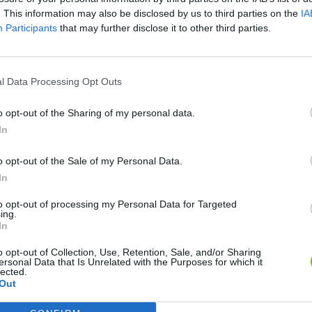
. This information may also be disclosed by us to third parties on the
IA
Participants
that may further disclose it to other third parties.
l Data Processing Opt Outs
o opt-out of the Sharing of my personal data.
In
Christmas Massacre
Bonko
Five Nights at Epstein's
Gori
o opt-out of the Sale of my Personal Data.
In
to opt-out of processing my Personal Data for Targeted
ing.
In
o opt-out of Collection, Use, Retention, Sale, and/or Sharing
Chameleon Hideout
Bad Cat Prankster: Mom’s Return
BFD
ersonal Data that Is Unrelated with the Purposes for which it
lected.
Out