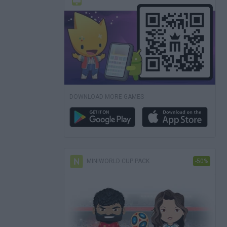
DOWNLOAD MORE GAMES
MINIWORLD CUP PACK
-50%