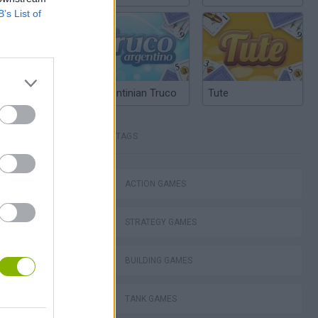
B’s List of
Argentinian Truco
Tute
TAGS
lla Tag
ACTION GAMES
STRATEGY GAMES
I: Branches
BUILDING GAMES
TANK GAMES