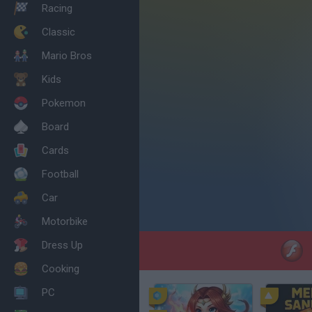
Racing
Classic
Mario Bros
Kids
Pokemon
Board
Cards
Football
Car
Motorbike
Dress Up
Cooking
PC