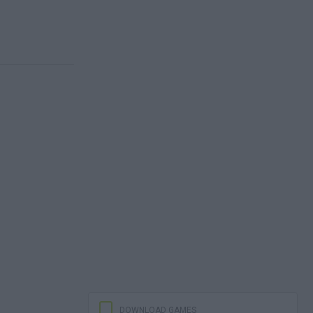
DOWNLOAD GAMES