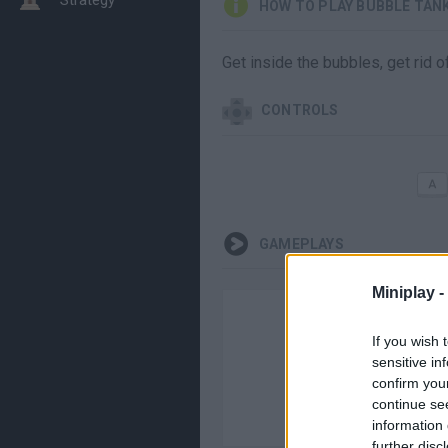
HOW TO PLAY BUBBLE TAN
Get inside the bubbles, get rid o
CONTROLS
GAMEPLAYS
Miniplay -
If you wish 
sensitive in
confirm you
continue se
information 
further disc