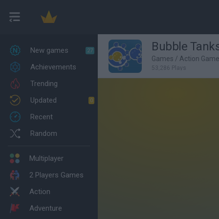
Bubble Tank
New games
27
Games
/
Action Gam
Achievements
53,286 Plays
Trending
Updated
0
Recent
Random
Multiplayer
2 Players Games
Action
Adventure