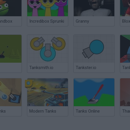
andbox
Incredibox Sprunki
Granny
Blox
Tanksmith.io
Tankster.io
Tank
nks
Modern Tanks
Tanks Online
Tha