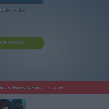
ubble Tanks
PLAY NOW
nymore. Please check our similar games!