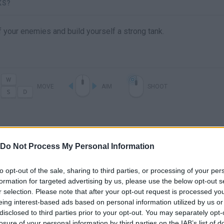
KS?
f your enemies and build yourself a strong tank.
MOVE
AIM
SHOOT
Do Not Process My Personal Information
to opt-out of the sale, sharing to third parties, or processing of your per
formation for targeted advertising by us, please use the below opt-out s
r selection. Please note that after your opt-out request is processed y
There are no gameplays yet
eing interest-based ads based on personal information utilized by us or
disclosed to third parties prior to your opt-out. You may separately opt-
losure of your personal information by third parties on the IAB’s list of