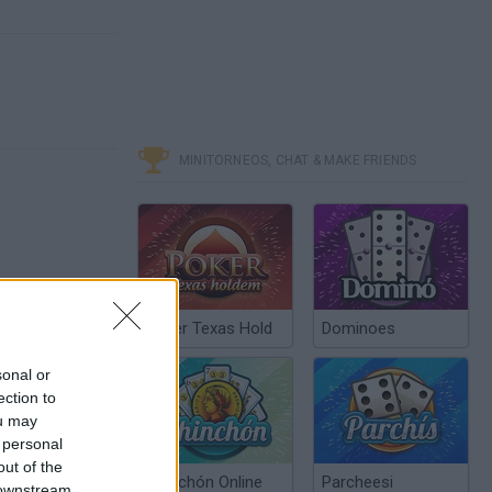
MINITORNEOS, CHAT & MAKE FRIENDS
Poker Texas Hold
Dominoes
sonal or
ection to
ou may
 personal
out of the
Chinchón Online
Parcheesi
 downstream