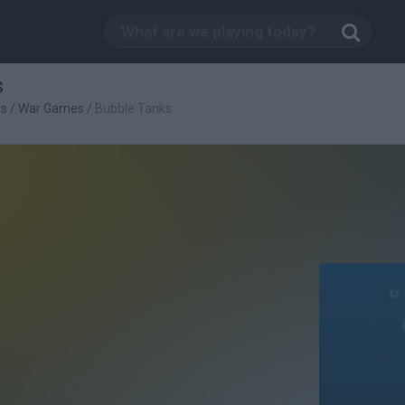
s
es
/
War Games
/
Bubble Tanks