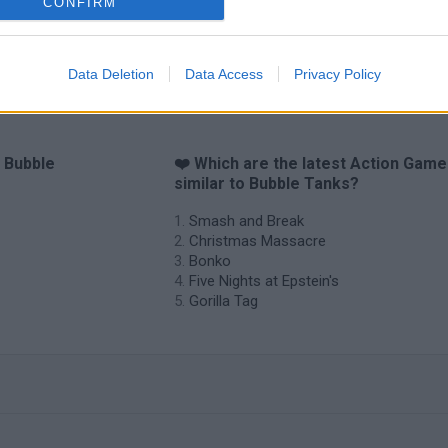
CONFIRM
Data Deletion
Data Access
Privacy Policy
o Bubble
❤️ Which are the latest Action Gam
similar to Bubble Tanks?
Smash and Break
Christmas Massacre
Bonko
Five Nights at Epstein's
Gorilla Tag