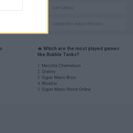
WAR GAMES
GAMES WITH WALKTHROUGHS
es
🔥 Which are the most played games
like Bubble Tanks?
Meccha Chameleon
Granny
Super Mario Bros.
Bloxd.io
Super Mario World Online