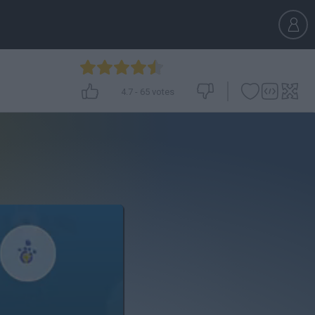
4.7
-
65
votes