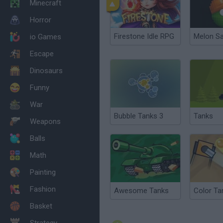
Minecraft
Horror
Firestone Idle RPG
Melon S
io Games
Escape
Dinosaurs
Funny
War
Bubble Tanks 3
Tanks
Weapons
Balls
Math
Painting
Fashion
Awesome Tanks
Color Ta
Basket
Strategy