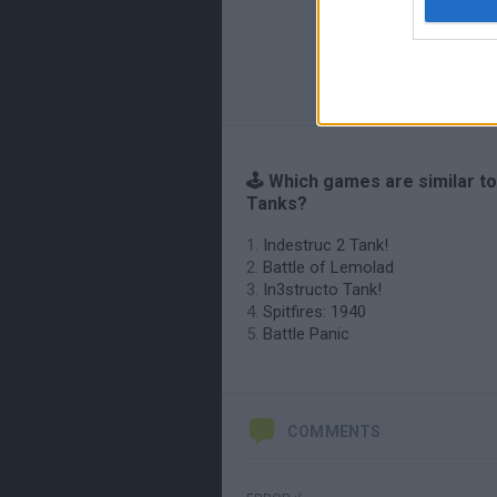
🕹️ Which games are similar t
Tanks?
Indestruc 2 Tank!
Battle of Lemolad
In3structo Tank!
Spitfires: 1940
Battle Panic
COMMENTS