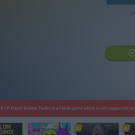
B
R.I.P Flash! Bubble Tanks is a Flash game which is not supported a