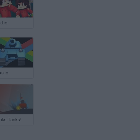
d.io
s.io
nks Tanks!