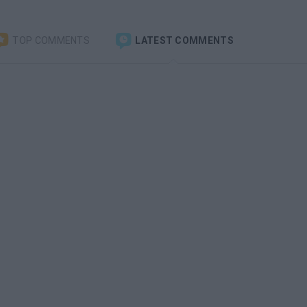
TOP COMMENTS
LATEST COMMENTS