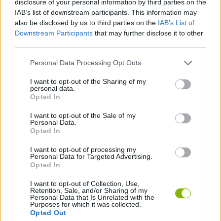
disclosure of your personal information by third parties on the
IAB’s list of downstream participants. This information may
SKILL GAMES
also be disclosed by us to third parties on the
IAB’s List of
Downstream Participants
that may further disclose it to other
third parties.
GAME COLLECTIONS
Personal Data Processing Opt Outs
AIM & SHOOT GAME
I want to opt-out of the Sharing of my
personal data.
Opted In
BALL GAMES
I want to opt-out of the Sale of my
Personal Data.
Opted In
MOBILE GAMES
I want to opt-out of processing my
Personal Data for Targeted Advertising.
Opted In
THROWING GAMES
I want to opt-out of Collection, Use,
Retention, Sale, and/or Sharing of my
Personal Data that Is Unrelated with the
Purposes for which it was collected.
Latest Skill Games
VIEW ALL
Opted Out