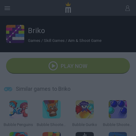
Briko
Games
/
Skill Games
/
Aim & Shoot Game
PLAY NOW
Similar games to Briko
Bubble Penguins
Bubble Shooter Saga 2: Endless
Bubble Guriko
Bubble Shooter 3