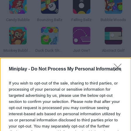
Candy Bubble
Bounzing Ballz
Falling Ballz
Bubble Woods
Monkey Bubble Shooter
Duck Duck Shampoo
Just One?
Abstract Golf
Miniplay -
Do Not Process My Personal Information
How to play Briko?
Face players from all over the world and try to become the best
If you wish to opt-out of the sale, sharing to third parties, or
puzzle solver! Aim, throw the ball and get rid of the blocks on
processing of your personal or sensitive information for
the game screen -- don't let them touch the ground! Find the
targeted advertising by us, please use the below opt-out
section to confirm your selection. Please note that after your
best angles, ricochet as much as you can and have fun!
opt-out request is processed you may continue seeing
interest-based ads based on personal information utilized by
us or personal information disclosed to third parties prior to
Tags
your opt-out. You may separately opt-out of the further