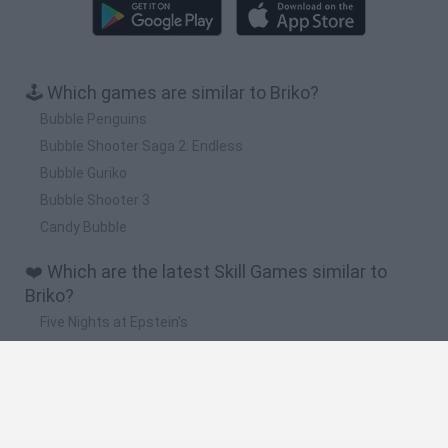
🕹️ Which games are similar to Briko?
Bubble Penguins
Bubble Shooter Saga 2: Endless
Bubble Guriko
Bubble Shooter 3
Candy Bubble
❤️ Which are the latest Skill Games similar to
Briko?
Five Nights at Epstein's
Chameleon Hideout
Hill Sprint
Inn Over Your Head
Wood Hexa Factory