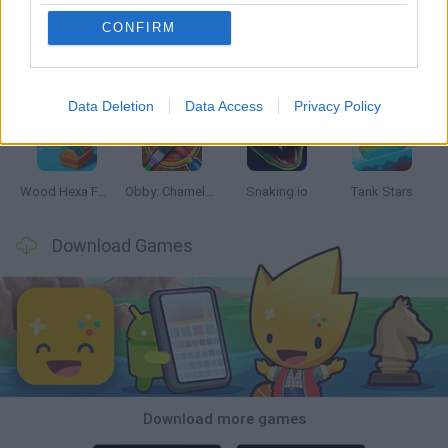
CONFIRM
Five Nights at Epstein's
Chameleon Hideout
Hill Sprint
Inn Over Your Head
Data Deletion
Data Access
Privacy Policy
Wood Hexa Factory
Obby: Chameleon: Paint & Hide
Snaking.io
Tank Stars
Download Games
Download more games