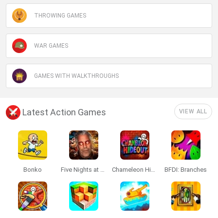
THROWING GAMES
WAR GAMES
GAMES WITH WALKTHROUGHS
Latest Action Games
VIEW ALL
Bonko
Five Nights at Epstein's
Chameleon Hideout
BFDI: Branches