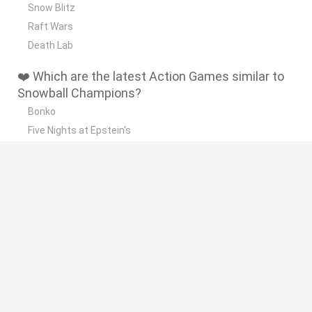
Snow Blitz
Raft Wars
Death Lab
❤️ Which are the latest Action Games similar to
Snowball Champions?
Bonko
Five Nights at Epstein's
Chameleon Hideout
BFDI: Branches
Obby: Chameleon: Paint & Hide
🔥 Which are the most played games like
Snowball Champions?
Meccha Chameleon
Granny
Super Mario Bros.
Bloxd.io