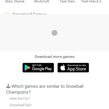
Obby: Chameleon: Paint & Hide
BlockCraft
Tank Stars
Paint Hide & Seek
Download Games
Download more games
🕹️ Which games are similar to Snowball
Champions?
Hold the Fort
Snowball Fast