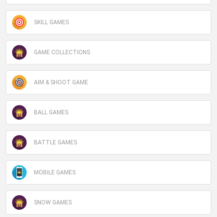
SKILL GAMES
GAME COLLECTIONS
AIM & SHOOT GAME
BALL GAMES
BATTLE GAMES
MOBILE GAMES
SNOW GAMES