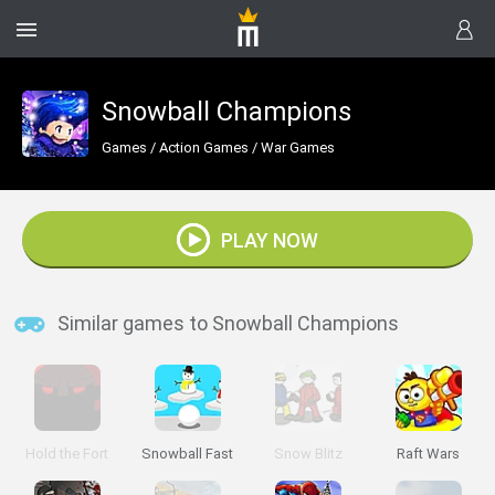
Snowball Champions
Games
/
Action Games
/
War Games
PLAY NOW
Similar games to Snowball Champions
Hold the Fort
Snowball Fast
Snow Blitz
Raft Wars