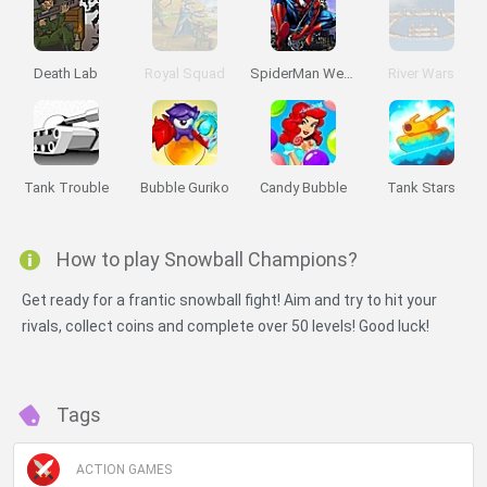
Death Lab
Royal Squad
SpiderMan Web Shooter
River Wars
Tank Trouble
Bubble Guriko
Candy Bubble
Tank Stars
How to play Snowball Champions?
Get ready for a frantic snowball fight! Aim and try to hit your
rivals, collect coins and complete over 50 levels! Good luck!
Tags
ACTION GAMES