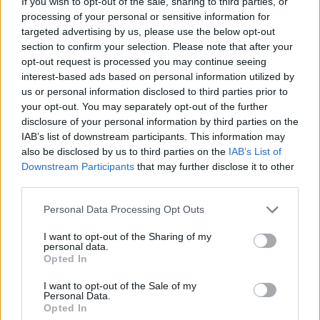
If you wish to opt-out of the sale, sharing to third parties, or
the right direction until you clear all the blocks in each level -
processing of your personal or sensitive information for
challenge your mind and enjoy a unique and fun experience!
targeted advertising by us, please use the below opt-out
section to confirm your selection. Please note that after your
Bricks and Balls can be also found in these platforms:
opt-out request is processed you may continue seeing
interest-based ads based on personal information utilized by
us or personal information disclosed to third parties prior to
your opt-out. You may separately opt-out of the further
disclosure of your personal information by third parties on the
IAB’s list of downstream participants. This information may
also be disclosed by us to third parties on the
IAB’s List of
Tags
Downstream Participants
that may further disclose it to other
third parties.
SKILL GAMES
Personal Data Processing Opt Outs
I want to opt-out of the Sharing of my
GAME COLLECTIONS
personal data.
Opted In
I want to opt-out of the Sale of my
AIM & SHOOT GAME
Personal Data.
Opted In