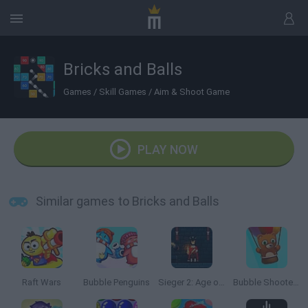
Bricks and Balls
Games
/
Skill Games
/
Aim & Shoot Game
PLAY NOW
Similar games to Bricks and Balls
Raft Wars
Bubble Penguins
Sieger 2: Age of Gunpowder
Bubble Shooter Saga 2: Endless