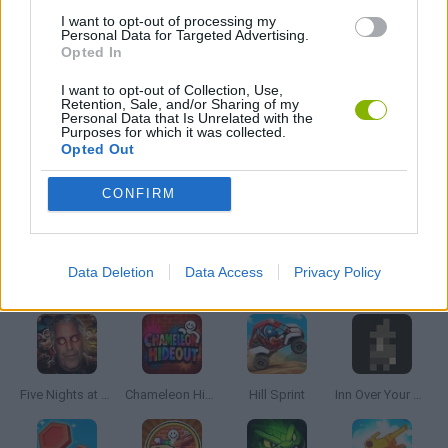
BALL GAMES
I want to opt-out of processing my
Personal Data for Targeted Advertising.
Opted In
MOBILE GAMES
I want to opt-out of Collection, Use,
Retention, Sale, and/or Sharing of my
Personal Data that Is Unrelated with the
Purposes for which it was collected.
THROWING GAMES
Opted Out
CONFIRM
GAMES WITH WALKTHROUGHS
Data Deletion
Data Access
Privacy Policy
Latest Skill Games
VIEW ALL
Five Nights at Epstein's
Chameleon Hideout
Hill Sprint
Inn Over Your Head