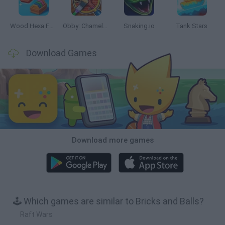
Wood Hexa Factory
Obby: Chameleon: Paint & Hide
Snaking.io
Tank Stars
Download Games
Download more games
🕹️ Which games are similar to Bricks and Balls?
Raft Wars