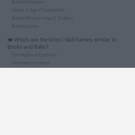
Bubble Penguins
Sieger 2: Age of Gunpowder
Bubble Shooter Saga 2: Endless
Bubble Guriko
❤️ Which are the latest Skill Games similar to
Bricks and Balls?
Five Nights at Epstein's
Chameleon Hideout
Hill Sprint
Inn Over Your Head
Wood Hexa Factory
🔥 Which are the most played games like Bricks
and Balls?
Meccha Chameleon
Granny
Wordle