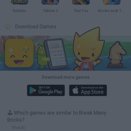
Bubbits
Tekken 3
Star Fox
Blocks andt That's It
Download Games
Download more games
🕹️ Which games are similar to Break Many
Bricks?
Shards