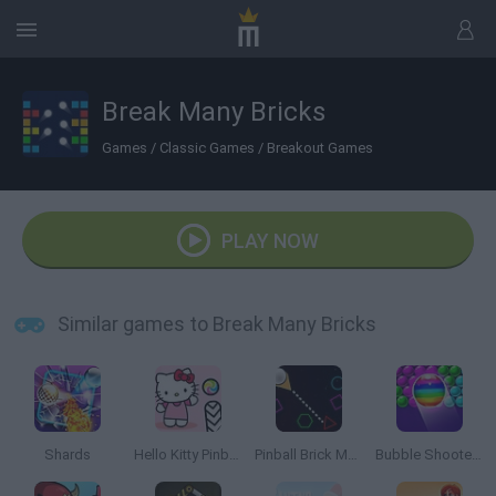
Break Many Bricks
Games
/
Classic Games
/
Breakout Games
PLAY NOW
Similar games to Break Many Bricks
Shards
Hello Kitty Pinball
Pinball Brick Mania
Bubble Shooter Free