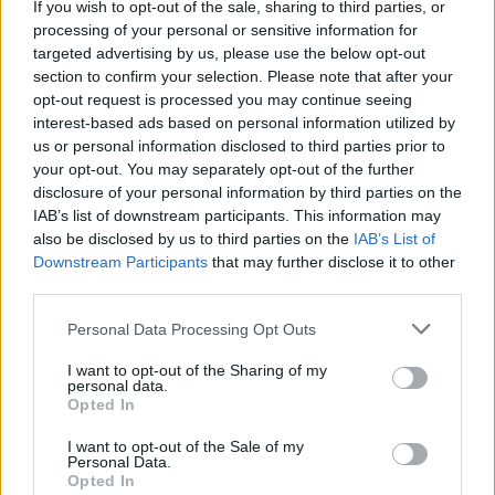
If you wish to opt-out of the sale, sharing to third parties, or
This game was developed by FujiCubeSoft.
processing of your personal or sensitive information for
targeted advertising by us, please use the below opt-out
Break Many Bricks can be also found in these platforms:
section to confirm your selection. Please note that after your
opt-out request is processed you may continue seeing
interest-based ads based on personal information utilized by
us or personal information disclosed to third parties prior to
your opt-out. You may separately opt-out of the further
disclosure of your personal information by third parties on the
IAB’s list of downstream participants. This information may
Tags
also be disclosed by us to third parties on the
IAB’s List of
Downstream Participants
that may further disclose it to other
third parties.
SKILL GAMES
Personal Data Processing Opt Outs
GAMES WITH ACHIEVEMENTS
I want to opt-out of the Sharing of my
personal data.
Opted In
GAME COLLECTIONS
I want to opt-out of the Sale of my
Personal Data.
Opted In