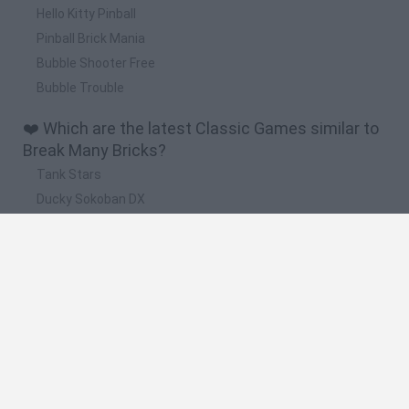
Hello Kitty Pinball
Pinball Brick Mania
Bubble Shooter Free
Bubble Trouble
❤️ Which are the latest Classic Games similar to
Break Many Bricks?
Tank Stars
Ducky Sokoban DX
Lemmings Pico-8
Mario in Animatronic Horror
Bubbits
🔥 Which are the most played games like Break
Many Bricks?
Plants Vs Zombies
Plants vs Zombies: Fusion
Super Mario Bros.