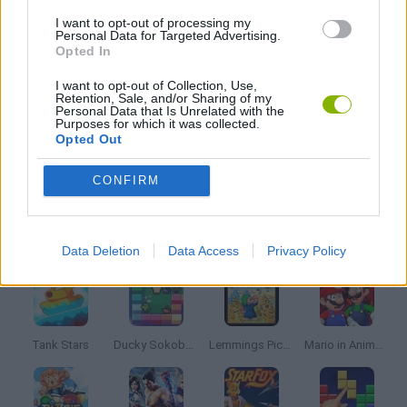
BALL GAMES
I want to opt-out of processing my
Personal Data for Targeted Advertising.
Opted In
BREAKOUT GAMES
I want to opt-out of Collection, Use,
Retention, Sale, and/or Sharing of my
Personal Data that Is Unrelated with the
CLASSIC GAMES
Purposes for which it was collected.
Opted Out
MOBILE GAMES
CONFIRM
Latest Classic Games
VIEW ALL
Data Deletion
Data Access
Privacy Policy
Tank Stars
Ducky Sokoban DX
Lemmings Pico-8
Mario in Animatronic Horror