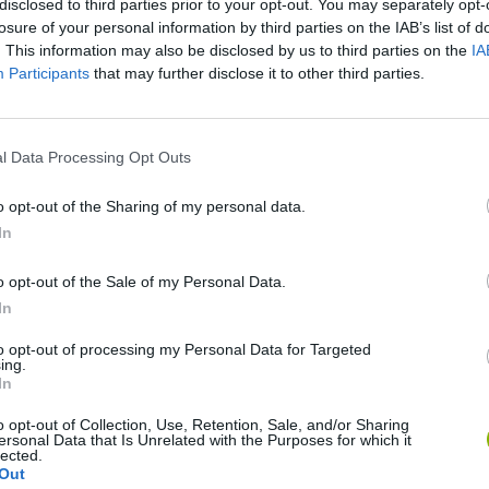
disclosed to third parties prior to your opt-out. You may separately opt-
losure of your personal information by third parties on the IAB’s list of
. This information may also be disclosed by us to third parties on the
IA
Participants
that may further disclose it to other third parties.
l Data Processing Opt Outs
o opt-out of the Sharing of my personal data.
In
Sonic Mania Plus
Lemmings Pico-8
o opt-out of the Sale of my Personal Data.
In
to opt-out of processing my Personal Data for Targeted
ing.
In
o opt-out of Collection, Use, Retention, Sale, and/or Sharing
Star Fox
Blocks andt That's It
Toki
ersonal Data that Is Unrelated with the Purposes for which it
lected.
Out