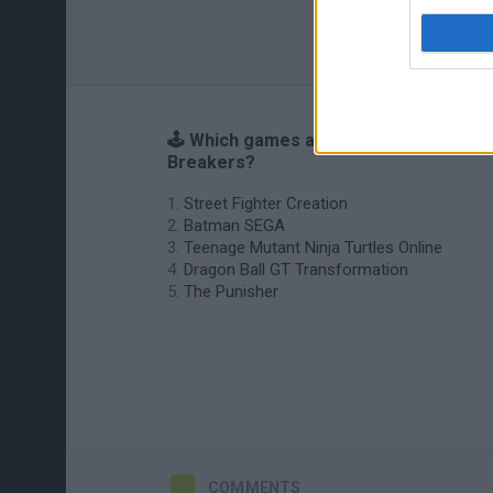
🕹️ Which games are similar to
Breakers?
Street Fighter Creation
Batman SEGA
Teenage Mutant Ninja Turtles Online
Dragon Ball GT Transformation
The Punisher
COMMENTS