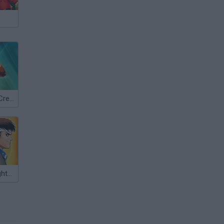
Street Fighter Creation 3
The King of Fighters '97