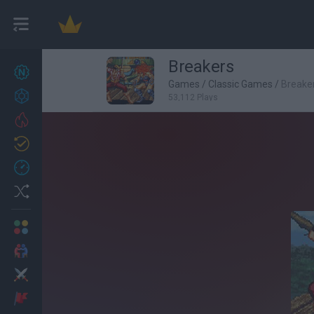
Breakers
New games
27
Games
/
Classic Games
/
Breake
Achievements
53,112 Plays
Trending
Updated
0
Recent
Random
Multiplayer
2 Players Games
Action
Adventure