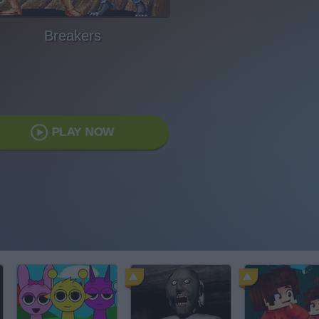
Breakers
PLAY NOW