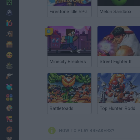
Minecraft
Firestone Idle RPG
Melon Sandbox
Horror
io Games
Escape
Dinosaurs
Funny
Minecity Breakers
Street Fighter II: Champion Edition
War
Weapons
Balls
Math
Painting
Battletoads
Top Hunter: Roddy & Cathy
Fashion
Basket
HOW TO PLAY BREAKERS?
Strategy