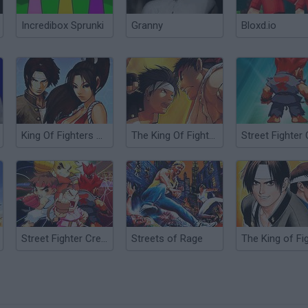
Incredibox Sprunki
Granny
Bloxd.io
King Of Fighters Wing 1.91
The King Of Fighters Wing EX
Street Fighter Creation 2
Streets of Rage