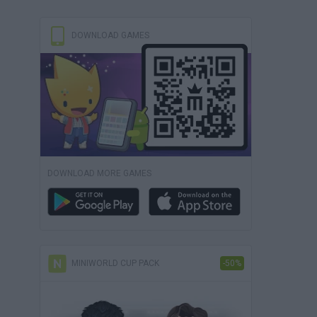
DOWNLOAD GAMES
DOWNLOAD MORE GAMES
MINIWORLD CUP PACK
-50%