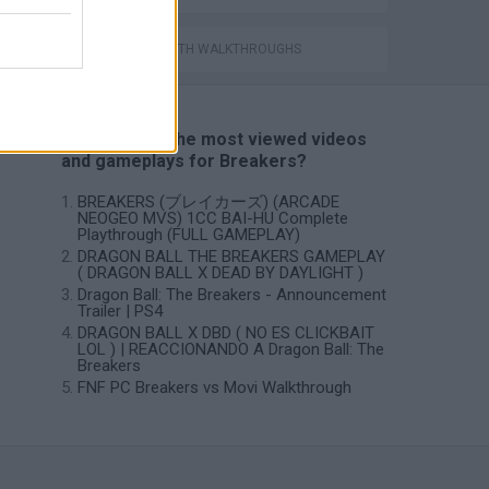
GAMES WITH WALKTHROUGHS
📽️ Which are the most viewed videos
and gameplays for Breakers?
BREAKERS (ブレイカーズ) (ARCADE
NEOGEO MVS) 1CC BAI-HU Complete
Playthrough (FULL GAMEPLAY)
DRAGON BALL THE BREAKERS GAMEPLAY
( DRAGON BALL X DEAD BY DAYLIGHT )
Dragon Ball: The Breakers - Announcement
Trailer | PS4
DRAGON BALL X DBD ( NO ES CLICKBAIT
LOL ) | REACCIONANDO A Dragon Ball: The
Breakers
FNF PC Breakers vs Movi Walkthrough