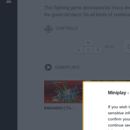
This fighting game developed by Visco a
the good old days! Do all kinds of combos, 
CONTROLS
MOVE
GAMEPLAYS
Miniplay -
If you wish 
BREAKERS (ブレイカーズ) (ARCADE NEOGEO MVS) 1CC BAI-HU Complete Playthrough (FULL GAMEPLAY)
DRAGON BALL THE BREAKERS GAMEPLAY ( DRAGON BALL X DEAD BY DAYLIGHT )
sensitive in
confirm you
continue se