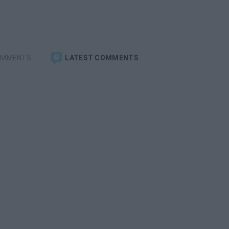
OMMENTS
LATEST COMMENTS