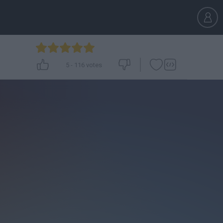
5
-
116
votes