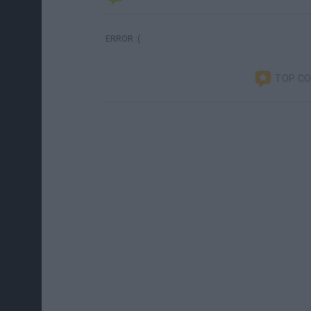
ERROR :(
TOP C