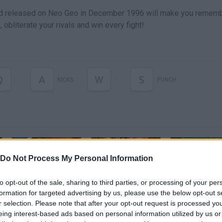
nd released on Neo Geo in December 1996 will make you remem
obliterate your rivals and win every fight!
Q
A
W
S
-
KICKS
-
PUNCH
Do Not Process My Personal Information
to opt-out of the sale, sharing to third parties, or processing of your per
Dragon Ball: The Breakers - Announcement Trailer | PS4
DRAGON BALL X DBD ( NO ES CLICKBAIT LOL ) | REACCIONANDO A Dragon Ball: The Breakers
formation for targeted advertising by us, please use the below opt-out s
r selection. Please note that after your opt-out request is processed y
eing interest-based ads based on personal information utilized by us or
SEE MORE