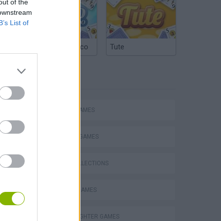
out of the
 downstream
B’s List of
Argentinian Truco
Tute
TAGS
ACTION GAMES
Mario in Animatronic Horror
FIGHTING GAMES
GAME COLLECTIONS
CLASSIC GAMES
STREET FIGHTER GAMES