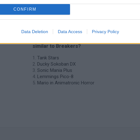
CONFIRM
Data Deletion
Data Access
Privacy Policy
❤️ Which are the latest Classic Games
similar to Breakers?
Tank Stars
Ducky Sokoban DX
Sonic Mania Plus
Lemmings Pico-8
Mario in Animatronic Horror