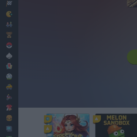
Racing
Classic
Mario Bros
Kids
Pokemon
Board
Cards
Football
Car
Motorbike
Dress Up
Cooking
PC