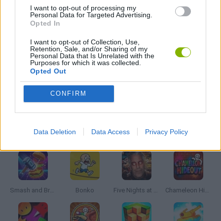
BATTLE GAMES
I want to opt-out of processing my
Personal Data for Targeted Advertising.
Opted In
DEFENSE GAMES
I want to opt-out of Collection, Use,
Retention, Sale, and/or Sharing of my
Personal Data that Is Unrelated with the
Purposes for which it was collected.
MOBILE GAMES
Opted Out
CONFIRM
WAR GAMES
Latest Action Games
Data Deletion
Data Access
Privacy Policy
VIEW ALL
Smash and Break
Bonko
Five Nights at Epstein's
Chameleon Hideout