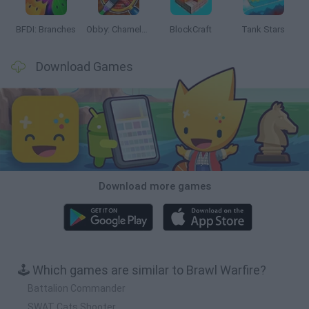
BFDI: Branches
Obby: Chameleon: Paint & Hide
BlockCraft
Tank Stars
Download Games
Download more games
🕹️ Which games are similar to Brawl Warfire?
Battalion Commander
SWAT Cats Shooter