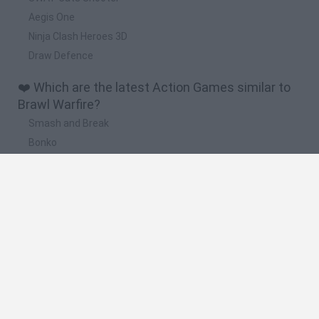
Aegis One
Ninja Clash Heroes 3D
Draw Defence
❤️ Which are the latest Action Games similar to
Brawl Warfire?
Smash and Break
Bonko
Five Nights at Epstein's
Chameleon Hideout
BFDI: Branches
🔥 Which are the most played games like Brawl
Warfire?
Meccha Chameleon
Granny
Super Mario Bros.