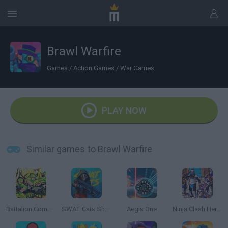
Brawl Warfire
Games
/
Action Games
/
War Games
PLAY NOW
Similar games to Brawl Warfire
Battalion Commander
SWAT Cats Shooter
Aegis One
Ninja Clash Heroes 3D