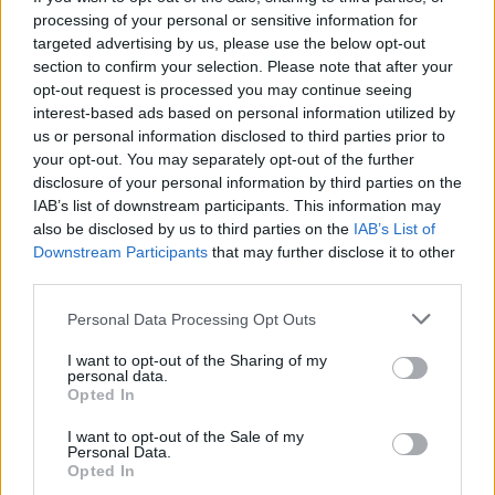
the enemy flag. Have fun!
processing of your personal or sensitive information for
targeted advertising by us, please use the below opt-out
section to confirm your selection. Please note that after your
opt-out request is processed you may continue seeing
Tags
interest-based ads based on personal information utilized by
us or personal information disclosed to third parties prior to
your opt-out. You may separately opt-out of the further
ACTION GAMES
disclosure of your personal information by third parties on the
IAB’s list of downstream participants. This information may
also be disclosed by us to third parties on the
IAB’s List of
SHOOTING GAMES
Downstream Participants
that may further disclose it to other
third parties.
GAMES WITH ACHIEVEMENTS
Personal Data Processing Opt Outs
I want to opt-out of the Sharing of my
GAME COLLECTIONS
personal data.
Opted In
GAMES WITH SCORES
I want to opt-out of the Sale of my
Personal Data.
Opted In