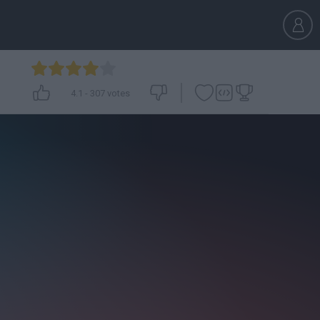
4.1
-
307
votes