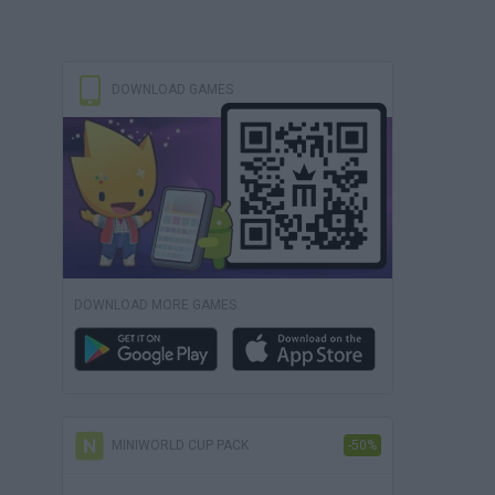
DOWNLOAD GAMES
DOWNLOAD MORE GAMES
MINIWORLD CUP PACK
-50%