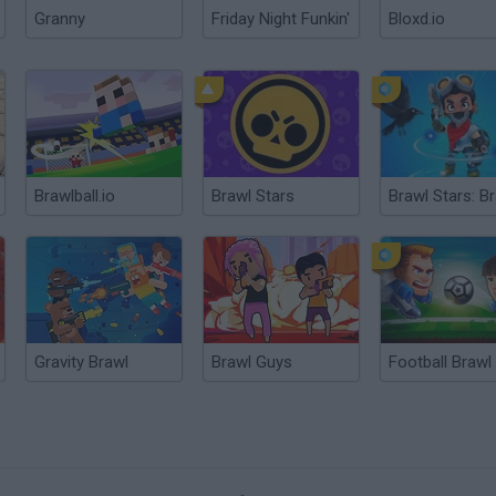
Granny
Friday Night Funkin'
Bloxd.io
Brawlball.io
Brawl Stars
Gravity Brawl
Brawl Guys
Football Brawl