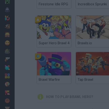
Minecraft
Firestone Idle RPG
Incredibox Sprunki
Horror
io Games
Escape
Dinosaurs
Funny
Super Hero Brawl 4
Brawls.io
War
Weapons
Balls
Math
Brawl Warfire
Tap Brawl
Painting
Fashion
HOW TO PLAY BRAWL HERO?
Basket
Strategy