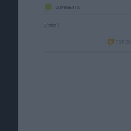
COMMENTS
ERROR :(
TOP C