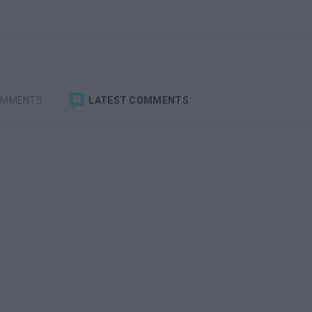
OMMENTS
LATEST COMMENTS