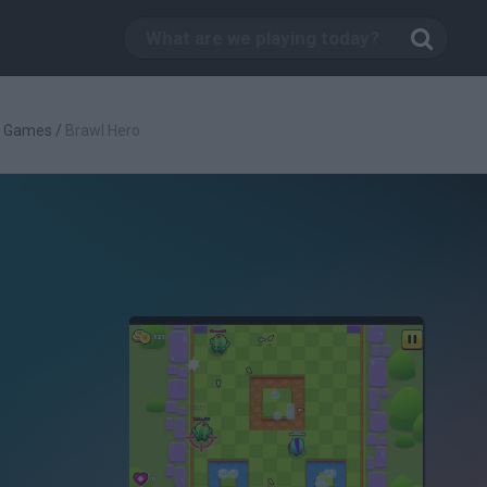
g Games
/
Brawl Hero