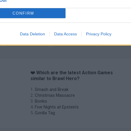
Out
CONFIRM
Data Deletion
Data Access
Privacy Policy
Chameleon Hideout
Bad Cat Prankster: Mom’s Return
BFDI: Branche
❤️ Which are the latest Action Games
similar to Brawl Hero?
Smash and Break
Christmas Massacre
Bonko
Five Nights at Epstein's
Gorilla Tag