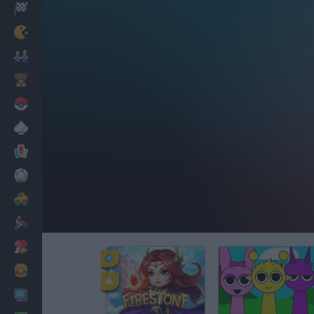
Racing
Classic
Mario Bros
Kids
Pokemon
Board
Cards
Football
Car
Motorbike
Dress Up
Cooking
PC