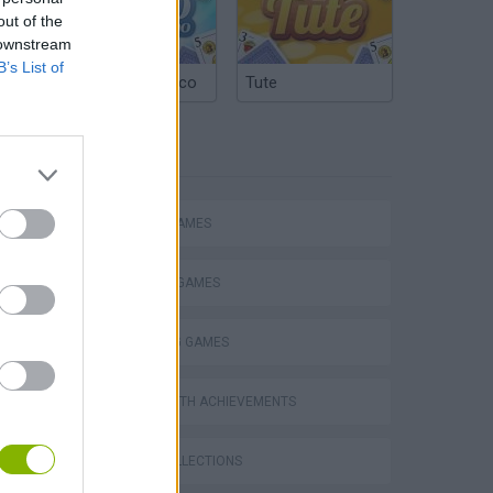
out of the
 downstream
B’s List of
Argentinian Truco
Tute
TAGS
ACTION GAMES
FIGHTING GAMES
SHOOTING GAMES
GAMES WITH ACHIEVEMENTS
GAME COLLECTIONS