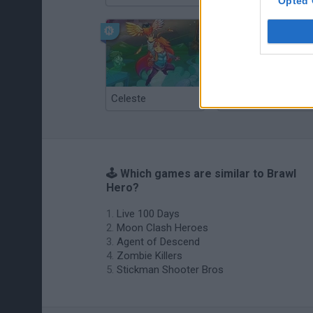
Opted 
Celeste
Re:Run
🕹️ Which games are similar to Brawl
Hero?
Live 100 Days
Moon Clash Heroes
Agent of Descend
Zombie Killers
Stickman Shooter Bros