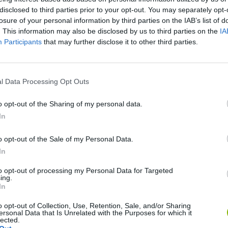
disclosed to third parties prior to your opt-out. You may separately opt-
losure of your personal information by third parties on the IAB’s list of
. This information may also be disclosed by us to third parties on the
IA
Participants
that may further disclose it to other third parties.
l Data Processing Opt Outs
There are no gameplays yet
o opt-out of the Sharing of my personal data.
In
o opt-out of the Sale of my Personal Data.
In
to opt-out of processing my Personal Data for Targeted
ing.
In
o opt-out of Collection, Use, Retention, Sale, and/or Sharing
ersonal Data that Is Unrelated with the Purposes for which it
lected.
Bonko
Five Nights at Epstein's
Gorilla Tag