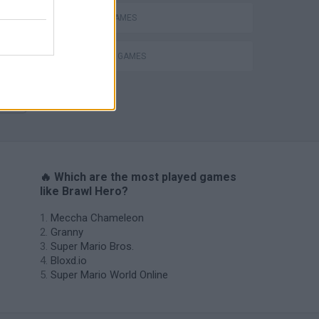
MOBILE GAMES
SURVIVAL GAMES
s
🔥 Which are the most played games
like Brawl Hero?
Meccha Chameleon
Granny
Super Mario Bros.
Bloxd.io
Super Mario World Online