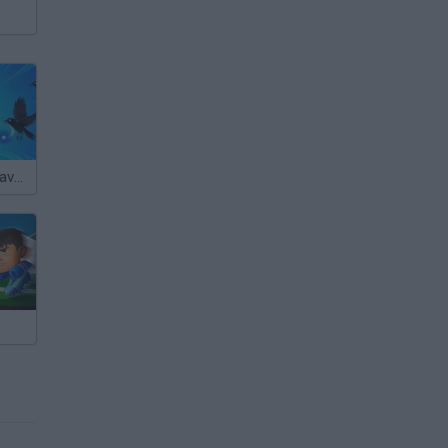
Brawl Stars: Brave Adventure