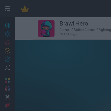
Brawl Hero
New games
27
Games
/
Action Games
/
Fightin
Achievements
48,144 Plays
Trending
Updated
0
Recent
Random
Multiplayer
2 Players Games
Action
Adventure