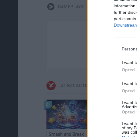
information 
GAMEPLAYS
further disc
participants
Downstream 
Persona
I want t
Opted 
I want t
LATEST ACTION GAMES
Opted 
I want 
Advertis
Opted 
I want t
of my P
was col
Smash and Break
Christmas Massacre