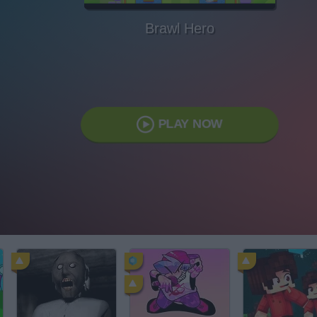
Brawl Hero
PLAY NOW