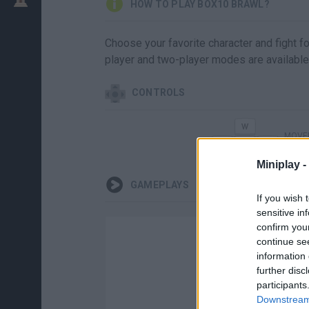
HOW TO PLAY BOX10 BRAWL?
Choose your favorite character and fight fo
player and two-player modes are available
CONTROLS
MOVER
Miniplay -
GAMEPLAYS
If you wish 
sensitive in
confirm you
continue se
information 
further disc
participants
Downstream 