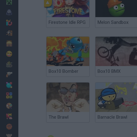
Minecraft
Horror
Firestone Idle RPG
Melon Sandbox
io Games
Escape
Dinosaurs
Funny
War
Box10 Bomber
Box10 BMX
Weapons
Balls
Math
Painting
Fashion
The Brawl
Barnacle Brawl
Basket
Strategy