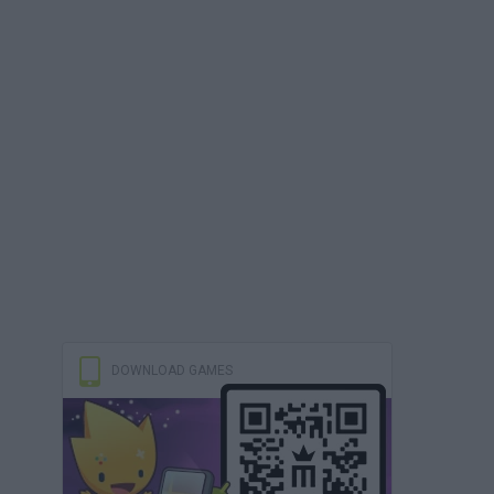
DOWNLOAD GAMES