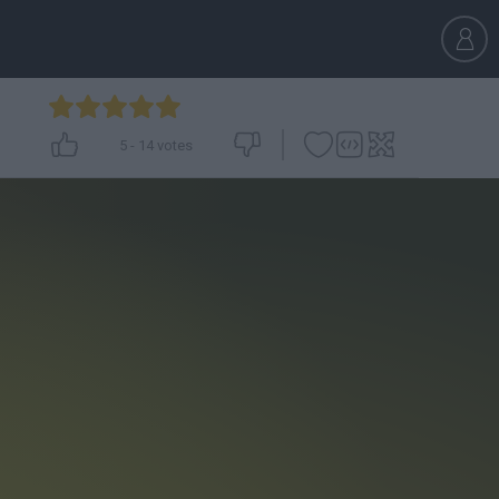
5
-
14
votes