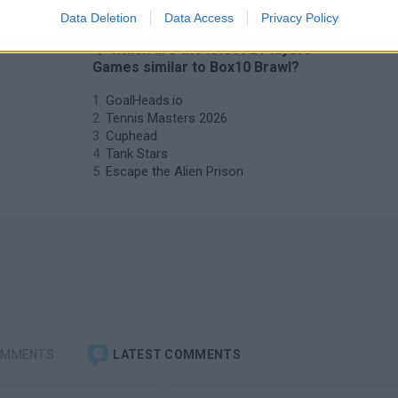
Data Deletion
Data Access
Privacy Policy
❤️ Which are the latest 2 Players
Games similar to Box10 Brawl?
GoalHeads.io
Tennis Masters 2026
Cuphead
Tank Stars
Escape the Alien Prison
OMMENTS
LATEST COMMENTS