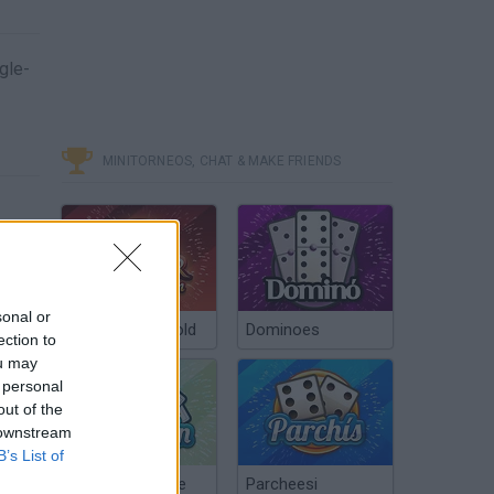
gle-
MINITORNEOS, CHAT & MAKE FRIENDS
sonal or
Poker Texas Hold
Dominoes
ection to
ou may
 personal
out of the
 downstream
B’s List of
Chinchón Online
Parcheesi