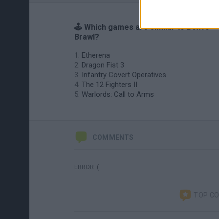
🕹️ Which games are similar to Box10
Brawl?
Etherena
Dragon Fist 3
Infantry Covert Operatives
The 12 Fighters II
Warlords: Call to Arms
COMMENTS
ERROR :(
TOP C