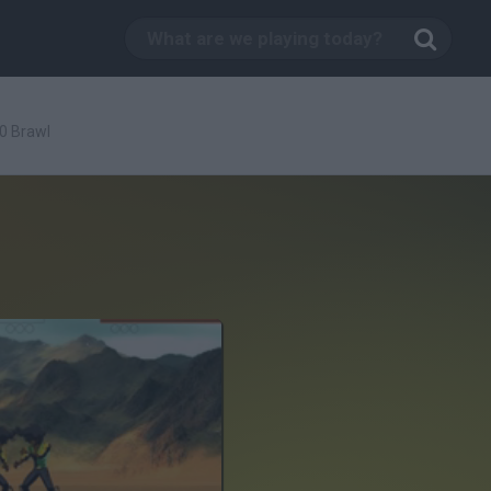
0 Brawl