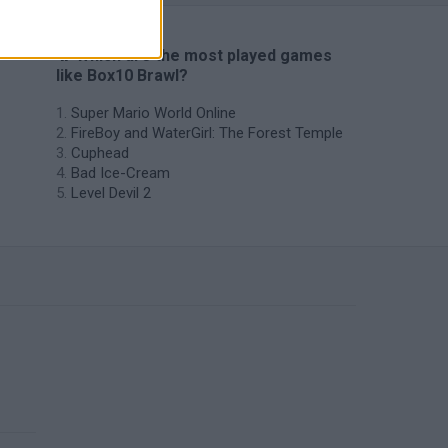
🔥 Which are the most played games
like Box10 Brawl?
Super Mario World Online
FireBoy and WaterGirl: The Forest Temple
Cuphead
Bad Ice-Cream
Level Devil 2