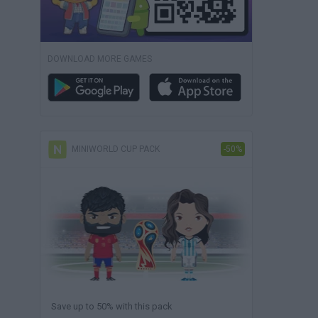
DOWNLOAD MORE GAMES
MINIWORLD CUP PACK
-50%
Save up to 50% with this pack