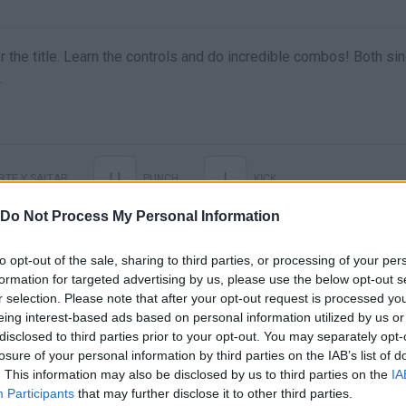
r the title. Learn the controls and do incredible combos! Both sin
.
U
I
TE Y SALTAR
PUNCH
KICK
Do Not Process My Personal Information
to opt-out of the sale, sharing to third parties, or processing of your per
formation for targeted advertising by us, please use the below opt-out s
r selection. Please note that after your opt-out request is processed y
eing interest-based ads based on personal information utilized by us or
disclosed to third parties prior to your opt-out. You may separately opt-
losure of your personal information by third parties on the IAB’s list of
. This information may also be disclosed by us to third parties on the
IA
There are no gameplays yet
Participants
that may further disclose it to other third parties.