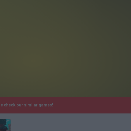
se check our similar games!