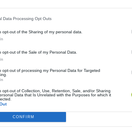
l Data Processing Opt Outs
o opt-out of the Sharing of my personal data.
In
o opt-out of the Sale of my Personal Data.
In
Cuphead
Tank Stars
to opt-out of processing my Personal Data for Targeted
ing.
In
o opt-out of Collection, Use, Retention, Sale, and/or Sharing
ersonal Data that Is Unrelated with the Purposes for which it
lected.
Out
Fight of Animals
Hockey Brawl
Pogo Masters
CONFIRM