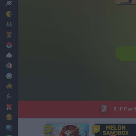
Racing
Classic
Mario Bros
Kids
Pokemon
Board
Cards
Football
Car
Motorbike
Dress Up
R.I.P Flash
Cooking
PC