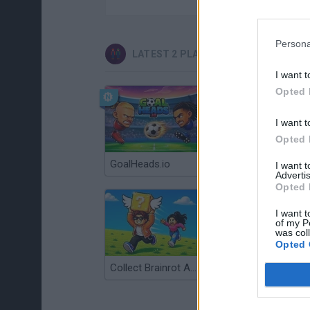
Persona
LATEST 2 PLAYERS GAMES
I want t
Opted 
I want t
Opted 
GoalHeads.io
Tennis Masters 2026
I want 
Advertis
Opted 
I want t
of my P
was col
Opted 
Collect Brainrot Arena
Tiny Football Cup 2026