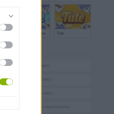
Argentinian Truco
Tute
TAGS
Escape the Alien Prison
ACTION GAMES
FIGHTING GAMES
2 PLAYERS GAMES
GAMES WITH WALKTHROUGHS