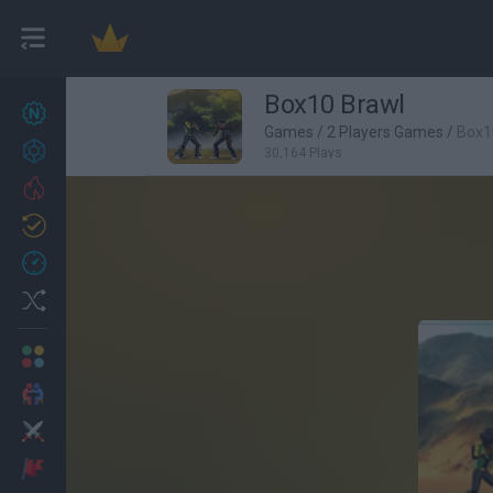
Box10 Brawl
New games
27
Games
/
2 Players Games
/
Box1
Achievements
30,164 Plays
Trending
Updated
0
Recent
Random
Multiplayer
2 Players Games
Action
Adventure