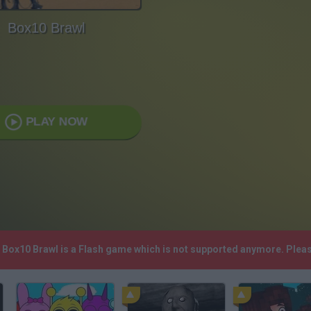
Box10 Brawl
PLAY NOW
! Box10 Brawl is a Flash game which is not supported anymore. Plea