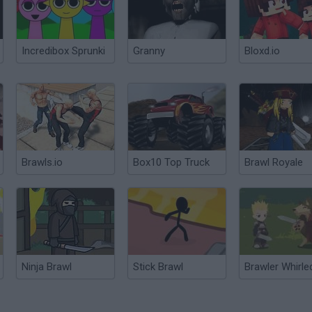
Incredibox Sprunki
Granny
Bloxd.io
Brawls.io
Box10 Top Truck
Brawl Royale
Ninja Brawl
Stick Brawl
Brawler Whirle