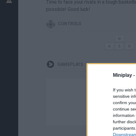
Time to face your rivals in a tough basket
possible! Good luck!
CONTROLS
GAMEPLAYS
Miniplay -
If you wish 
sensitive in
confirm you
continue se
information 
further disc
participants
Downstream 