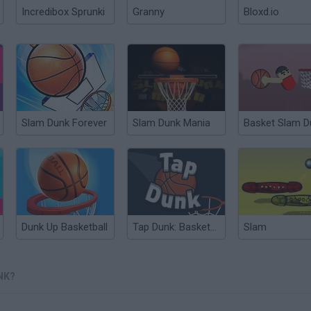
Incredibox Sprunki
Granny
Bloxd.io
Slam Dunk Forever
Slam Dunk Mania
Basket Slam D
Dunk Up Basketball
Tap Dunk: Basketball
Slam
NK?