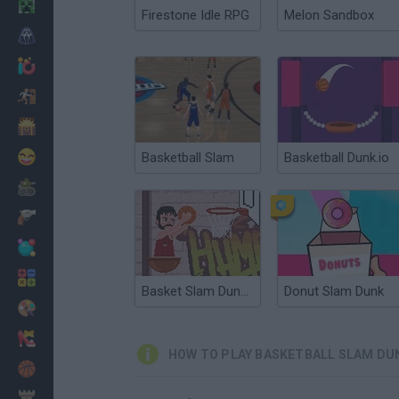
Minecraft
Firestone Idle RPG
Melon Sandbox
Horror
io Games
Escape
Dinosaurs
Funny
Basketball Slam
Basketball Dunk.io
War
Weapons
Balls
Math
Basket Slam Dunk 2
Donut Slam Dunk
Painting
Fashion
HOW TO PLAY BASKETBALL SLAM DU
Basket
Strategy