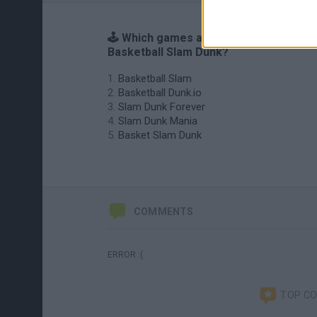
🕹️ Which games are similar to
Basketball Slam Dunk?
Basketball Slam
Basketball Dunk.io
Slam Dunk Forever
Slam Dunk Mania
Basket Slam Dunk
COMMENTS
ERROR :(
TOP C