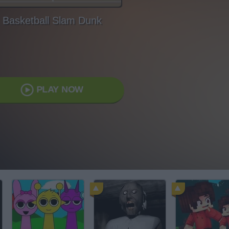
Basketball Slam Dunk
PLAY NOW