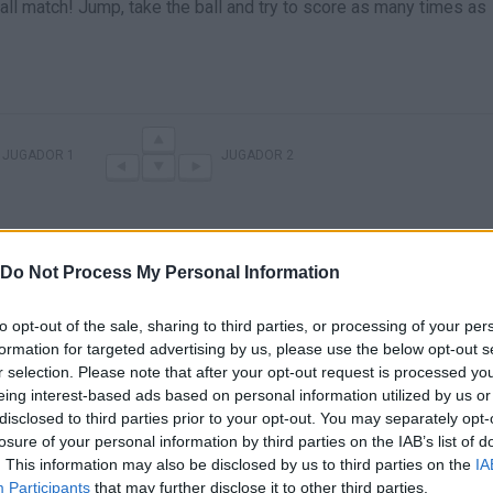
ball match! Jump, take the ball and try to score as many times as
JUGADOR 1
JUGADOR 2
Do Not Process My Personal Information
to opt-out of the sale, sharing to third parties, or processing of your per
formation for targeted advertising by us, please use the below opt-out s
r selection. Please note that after your opt-out request is processed y
eing interest-based ads based on personal information utilized by us or
There are no gameplays yet
disclosed to third parties prior to your opt-out. You may separately opt-
losure of your personal information by third parties on the IAB’s list of
. This information may also be disclosed by us to third parties on the
IA
Participants
that may further disclose it to other third parties.