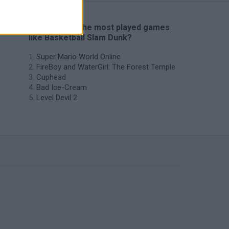
🔥 Which are the most played games
like Basketball Slam Dunk?
Super Mario World Online
FireBoy and WaterGirl: The Forest Temple
Cuphead
Bad Ice-Cream
Level Devil 2