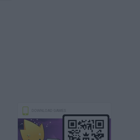
DOWNLOAD GAMES