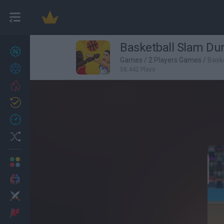
Basketball Slam Du
New games
26
Games
/
2 Players Games
/
Bask
Achievements
58,442 Plays
Trending
Updated
1
Recent
Random
Multiplayer
2 Players Games
Action
Adventure