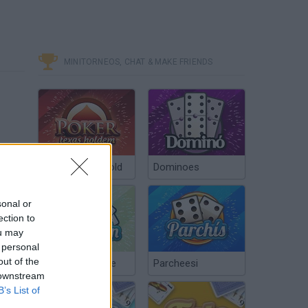
MINITORNEOS, CHAT & MAKE FRIENDS
Poker Texas Hold
Dominoes
sonal or
ection to
ou may
 personal
out of the
Chinchón Online
Parcheesi
 downstream
B’s List of