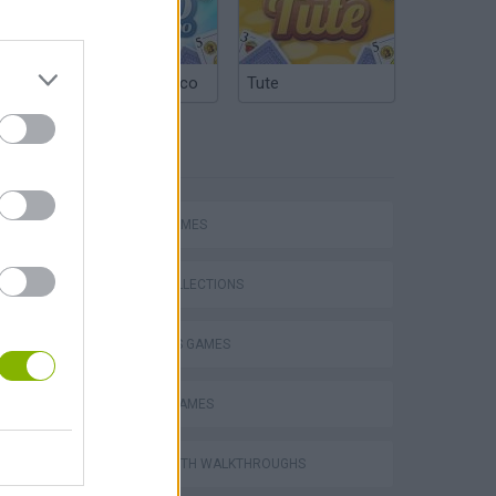
Argentinian Truco
Tute
TAGS
Collect Brainrot Arena
SPORT GAMES
GAME COLLECTIONS
2 PLAYERS GAMES
World Soccer Physics
BASKET GAMES
GAMES WITH WALKTHROUGHS