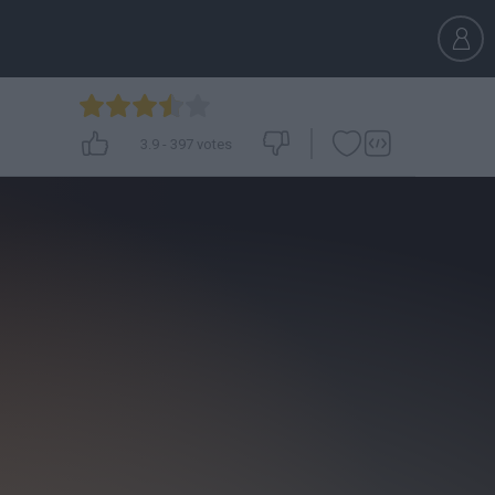
3.9
-
397
votes