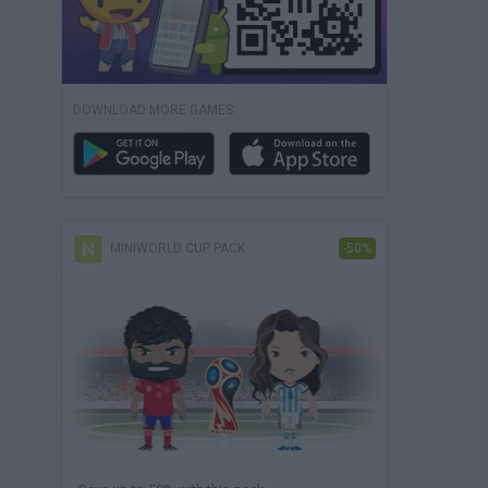
DOWNLOAD MORE GAMES
MINIWORLD CUP PACK
-50%