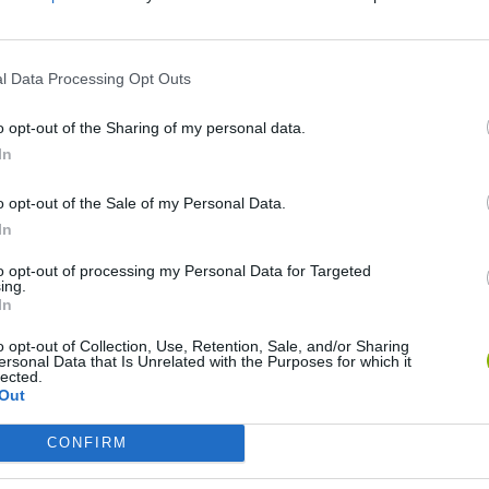
l Data Processing Opt Outs
o opt-out of the Sharing of my personal data.
In
Tank Stars
Escape the Alien Prison
o opt-out of the Sale of my Personal Data.
In
to opt-out of processing my Personal Data for Targeted
ing.
In
o opt-out of Collection, Use, Retention, Sale, and/or Sharing
Hockey Brawl
Pogo Masters
ersonal Data that Is Unrelated with the Purposes for which it
lected.
Out
CONFIRM