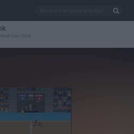
nk
etball Slam Dunk