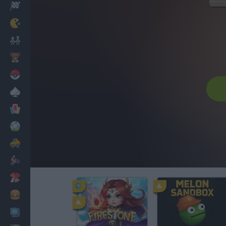
Racing
Classic
Mario Bros
Kids
Pokemon
Board
Cards
Football
Car
Motorbike
Dress Up
Cooking
PC