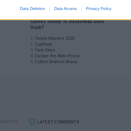
Data Deletion
Data Access
Privacy Policy
❤️ Which are the latest 2 Players
Games similar to Basketball Slam
Dunk?
Tennis Masters 2026
Cuphead
Tank Stars
Escape the Alien Prison
Collect Brainrot Arena
OMMENTS
LATEST COMMENTS