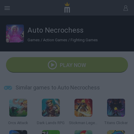
Auto Necrochess
Games
/
Action Games
/
Fighting Games
PLAY NOW
Similar games to Auto Necrochess
Orcs Attack
Dark Lands RPG
Stickman Legends: Survival RPG
Titans Clicker