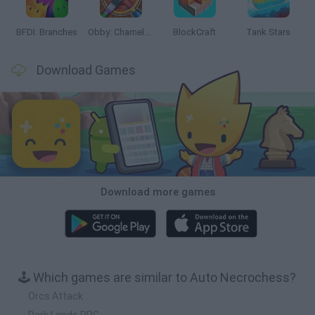
BFDI: Branches
Obby: Chameleon: Paint & Hide
BlockCraft
Tank Stars
Download Games
Download more games
🕹️ Which games are similar to Auto Necrochess?
Orcs Attack
Dark Lands RPG