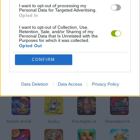
GAME COLLECTIONS
I want to opt-out of processing my
Personal Data for Targeted Advertising.
Opted In
ATTACK GAMES
I want to opt-out of Collection, Use,
Retention, Sale, and/or Sharing of my
Personal Data that Is Unrelated with the
Purposes for which it was collected.
MOBILE GAMES
Opted Out
CONFIRM
MONSTER GAME
Latest Action Games
Data Deletion
Data Access
Privacy Policy
VIEW ALL
Smash and Break
Bonko
Five Nights at Epstein's
Chameleon Hideout