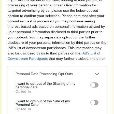
effortlessly. Good luck!
processing of your personal or sensitive information for
targeted advertising by us, please use the below opt-out
Who created Auto Necrochess?
section to confirm your selection. Please note that after your
This game has been developed by Stopsignal and Juanba.
opt-out request is processed you may continue seeing
interest-based ads based on personal information utilized by
us or personal information disclosed to third parties prior to
your opt-out. You may separately opt-out of the further
Tags
disclosure of your personal information by third parties on the
IAB’s list of downstream participants. This information may
also be disclosed by us to third parties on the
IAB’s List of
ACTION GAMES
Downstream Participants
that may further disclose it to other
third parties.
ADVENTURE GAMES
Personal Data Processing Opt Outs
I want to opt-out of the Sharing of my
FIGHTING GAMES
personal data.
Opted In
I want to opt-out of the Sale of my
STRATEGY GAMES
Personal Data.
Opted In