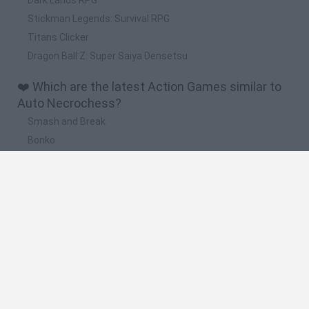
Stickman Legends: Survival RPG
Titans Clicker
Dragon Ball Z: Super Saiya Densetsu
❤️ Which are the latest Action Games similar to
Auto Necrochess?
Smash and Break
Bonko
Five Nights at Epstein's
Chameleon Hideout
BFDI: Branches
🔥 Which are the most played games like Auto
Necrochess?
Meccha Chameleon
Granny
Super Mario Bros.