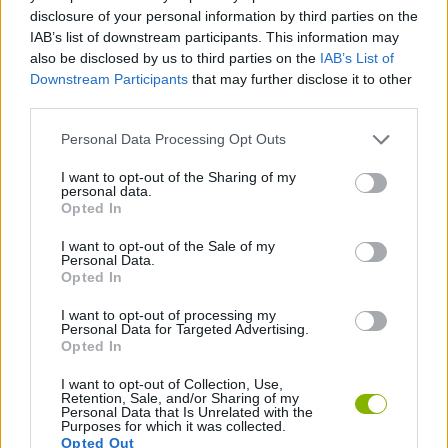
ACTION GAMES
disclosure of your personal information by third parties on the
IAB’s list of downstream participants. This information may
also be disclosed by us to third parties on the
IAB’s List of
STRATEGY GAMES
Downstream Participants
that may further disclose it to other
third parties.
GAME COLLECTIONS
Personal Data Processing Opt Outs
I want to opt-out of the Sharing of my
personal data.
ALIEN GAMES
Opted In
I want to opt-out of the Sale of my
DESTRUCTION GAMES
Personal Data.
Opted In
I want to opt-out of processing my
ROBOT GAMES
Personal Data for Targeted Advertising.
Opted In
I want to opt-out of Collection, Use,
Latest Strategy Games
VIEW ALL
Retention, Sale, and/or Sharing of my
Personal Data that Is Unrelated with the
Purposes for which it was collected.
Opted Out