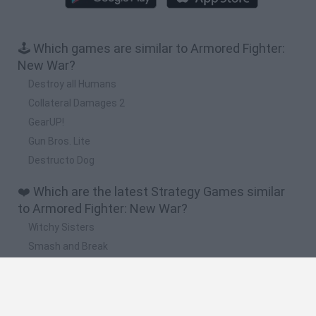
🕹️ Which games are similar to Armored Fighter:
New War?
Destroy all Humans
Collateral Damages 2
GearUP!
Gun Bros. Lite
Destructo Dog
❤️ Which are the latest Strategy Games similar
to Armored Fighter: New War?
Witchy Sisters
Smash and Break
Mine Blogger Simulator 3D
Yarn Art Loop
Bonko