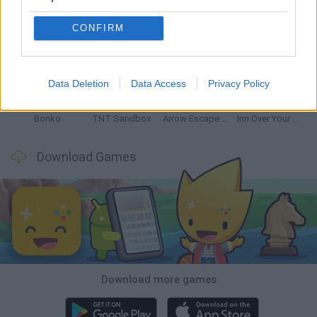
CONFIRM
Witchy Sisters
Smash and Break
Mine Blogger Simulator 3D
Yarn Art Loop
Data Deletion
Data Access
Privacy Policy
Bonko
TNT Sandbox
Arrow Escape Master
Inn Over Your Head
Download Games
Download more games