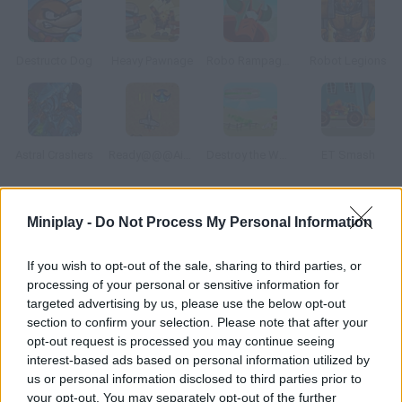
Destructo Dog
Heavy Pawnage
Robo Rampage Online
Robot Legions
Astral Crashers
Ready@@@Aim@@@Fire
Destroy the World
ET Smash
How to play Armored Fighter: New War?
Miniplay -
Do Not Process My Personal Information
You're an alien and must control this dangerous robot to take
If you wish to opt-out of the sale, sharing to third parties, or
over the Earth. Destroy everything you find on your way and the
processing of your personal or sensitive information for
humans that dare to face you.
targeted advertising by us, please use the below opt-out
section to confirm your selection. Please note that after your
opt-out request is processed you may continue seeing
interest-based ads based on personal information utilized by
Tags
us or personal information disclosed to third parties prior to
your opt-out. You may separately opt-out of the further