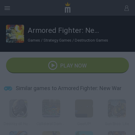
Armored Fighter: New War
Games
/
Strategy Games
/
Destruction Games
PLAY NOW
Similar games to Armored Fighter: New War
Destroy all Humans
Collateral Damages 2
GearUP!
Gun Bros. Lite