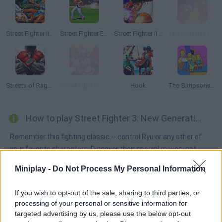
Street Fighter II: The World Warrior
Street Fighter EX Plus Alpha
Street Fighter II: Champion Edition
The King Of Fighters Wing EX
Streets of Rage 2 RYU
Street Fighter Creation 2
Hook
The Simpsons Arcade
How to play Street Fighter 3: New Generation?
Remember this fighting classic -- control Ryu or any other of
your favorite characters. Discover their special moves, get
ready to fight till the end and stay safe to win!
Miniplay -
Do Not Process My Personal Information
If you wish to opt-out of the sale, sharing to third parties, or
Tags
processing of your personal or sensitive information for
targeted advertising by us, please use the below opt-out