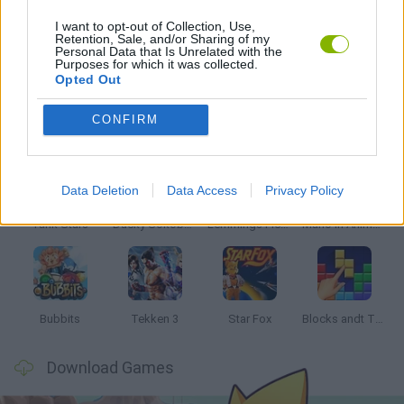
I want to opt-out of Collection, Use,
Retention, Sale, and/or Sharing of my
Personal Data that Is Unrelated with the
STREET FIGHTER
Purposes for which it was collected.
Opted Out
Latest Classic Games
VIEW ALL
CONFIRM
Data Deletion
Data Access
Privacy Policy
Tank Stars
Ducky Sokoban DX
Lemmings Pico-8
Mario in Animatronic Horror
Bubbits
Tekken 3
Star Fox
Blocks andt That's It
Download Games