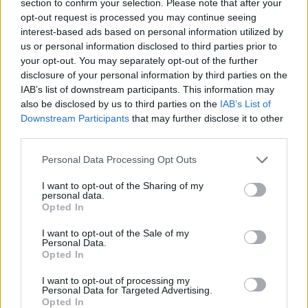
section to confirm your selection. Please note that after your
ACTION GAMES
opt-out request is processed you may continue seeing
interest-based ads based on personal information utilized by
us or personal information disclosed to third parties prior to
FIGHTING GAMES
your opt-out. You may separately opt-out of the further
disclosure of your personal information by third parties on the
IAB’s list of downstream participants. This information may
GAME COLLECTIONS
also be disclosed by us to third parties on the
IAB’s List of
Downstream Participants
that may further disclose it to other
third parties.
CLASSIC GAMES
Personal Data Processing Opt Outs
MARTIAL ARTS GAMES
I want to opt-out of the Sharing of my
personal data.
Opted In
MOBILE GAMES
I want to opt-out of the Sale of my
Personal Data.
Opted In
STREET FIGHTER GAMES
I want to opt-out of processing my
Personal Data for Targeted Advertising.
Opted In
GIOCHI DI VIDEO GAMES