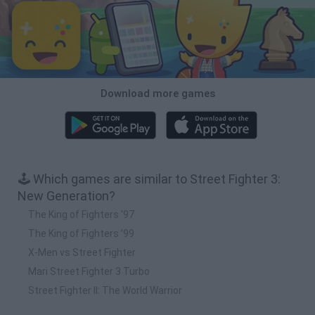
Download more games
🕹️ Which games are similar to Street Fighter 3:
New Generation?
The King of Fighters '97
The King of Fighters ’99
X-Men vs Street Fighter
Mari Street Fighter 3 Turbo
Street Fighter II: The World Warrior