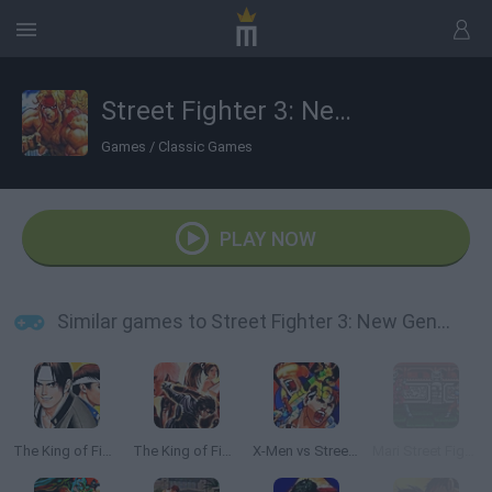
Street Fighter 3: New Generation
Games
/
Classic Games
PLAY NOW
Similar games to Street Fighter 3: New Generation
The King of Fighters '97
The King of Fighters ’99
X-Men vs Street Fighter
Mari Street Fighter 3 Turbo