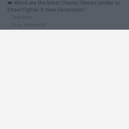
❤️ Which are the latest Classic Games similar to
Street Fighter 3: New Generation?
Tank Stars
Ducky Sokoban DX
Lemmings Pico-8
Mario in Animatronic Horror
Bubbits
🔥 Which are the most played games like Street
Fighter 3: New Generation?
Plants Vs Zombies
Plants vs Zombies: Fusion
Super Mario Bros.
Pacman
Super Mario World Online
Spanish
Spanish
English
Italian
Portuguese
Dutch
Polish