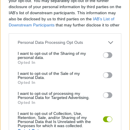
your opt-out. You may separately opt-out of the further
disclosure of your personal information by third parties on the
IAB’s list of downstream participants. This information may
SHIP GAMES
also be disclosed by us to third parties on the
IAB’s List of
Downstream Participants
that may further disclose it to other
third parties.
SKILL GAMES
Personal Data Processing Opt Outs
STRATEGY GAMES
I want to opt-out of the Sharing of my
personal data.
Opted In
GAME COLLECTIONS
I want to opt-out of the Sale of my
Personal Data.
Opted In
ALIEN GAMES
I want to opt-out of processing my
Personal Data for Targeted Advertising.
Opted In
DESTRUCTION GAMES
I want to opt-out of Collection, Use,
Retention, Sale, and/or Sharing of my
Personal Data that Is Unrelated with the
Latest Action Games
VIEW ALL
Purposes for which it was collected.