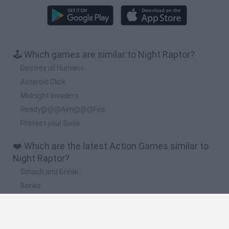
🕹️ Which games are similar to Night Raptor?
Destroy all Humans
Asteroid Click
Midnight Invaders
Ready@@@Aim@@@Fire
Protect your Base
❤️ Which are the latest Action Games similar to
Night Raptor?
Smash and Break
Bonko
Five Nights at Epstein's
Chameleon Hideout
BFDI: Branches