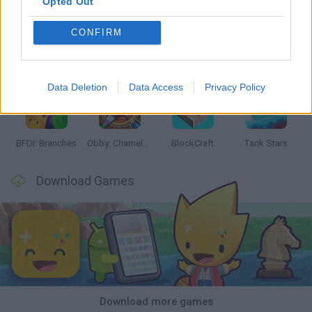
Opted Out
CONFIRM
Smash and Break
Bonko
Five Nights at Epstein's
Chameleon Hideout
Data Deletion
Data Access
Privacy Policy
BFDI: Branches
Obby: Chameleon: Paint & Hide
BlockCraft
Tank Stars
Download Games
Download more games