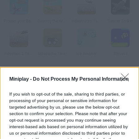
Protect your Base
Destroy the World
Indestructo Tank AE
Saucer Strike!
Indestruc 2 Tank!
In3structo Tank!
Ice Breaker
Thrust II
How to play Night Raptor?
Miniplay -
Do Not Process My Personal Information
Rescue the survivors of an alien attack and destroy as many
spaceships as you can.
If you wish to opt-out of the sale, sharing to third parties, or
processing of your personal or sensitive information for
targeted advertising by us, please use the below opt-out
section to confirm your selection. Please note that after your
Tags
opt-out request is processed you may continue seeing
interest-based ads based on personal information utilized by
us or personal information disclosed to third parties prior to
ACTION GAMES