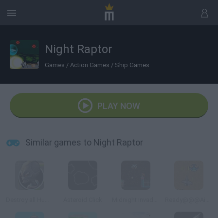
Night Raptor
Games
/
Action Games
/
Ship Games
PLAY NOW
Similar games to Night Raptor
Destroy all Humans
Asteroid Click
Midnight Invaders
Ready@@@Aim@@@Fire