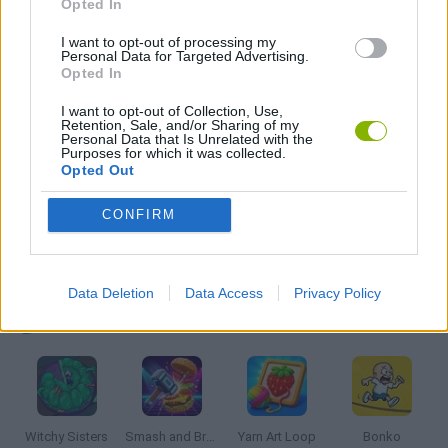
Opted In
I want to opt-out of processing my
Personal Data for Targeted Advertising.
LOGIC GAMES
Opted In
I want to opt-out of Collection, Use,
MOBILE GAMES
Retention, Sale, and/or Sharing of my
Personal Data that Is Unrelated with the
Purposes for which it was collected.
Opted Out
PUZZLE AND SKILL GAMES
CONFIRM
THINKING GAMES
Data Deletion
Data Access
Privacy Policy
Latest Kids Games
VIEW ALL
Witchy Sisters
Smash and Break
Yarn Art Loop
Bonko