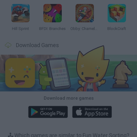
Hill Sprint
BFDI: Branches
Obby: Chameleon: Paint & Hide
BlockCraft
Download Games
Download more games
🕹️ Which games are similar to Fun Water Sorting?