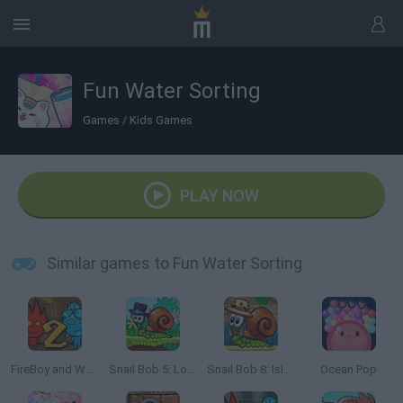
Fun Water Sorting
Games
/
Kids Games
PLAY NOW
Similar games to Fun Water Sorting
FireBoy and Watergirl 2: The Light Temple
Snail Bob 5: Love Story
Snail Bob 8: Island Story
Ocean Pop