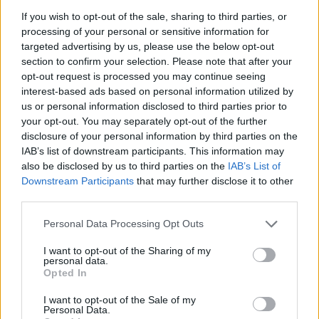
great time!
If you wish to opt-out of the sale, sharing to third parties, or
processing of your personal or sensitive information for
Fun Water Sorting can be also found in these platforms:
targeted advertising by us, please use the below opt-out
section to confirm your selection. Please note that after your
opt-out request is processed you may continue seeing
interest-based ads based on personal information utilized by
us or personal information disclosed to third parties prior to
your opt-out. You may separately opt-out of the further
disclosure of your personal information by third parties on the
Tags
IAB’s list of downstream participants. This information may
also be disclosed by us to third parties on the
IAB’s List of
Downstream Participants
that may further disclose it to other
STRATEGY GAMES
third parties.
Personal Data Processing Opt Outs
GAMES WITH ACHIEVEMENTS
I want to opt-out of the Sharing of my
personal data.
Opted In
GAME COLLECTIONS
I want to opt-out of the Sale of my
Personal Data.
KIDS GAMES