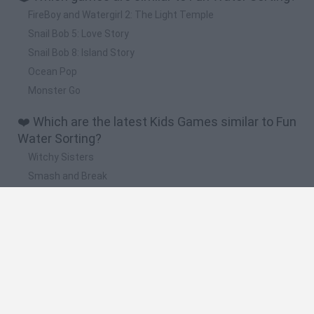
FireBoy and Watergirl 2: The Light Temple
Snail Bob 5: Love Story
Snail Bob 8: Island Story
Ocean Pop
Monster Go
❤️ Which are the latest Kids Games similar to Fun
Water Sorting?
Witchy Sisters
Smash and Break
Yarn Art Loop
Bonko
Hill Sprint
🔥 Which are the most played games like Fun
Water Sorting?
Meccha Chameleon