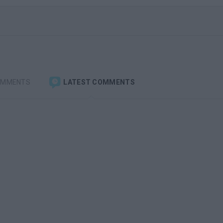
OMMENTS
LATEST COMMENTS