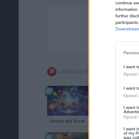
continue se
information 
further disc
participants
Downstream 
Persona
I want t
LATEST ACTION GAMES
Opted 
I want t
Opted 
I want 
Advertis
Opted 
Smash and Break
Christmas Massacre
I want t
of my P
was col