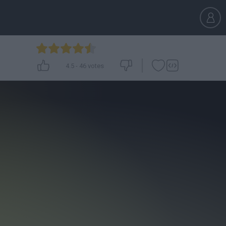
4.5
-
46
votes