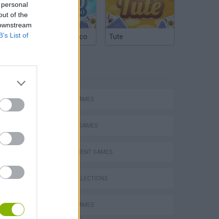
 personal
out of the
 downstream
B’s List of
Argentinian Truco
Tute
TAGS
ACTION GAMES
FIGHTING GAMES
MANAGEMENT GAMES
GAME COLLECTIONS
ANIMAL GAMES