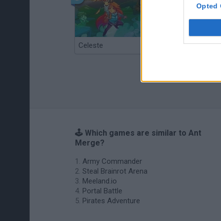
Opted 
Celeste
Re:Run
🕹️ Which games are similar to Ant
Merge?
Army Commander
Steal Brainrot Arena
Meeland.io
Portal Battle
Pirates Adventure