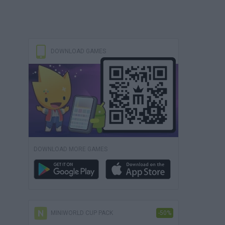
DOWNLOAD GAMES
DOWNLOAD MORE GAMES
MINIWORLD CUP PACK
-50%