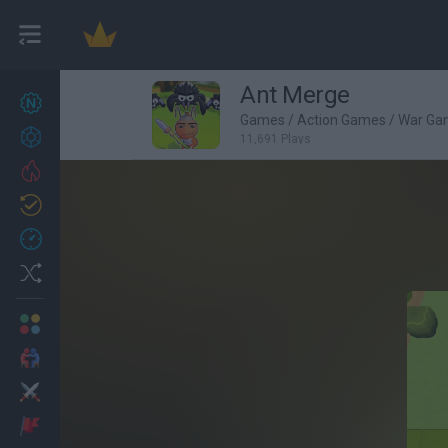
Ant Merge
New games
27
Games
/
Action Games
/
War Ga
Achievements
11,691 Plays
Trending
Updated
0
Recent
Random
Multiplayer
2 Players Games
Action
Adventure