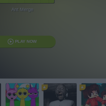
Ant Merge
PLAY NOW