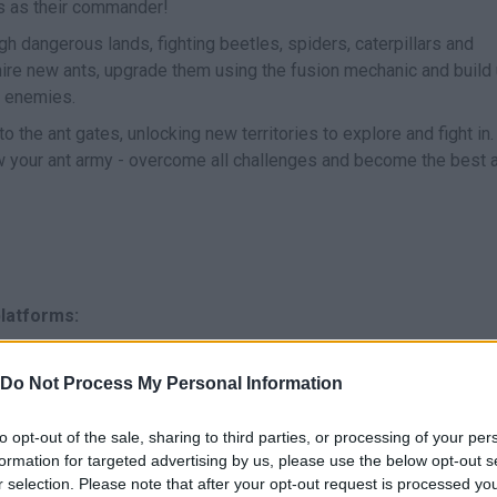
ts as their commander!
gh dangerous lands, fighting beetles, spiders, caterpillars and
hire new ants, upgrade them using the fusion mechanic and build
r enemies.
o the ant gates, unlocking new territories to explore and fight in.
ow your ant army - overcome all challenges and become the best 
platforms:
Do Not Process My Personal Information
to opt-out of the sale, sharing to third parties, or processing of your per
formation for targeted advertising by us, please use the below opt-out s
r selection. Please note that after your opt-out request is processed y