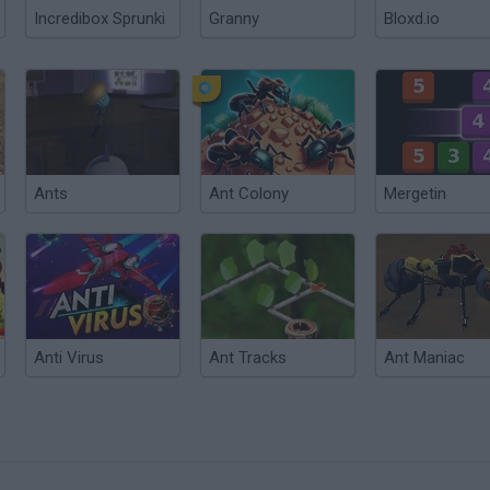
Incredibox Sprunki
Granny
Bloxd.io
Ants
Ant Colony
Mergetin
Anti Virus
Ant Tracks
Ant Maniac