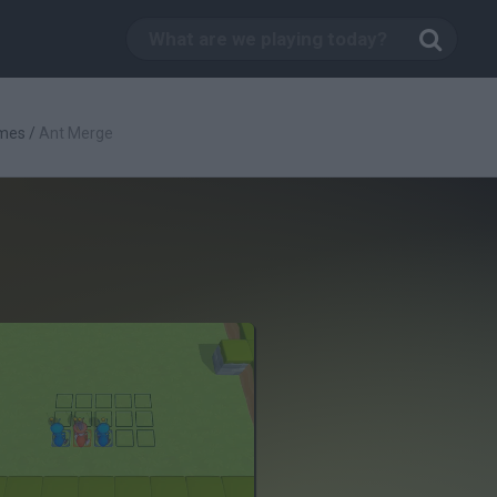
mes
/
Ant Merge