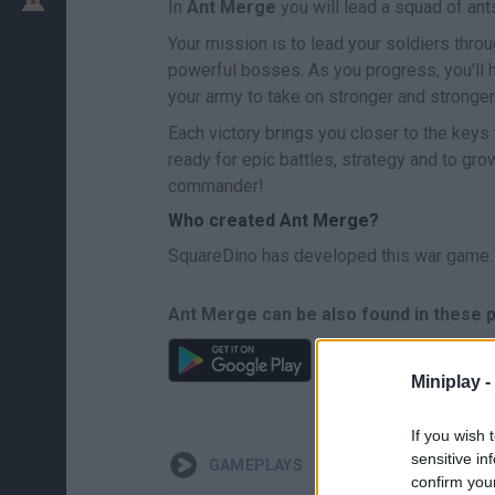
In
Ant Merge
you will lead a squad of an
Your mission is to lead your soldiers throu
powerful bosses. As you progress, you'll 
your army to take on stronger and stronge
Each victory brings you closer to the keys t
ready for epic battles, strategy and to gr
commander!
Who created Ant Merge?
SquareDino has developed this war game.
Ant Merge can be also found in these 
Miniplay -
If you wish 
sensitive in
GAMEPLAYS
confirm you