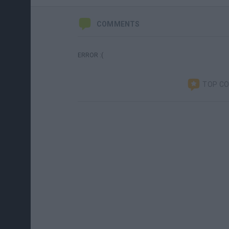
COMMENTS
ERROR :(
TOP C