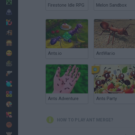
Minecraft
Firestone Idle RPG
Melon Sandbox
Horror
io Games
Escape
Dinosaurs
Funny
Ants.io
AntWar.io
War
Weapons
Balls
Math
Ants Adventure
Ants Party
Painting
Fashion
HOW TO PLAY ANT MERGE?
Basket
Strategy