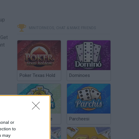
 up
MINITORNEOS, CHAT & MAKE FRIENDS
 Get
ant
Poker Texas Hold
Dominoes
Chinchón Online
Parcheesi
sonal or
ection to
ou may