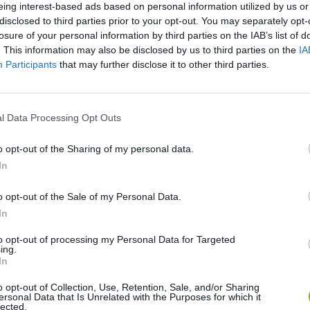
eing interest-based ads based on personal information utilized by us or
disclosed to third parties prior to your opt-out. You may separately opt-
losure of your personal information by third parties on the IAB’s list of
. This information may also be disclosed by us to third parties on the
IA
Participants
that may further disclose it to other third parties.
There are no gameplays yet
l Data Processing Opt Outs
o opt-out of the Sharing of my personal data.
In
o opt-out of the Sale of my Personal Data.
In
to opt-out of processing my Personal Data for Targeted
ing.
In
Bonko
Five Nights at Epstein's
Gorilla Tag
o opt-out of Collection, Use, Retention, Sale, and/or Sharing
ersonal Data that Is Unrelated with the Purposes for which it
lected.