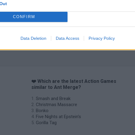
Out
CONFIRM
Chameleon Hideout
Bad Cat Prankster: Mom’s Return
BFDI: Branche
Data Deletion
Data Access
Privacy Policy
❤️ Which are the latest Action Games
similar to Ant Merge?
Smash and Break
Christmas Massacre
Bonko
Five Nights at Epstein's
Gorilla Tag