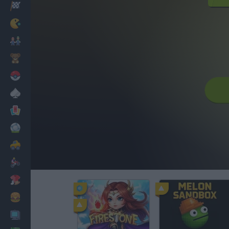
Racing
Classic
Mario Bros
Kids
Pokemon
Board
Cards
Football
Car
Motorbike
Dress Up
Cooking
PC