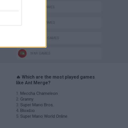
BATTLE GAMES
MOBILE GAMES
s
SHOPPING GAMES
WAR GAMES
🔥 Which are the most played games
like Ant Merge?
Meccha Chameleon
Granny
Super Mario Bros.
Bloxd.io
Super Mario World Online