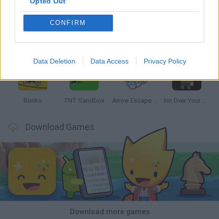
Opted Out
CONFIRM
Witchy Sisters
Smash and Break
Mine Blogger Simulator 3D
Yarn Art Loop
Data Deletion
Data Access
Privacy Policy
Bonko
TNT Sandbox
Arrow Escape Master
Inn Over Your Head
Download Games
Download more games