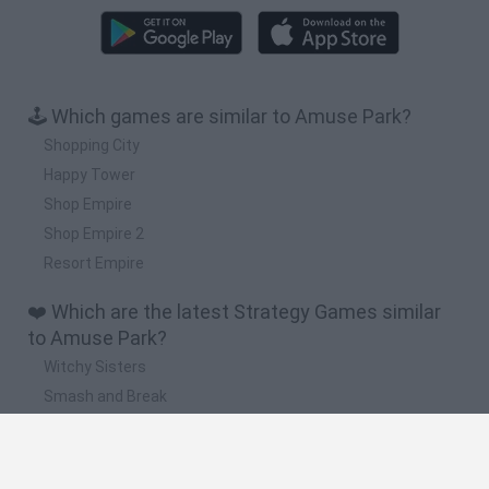
🕹️ Which games are similar to Amuse Park?
Shopping City
Happy Tower
Shop Empire
Shop Empire 2
Resort Empire
❤️ Which are the latest Strategy Games similar
to Amuse Park?
Witchy Sisters
Smash and Break
Mine Blogger Simulator 3D
Yarn Art Loop
Bonko