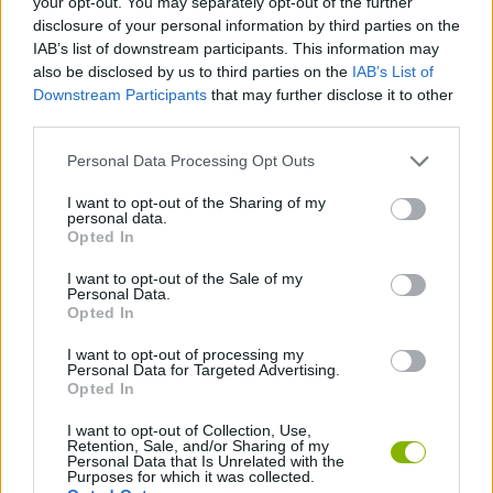
your opt-out. You may separately opt-out of the further
disclosure of your personal information by third parties on the
IAB’s list of downstream participants. This information may
STRATEGY GAMES
also be disclosed by us to third parties on the
IAB’s List of
Downstream Participants
that may further disclose it to other
third parties.
GAME COLLECTIONS
Personal Data Processing Opt Outs
BUILDING GAMES
I want to opt-out of the Sharing of my
personal data.
Opted In
SHOPPING GAMES
I want to opt-out of the Sale of my
Personal Data.
Opted In
TIME GAMES
I want to opt-out of processing my
Personal Data for Targeted Advertising.
Opted In
TRADING GAMES
I want to opt-out of Collection, Use,
Retention, Sale, and/or Sharing of my
Personal Data that Is Unrelated with the
Latest Strategy Games
VIEW ALL
Purposes for which it was collected.