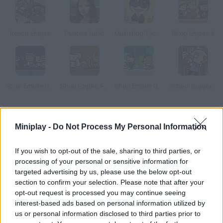
Resort Empire
Painters Guild
Multishop Tycoon
Shop Empire 3
Shop Empire Underground
Shop Empire: Fable
Shop Empire Galaxy
School Supply Snap!
How to play Amuse Park?
Miniplay -
Do Not Process My Personal Information
Build your own theme park in the desert and make your
customers happy! Spend on new attractions and restaurants.
If you wish to opt-out of the sale, sharing to third parties, or
processing of your personal or sensitive information for
targeted advertising by us, please use the below opt-out
section to confirm your selection. Please note that after your
Tags
opt-out request is processed you may continue seeing
interest-based ads based on personal information utilized by
us or personal information disclosed to third parties prior to
MANAGEMENT GAMES