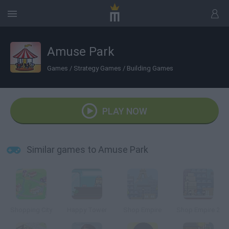
Amuse Park
Games
/
Strategy Games
/
Building Games
PLAY NOW
Similar games to Amuse Park
Shopping City
Happy Tower
Shop Empire
Shop Empire 2