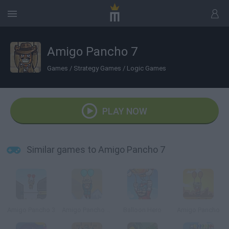
Amigo Pancho 7
Games
/
Strategy Games
/
Logic Games
PLAY NOW
Similar games to Amigo Pancho 7
Amigo Pancho 3
Amigo Pancho 5 Artic & Peru
Balloon Hero
Amigo Pancho