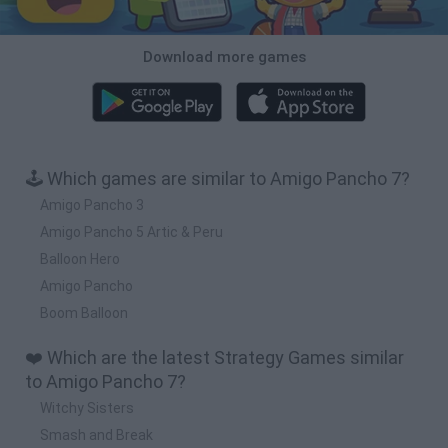
Download more games
🕹️ Which games are similar to Amigo Pancho 7?
Amigo Pancho 3
Amigo Pancho 5 Artic & Peru
Balloon Hero
Amigo Pancho
Boom Balloon
❤️ Which are the latest Strategy Games similar
to Amigo Pancho 7?
Witchy Sisters
Smash and Break