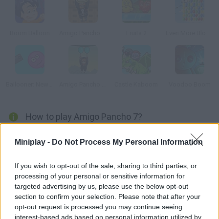
Boom Balloon
Amigo Pancho 2: New York Party
Fruits 2
Even More Bloons
Ballooner: New Adventures
Amigo Pancho 4: Travel
Castle Kaboom
Voodoo Boom
How to play Amigo Pancho 7?
Pancho is back in this new adventure set in ancient Egypt!
Miniplay -
Do Not Process My Personal Information
You'll be surrounded by mummies, pyramids and dangerous
traps. Help Pancho tackle the obstacles by controlling his
If you wish to opt-out of the sale, sharing to third parties, or
balloons and making good use of his resources. Don't make
processing of your personal or sensitive information for
them pop midway!
targeted advertising by us, please use the below opt-out
section to confirm your selection. Please note that after your
opt-out request is processed you may continue seeing
interest-based ads based on personal information utilized by