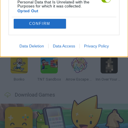
Personal Data that Is Unrelated with the
Purposes for which it was collected.
Opted Out
Latest Strategy Games
VIEW ALL
CONFIRM
Data Deletion
Data Access
Privacy Policy
Witchy Sisters
Smash and Break
Mine Blogger Simulator 3D
Yarn Art Loop
Bonko
TNT Sandbox
Arrow Escape Master
Inn Over Your Head
Download Games