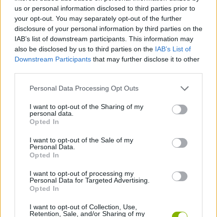
Tags
us or personal information disclosed to third parties prior to
your opt-out. You may separately opt-out of the further
STRATEGY GAMES
disclosure of your personal information by third parties on the
IAB’s list of downstream participants. This information may
also be disclosed by us to third parties on the
IAB’s List of
GAME COLLECTIONS
Downstream Participants
that may further disclose it to other
third parties.
BALLOON GAMES
Personal Data Processing Opt Outs
I want to opt-out of the Sharing of my
personal data.
BLOW UP GAMES
Opted In
I want to opt-out of the Sale of my
Personal Data.
LOGIC GAMES
Opted In
I want to opt-out of processing my
PUZZLE AND SKILL GAMES
Personal Data for Targeted Advertising.
Opted In
I want to opt-out of Collection, Use,
GAMES WITH WALKTHROUGHS
Retention, Sale, and/or Sharing of my