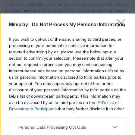
scenarios depending on your needs! Enjoy easy controls and a
highly intuitive interface, reach all your targets in the allotted time
and prove that you are the best shooter on the internet with this
fantastic game. Good luck!
Miniplay -
Do Not Process My Personal Information
Who created AimLab: Shooting Range?
If you wish to opt-out of the sale, sharing to third parties, or
This game was developed by Daniil Vdovin.
processing of your personal or sensitive information for
targeted advertising by us, please use the below opt-out
section to confirm your selection. Please note that after your
Tags
opt-out request is processed you may continue seeing
interest-based ads based on personal information utilized by
us or personal information disclosed to third parties prior to
ACTION GAMES
your opt-out. You may separately opt-out of the further
disclosure of your personal information by third parties on the
IAB’s list of downstream participants. This information may
SHOOTING GAMES
also be disclosed by us to third parties on the
IAB’s List of
Downstream Participants
that may further disclose it to other
third parties.
GAME COLLECTIONS
Personal Data Processing Opt Outs