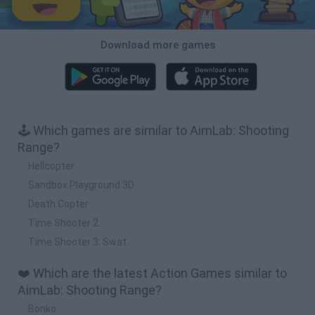
Download more games
🕹️ Which games are similar to AimLab: Shooting
Range?
Hellcopter
Sandbox Playground 3D
Death Copter
Time Shooter 2
Time Shooter 3: Swat
❤️ Which are the latest Action Games similar to
AimLab: Shooting Range?
Bonko