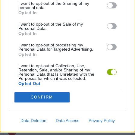
3D GAMES
I want to opt-out of the Sharing of my
personal data.
Opted In
AIM & SHOOT GAME
I want to opt-out of the Sale of my
Personal Data.
Opted In
AVOID GAMES
I want to opt-out of processing my
Personal Data for Targeted Advertising.
Opted In
FPS GAMES
I want to opt-out of Collection, Use,
Retention, Sale, and/or Sharing of my
Personal Data that Is Unrelated with the
GUN GAMES
Purposes for which it was collected.
Opted Out
SIMULATION GAMES
CONFIRM
TOMMY GUN GAMES
Data Deletion
Data Access
Privacy Policy
WEAPON GAMES