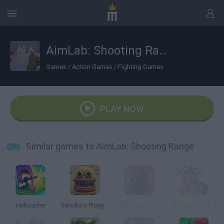
AimLab: Shooting Range
Games
/
Action Games
/
Fighting Games
PLAY NOW
Similar games to AimLab: Shooting Range
Hellcopter
Sandbox Playground 3D
Death Copter
Time Shooter 2