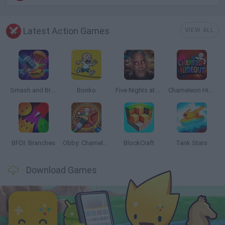
Latest Action Games
VIEW ALL
Smash and Break
Bonko
Five Nights at Epstein's
Chameleon Hideout
BFDI: Branches
Obby: Chameleon: Paint & Hide
BlockCraft
Tank Stars
Download Games