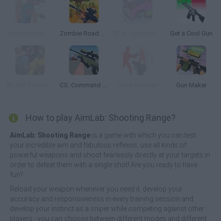
Time Shooter 3: Swat
Zombie Road: Shooter with Destruction
GTA: Smash the Car to Pieces!
Get a Cool Gun
3D Aim Trainer Deathmatch
CS: Command Snipers
Time Shooter
Gun Maker
How to play AimLab: Shooting Range?
AimLab: Shooting Range
is a game with which you can test
your incredible aim and fabulous reflexes, use all kinds of
powerful weapons and shoot fearlessly directly at your targets in
order to defeat them with a single shot! Are you ready to have
fun?
Reload your weapon whenever you need it, develop your
accuracy and responsiveness in every training session and
develop your instinct as a sniper while competing against other
players - you can choose between different modes and different