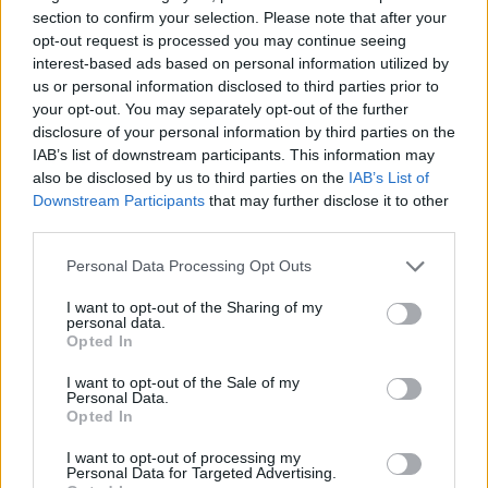
section to confirm your selection. Please note that after your
SKILL GAMES
opt-out request is processed you may continue seeing
interest-based ads based on personal information utilized by
us or personal information disclosed to third parties prior to
GAME COLLECTIONS
your opt-out. You may separately opt-out of the further
disclosure of your personal information by third parties on the
IAB’s list of downstream participants. This information may
ADVENTURE TIME GAMES
also be disclosed by us to third parties on the
IAB’s List of
Downstream Participants
that may further disclose it to other
third parties.
AVOID GAMES
Personal Data Processing Opt Outs
KIDS GAMES
I want to opt-out of the Sharing of my
personal data.
Opted In
MOBILE GAMES
I want to opt-out of the Sale of my
Personal Data.
Opted In
PICK UP GAMES
I want to opt-out of processing my
Personal Data for Targeted Advertising.