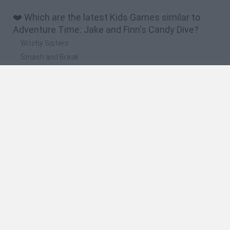
❤️ Which are the latest Kids Games similar to
Adventure Time: Jake and Finn's Candy Dive?
Witchy Sisters
Smash and Break
Yarn Art Loop
Bonko
Hill Sprint
🔥 Which are the most played games like
Adventure Time: Jake and Finn's Candy Dive?
Meccha Chameleon
Bloxd.io
FireBoy and WaterGirl: The Forest Temple
Incredibox Sprunki
Toca Life World