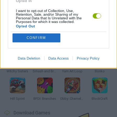
Opted In
TV SERIE GAMES
I want to opt-out of Collection, Use,
Retention, Sale, and/or Sharing of my
Personal Data that Is Unrelated with the
GAMES WITH WALKTHROUGHS
Purposes for which it was collected.
Opted Out
CONFIRM
Latest Kids Games
VIEW ALL
Data Deletion
Data Access
Privacy Policy
Witchy Sisters
Smash and Break
Yarn Art Loop
Bonko
Hill Sprint
BFDI: Branches
Obby: Chameleon: Paint & Hide
BlockCraft
Download Games