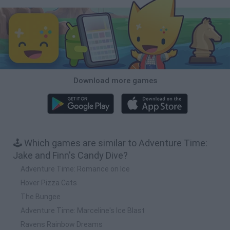
Download more games
🕹️ Which games are similar to Adventure Time:
Jake and Finn's Candy Dive?
Adventure Time: Romance on Ice
Hover Pizza Cats
The Bungee
Adventure Time: Marceline's Ice Blast
Ravens Rainbow Dreams