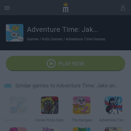
Adventure Time: Jake and Finn's Candy Dive
Games
/
Kids Games
/
Adventure Time Games
PLAY NOW
Similar games to Adventure Time: Jake and Finn's Candy Dive
Adventure Time: Romance on Ice
Hover Pizza Cats
The Bungee
Adventure Time: Marceline's Ice Blast