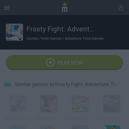
Frosty Fight: Adventure Time
Games
/
Kids Games
/
Adventure Time Games
PLAY NOW
Similar games to Frosty Fight: Adventure Time
Adventure Time: Romance on Ice
Adventure Time: Royal Ruckus
Adventure Time: Blind Finned 2
Scooby-Doo 1000 Graveyard Dash