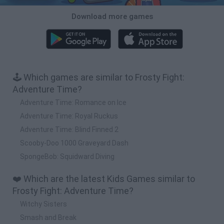
Download more games
🕹️ Which games are similar to Frosty Fight:
Adventure Time?
Adventure Time: Romance on Ice
Adventure Time: Royal Ruckus
Adventure Time: Blind Finned 2
Scooby-Doo 1000 Graveyard Dash
SpongeBob: Squidward Diving
❤️ Which are the latest Kids Games similar to
Frosty Fight: Adventure Time?
Witchy Sisters
Smash and Break