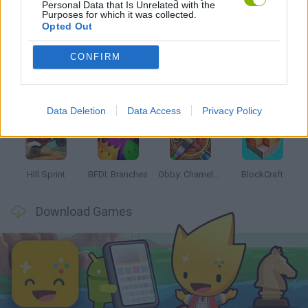
Personal Data that Is Unrelated with the
Purposes for which it was collected.
Latest Kids Games
VIEW ALL
Opted Out
CONFIRM
Witchy Sisters
Smash and Break
Yarn Art Loop
Bonko
Data Deletion
Data Access
Privacy Policy
Hill Sprint
BFDI: Branches
Obby: Chameleon: Paint & Hide
BlockCraft
Download Games