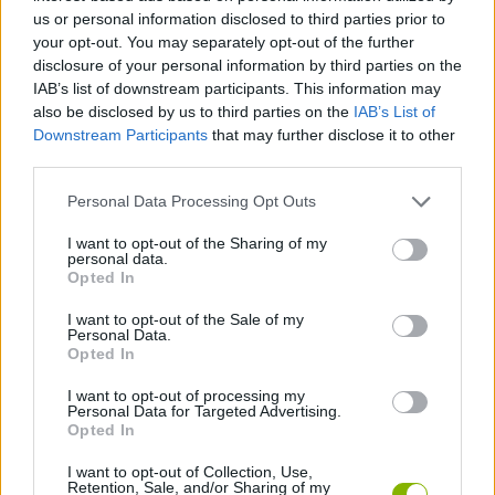
us or personal information disclosed to third parties prior to
SKILL GAMES
your opt-out. You may separately opt-out of the further
disclosure of your personal information by third parties on the
IAB’s list of downstream participants. This information may
GAME COLLECTIONS
also be disclosed by us to third parties on the
IAB’s List of
Downstream Participants
that may further disclose it to other
third parties.
ADVENTURE TIME GAMES
Personal Data Processing Opt Outs
AVOID GAMES
I want to opt-out of the Sharing of my
personal data.
Opted In
KIDS GAMES
I want to opt-out of the Sale of my
Personal Data.
Opted In
PICK UP GAMES
I want to opt-out of processing my
Personal Data for Targeted Advertising.
Opted In
TV SERIE GAMES
I want to opt-out of Collection, Use,
Retention, Sale, and/or Sharing of my