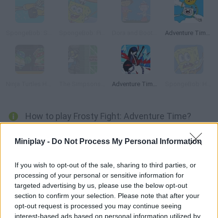
SpongeBob: Squidward Diving
SpongeBob: Pizza Toss
Dora and Boots: Sleepwalking Adventure
Adventure Time: Jake and Finn's Candy Dive
Ninja Turtles Hostage Rescue
The Simpsons Adventures
Adventure Time: Marceline's Ice Blast
SpongeBob: Hooked on You
How to play Frosty Fight: Adventure Time?
Control Finn as he collects dozens of orbs in order to rescue
Miniplay -
Do Not Process My Personal Information
the princesses -- there are 20 of them being kept by the evil Ice
King! Jump on the platforms and load your ray sword in order to
If you wish to opt-out of the sale, sharing to third parties, or
melt the frozen cages like a true hero!
processing of your personal or sensitive information for
targeted advertising by us, please use the below opt-out
section to confirm your selection. Please note that after your
opt-out request is processed you may continue seeing
Tags
interest-based ads based on personal information utilized by