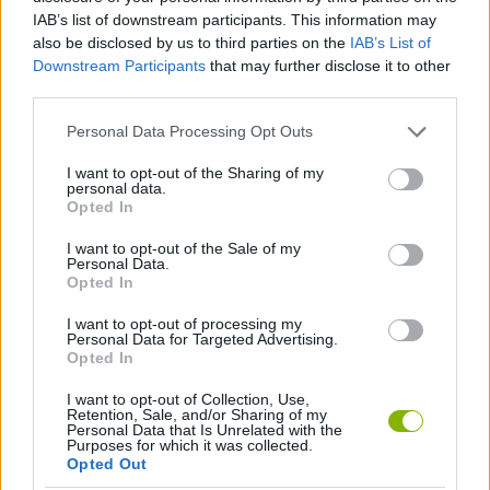
IAB’s list of downstream participants. This information may
SKILL GAMES
also be disclosed by us to third parties on the
IAB’s List of
Downstream Participants
that may further disclose it to other
third parties.
GAME COLLECTIONS
Personal Data Processing Opt Outs
ARCADE GAMES
I want to opt-out of the Sharing of my
personal data.
Opted In
AVOID GAMES
I want to opt-out of the Sale of my
Personal Data.
Opted In
MOVIE GAMES
I want to opt-out of processing my
Personal Data for Targeted Advertising.
Opted In
Latest Skill Games
VIEW ALL
I want to opt-out of Collection, Use,
Retention, Sale, and/or Sharing of my
Personal Data that Is Unrelated with the
Purposes for which it was collected.
Opted Out