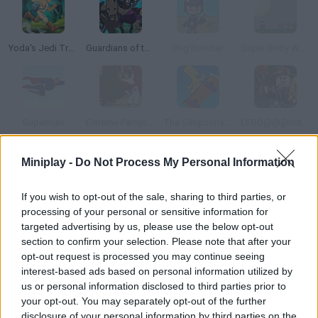
Yoda's Jedi Training
Guardians of the Galaxy: Citadel Storm
Bug Bomber
Super Boby World
Superman
Extreme Pamplona
The Simpsons Movie Game Online
LEGO@@@Indiana Jones Adventures
Miniplay -
Do Not Process My Personal Information
How to play Pixels Movie Game?
Enjoy Pixels, based on the new summer hit! Choose one of the
If you wish to opt-out of the sale, sharing to third parties, or
processing of your personal or sensitive information for
three arcade games: Pixel Predictor, Light Blaster or Reaction
targeted advertising by us, please use the below opt-out
Zone. They will test your memory and reflexes! Try to unlock
section to confirm your selection. Please note that after your
the badges and become a real champion!
opt-out request is processed you may continue seeing
interest-based ads based on personal information utilized by
us or personal information disclosed to third parties prior to
your opt-out. You may separately opt-out of the further
Tags
disclosure of your personal information by third parties on the