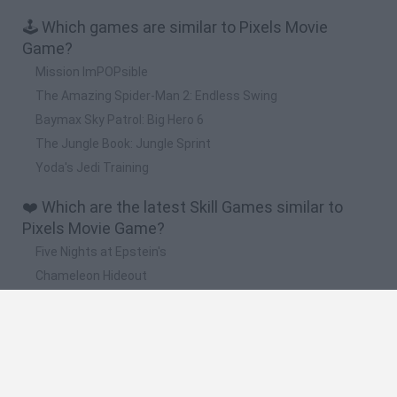
🕹️ Which games are similar to Pixels Movie
Game?
Mission ImPOPsible
The Amazing Spider-Man 2: Endless Swing
Baymax Sky Patrol: Big Hero 6
The Jungle Book: Jungle Sprint
Yoda's Jedi Training
❤️ Which are the latest Skill Games similar to
Pixels Movie Game?
Five Nights at Epstein's
Chameleon Hideout
Hill Sprint
Inn Over Your Head
Wood Hexa Factory
🔥 Which are the most played games like Pixels