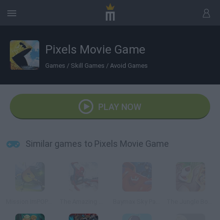
Pixels Movie Game
Games
/
Skill Games
/
Avoid Games
PLAY NOW
Similar games to Pixels Movie Game
Mission ImPOPsible
The Amazing Spider-Man 2: Endless Swing
Baymax Sky Patrol: Big Hero 6
The Jungle Book: Jungle Sprint