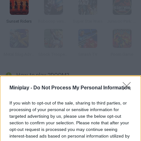
Sunset Riders
Robocop versus Terminator
Super Star Wars
Jurassic Park: The Lost World
Metal Slug Advance
Shock Troopers 2nd Squad
Smash TV
Poom Game
How to play 2DOOM?
What would "DOOM" look like if it was a 2D platformer? Enjoy
Miniplay -
Do Not Process My Personal Information
this remake of one of the greatest FPS classics ever! Jump on
the platforms, look for power-ups and ammo and face the
If you wish to opt-out of the sale, sharing to third parties, or
processing of your personal or sensitive information for
zombies! Are you up for the challenge?
targeted advertising by us, please use the below opt-out
section to confirm your selection. Please note that after your
opt-out request is processed you may continue seeing
Tags
interest-based ads based on personal information utilized by