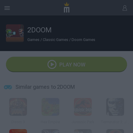
2DOOM
Games
/
Classic Games
/
Doom Games
PLAY NOW
Similar games to 2DOOM
Doom 3
Hex Empire
Jurassic Park
Terminator 2: Judgment Day