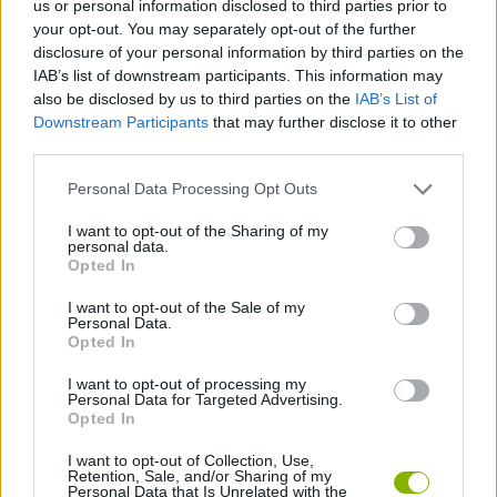
us or personal information disclosed to third parties prior to
your opt-out. You may separately opt-out of the further
ACTION GAMES
disclosure of your personal information by third parties on the
IAB’s list of downstream participants. This information may
also be disclosed by us to third parties on the
IAB’s List of
SHOOTING GAMES
Downstream Participants
that may further disclose it to other
third parties.
GAME COLLECTIONS
Personal Data Processing Opt Outs
I want to opt-out of the Sharing of my
CLASSIC GAMES
personal data.
Opted In
I want to opt-out of the Sale of my
DOOM GAMES
Personal Data.
Opted In
GIOCHI DI VIDEO GAMES
I want to opt-out of processing my
Personal Data for Targeted Advertising.
Opted In
GAMES WITH WALKTHROUGHS
I want to opt-out of Collection, Use,
Retention, Sale, and/or Sharing of my
Personal Data that Is Unrelated with the