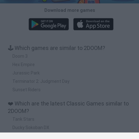
Download more games
🕹️ Which games are similar to 2DOOM?
Doom 3
Hex Empire
Jurassic Park
Terminator 2: Judgment Day
Sunset Riders
❤️ Which are the latest Classic Games similar to
2DOOM?
Tank Stars
Ducky Sokoban DX
Lemmings Pico-8