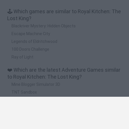
🕹️ Which games are similar to Royal Kitchen: The
Lost King?
Blackriver Mystery: Hidden Objects
Escape Machine City
Legends of Eldritchwood
100 Doors Challenge
Ray of Light
❤️ Which are the latest Adventure Games similar
to Royal Kitchen: The Lost King?
Mine Blogger Simulator 3D
TNT Sandbox
Five Nights at Epstein's
Chameleon Hideout
Inn Over Your Head
🔥 Which are the most played games like Royal