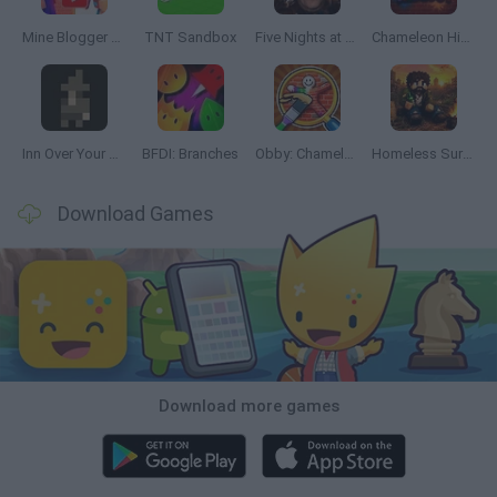
Mine Blogger Simulator 3D
TNT Sandbox
Five Nights at Epstein's
Chameleon Hideout
Inn Over Your Head
BFDI: Branches
Obby: Chameleon: Paint & Hide
Homeless Survival Online
Download Games
Download more games