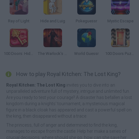
Ray of Light
Hide and Luig
Pokeguessr
Mystic Escape
100 Doors: Hidden Objects
The Warlock’s Prisoner
World Guessr
100 Doors Puzzle Box
How to play Royal Kitchen: The Lost King?
Royal Kitchen: The Lost King
invites you to dive into an
unparalleled adventure full of mystery, intrigue and unlimited fun.
Are you ready to test your courage? A disaster has befallen a lost
kingdom during a knights' tournament, a mysterious magical
figure in a black cloak has appeared and cast a powerful spell on
the king, then disappeared without a trace.
The princess, full of anger and determined to find the king,
manages to escape from the castle. Help her make a series of
crucial decisions: where should she go, how can she save her