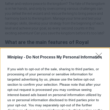
father and restore peace to the kingdom? The fate of the kingdom
is in her hands, and only by overcoming various challenges can
you defeat the evil wizard and rescue the king to bring peace and
harmony back to the kingdom. Manage your time and test your
strategic skills, develop your strategy from the beginning of each
level and achieve your goal, as every second counts in this
exciting adventure! Can you save the kingdom before it's too late?
What are the main features of Royal
Kitchen: The Lost King?
Miniplay -
Do Not Process My Personal Information
Unlock new levels as you progress.
Collect all kinds of useful items and keys to unlock doors.
If you wish to opt-out of the sale, sharing to third parties, or
Overcome the unique, hand-crafted puzzles you'll find in
processing of your personal or sensitive information for
each level.
targeted advertising by us, please use the below opt-out
Enjoy simple controls suitable for everyone.
section to confirm your selection. Please note that after your
opt-out request is processed you may continue seeing
Solve puzzles, meet the objectives of each level and live an
interest-based ads based on personal information utilized by
unforgettable experience!
us or personal information disclosed to third parties prior to
your opt-out. You may separately opt-out of the further
Who created Royal Kitchen: The Lost