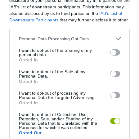
disclosure of your personal information by third parties on the
King?
IAB’s list of downstream participants. This information may
also be disclosed by us to third parties on the
IAB’s List of
This game was developed by Whalebox.
Downstream Participants
that may further disclose it to other
third parties.
Personal Data Processing Opt Outs
Tags
I want to opt-out of the Sharing of my
personal data.
ADVENTURE GAMES
Opted In
I want to opt-out of the Sale of my
STRATEGY GAMES
Personal Data.
Opted In
I want to opt-out of processing my
GAME COLLECTIONS
Personal Data for Targeted Advertising.
Opted In
HIDDEN-OBJECT-GAMES
I want to opt-out of Collection, Use,
Retention, Sale, and/or Sharing of my
Personal Data that Is Unrelated with the
Purposes for which it was collected.
Opted Out
LOGIC GAMES