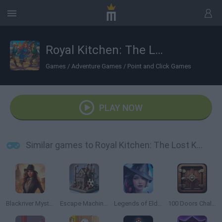
Royal Kitchen: The Lost King
Games
/
Adventure Games
/
Point and Click Games
PLAY NOW
Similar games to Royal Kitchen: The Lost King
Blackriver Mystery: Hidden Objects
Escape Machine City
Legends of Eldritchwood
100 Doors Challenge