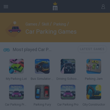
/
/
/
Games
Skill
Parking
Car Parking Games
Most played Car Parking Games
LATEST GAMES
My Parking Lot
Bus Simulator PRO 2
Driving School Simulator
Parking Jam
Car Parking Pro: Park & Drive
Parking Fury
Car Parking Pro
City Constructor