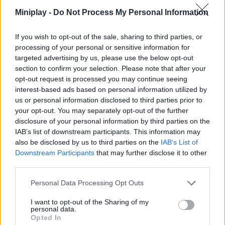
Miniplay -
Do Not Process My Personal Information
Obstacle Cross Drive Simulator
Truck Space
Garbage Truck Driving
Hill Station Bus Simulator
If you wish to opt-out of the sale, sharing to third parties, or
processing of your personal or sensitive information for
targeted advertising by us, please use the below opt-out
section to confirm your selection. Please note that after your
3D Parking Thunder Trucks
Dino Parking
Park my Car
Best Bus 3D Parking
opt-out request is processed you may continue seeing
interest-based ads based on personal information utilized by
us or personal information disclosed to third parties prior to
your opt-out. You may separately opt-out of the further
disclosure of your personal information by third parties on the
Car Parking Real 3D Simulator
Car Out
Car Parking City Duel
Classic Cars 3D Parking
IAB’s list of downstream participants. This information may
also be disclosed by us to third parties on the
IAB’s List of
Downstream Participants
that may further disclose it to other
third parties.
Parking Mania 2
Car Parking 2
Firefighters Truck 3
Truck Driver Crazy Road 2
Personal Data Processing Opt Outs
I want to opt-out of the Sharing of my
TOP GAMES
1
2
3
personal data.
Opted In