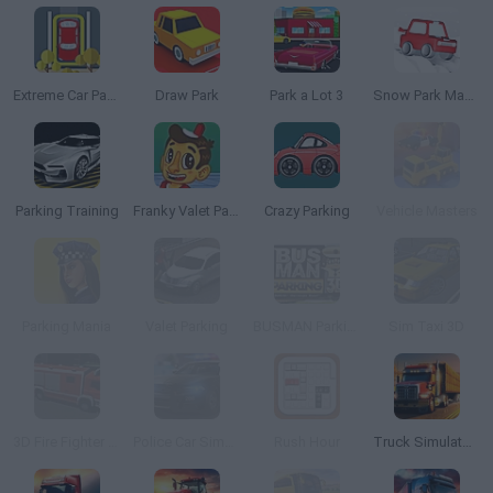
Extreme Car Parking
Draw Park
Park a Lot 3
Snow Park Master
Parking Training
Franky Valet Parking
Crazy Parking
Vehicle Masters
Parking Mania
Valet Parking
BUSMAN Parking 3D
Sim Taxi 3D
3D Fire Fighter Parking
Police Car Simulator
Rush Hour
Truck Simulator: Ultimate