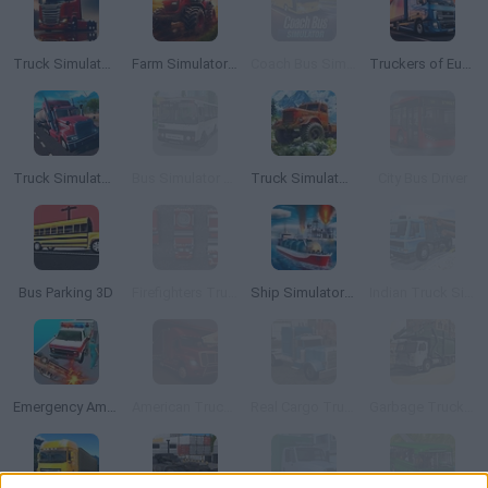
Truck Simulator : European Roads
Farm Simulator: Evo
Coach Bus Simulator
Truckers of Europe 2
Truck Simulator PRO 2
Bus Simulator 3D
Truck Simulator OffRoad 4
City Bus Driver
Bus Parking 3D
Firefighters Truck 2
Ship Simulator 2019
Indian Truck Simulator 3D
Emergency Ambulance Simulator
American Truck Car Driving
Real Cargo Truck Simulator
Garbage Truck City Simulator