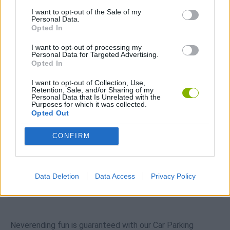
Download Games
I want to opt-out of the Sale of my
Personal Data.
Opted In
I want to opt-out of processing my
Personal Data for Targeted Advertising.
Opted In
I want to opt-out of Collection, Use,
Retention, Sale, and/or Sharing of my
Personal Data that Is Unrelated with the
Download more games
Purposes for which it was collected.
Opted Out
CONFIRM
Popular
Data Deletion
Data Access
Privacy Policy
CAR GAMES
Neverending fun is guaranteed with our Car Parking