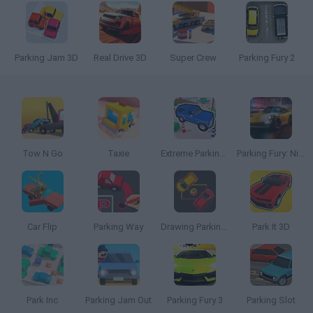
Parking Jam 3D
Real Drive 3D
Super Crew
Parking Fury 2
Tow N Go
Taxie
Extreme Parking 3D
Parking Fury: Night City
Car Flip
Parking Way
Drawing Parking Rush
Park It 3D
Park Inc
Parking Jam Out
Parking Fury 3
Parking Slot