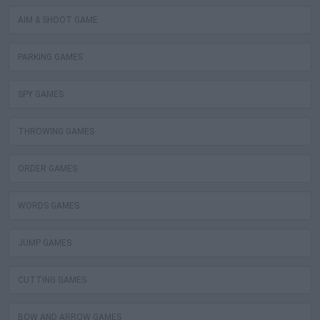
AIM & SHOOT GAME
PARKING GAMES
SPY GAMES
THROWING GAMES
ORDER GAMES
WORDS GAMES
JUMP GAMES
CUTTING GAMES
BOW AND ARROW GAMES