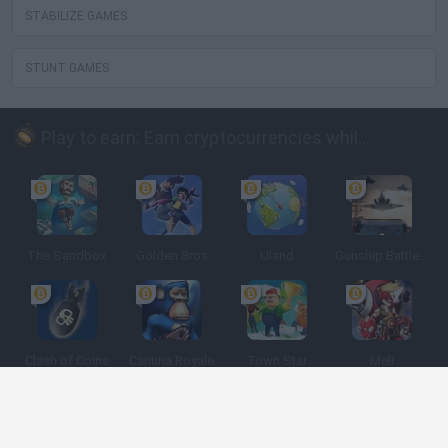
STABILIZE GAMES
STUNT GAMES
Play to earn: Earn cryptocurrencies while playing
The Sandbox
Golden Bros
Uland
Gunship Battle: Crypto Conflict
Clash of Coins
Cantina Royale
Town Star
Meli
Spanish
Spanish
English
Italian
Portuguese
Dutch
Polish