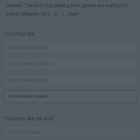
Games! The best car parking free games are waiting for
you at Miniplay, so 3... 2... 1... play!
You may like
TRAIN PARKING GAMES
TRUCK PARKING GAMES
BOAT PARKING GAMES
CAR PARKING GAMES
You may like as well
CATAPULT GAMES