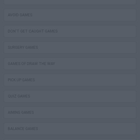
AVOID GAMES
DON'T GET CAUGHT GAMES
SURGERY GAMES
GAMES OF DRAW THE WAY
PICK UP GAMES
QUIZ GAMES
AIMING GAMES
BALANCE GAMES