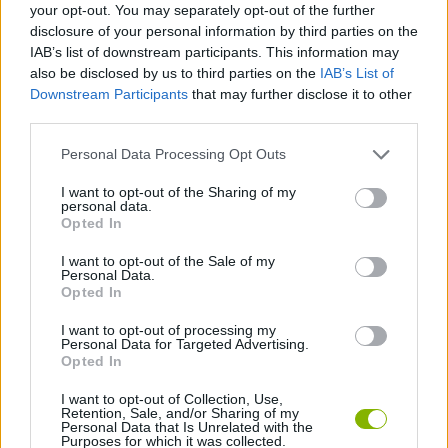
your opt-out. You may separately opt-out of the further
disclosure of your personal information by third parties on the
GAME COLLECTIONS
IAB’s list of downstream participants. This information may
also be disclosed by us to third parties on the
IAB’s List of
Downstream Participants
that may further disclose it to other
3D GAMES
third parties.
Personal Data Processing Opt Outs
PARKING GAMES
I want to opt-out of the Sharing of my
personal data.
Opted In
TRUCK GAMES
I want to opt-out of the Sale of my
Personal Data.
Opted In
GAMES WITH WALKTHROUGHS
I want to opt-out of processing my
Personal Data for Targeted Advertising.
Opted In
Latest Skill Games
VIEW ALL
I want to opt-out of Collection, Use,
Retention, Sale, and/or Sharing of my
Personal Data that Is Unrelated with the
Purposes for which it was collected.