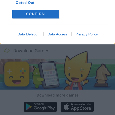
Opted Out
Five Nights at Epstein's
Chameleon Hideout
Hill Sprint
Inn Over Your Head
CONFIRM
Data Deletion
Data Access
Privacy Policy
Wood Hexa Factory
Obby: Chameleon: Paint & Hide
Snaking.io
Tank Stars
Download Games
Download more games