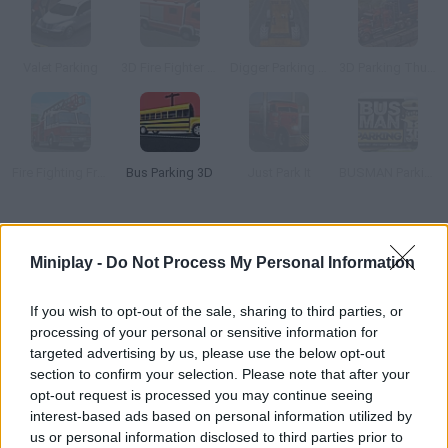
Valet Parking
3D Fire Fighter Parking
Digger Parking Sim
3D Parking Thunder Trucks
Fire Fighting Frenzy Parking
Bus Parking 3D
Just Park It
BUSMAN Parking 3D
How to play Bus Parking 3D World?
Miniplay -
Do Not Process My Personal Information
Do you have some parking skills? Drive this bus and try to look
for the right lot in each stage - dodge the obstacles!
If you wish to opt-out of the sale, sharing to third parties, or
processing of your personal or sensitive information for
targeted advertising by us, please use the below opt-out
section to confirm your selection. Please note that after your
Tags
opt-out request is processed you may continue seeing
interest-based ads based on personal information utilized by
SKILL GAMES
us or personal information disclosed to third parties prior to