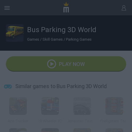
Bus Parking 3D World
Games
/
Skill Games
/
Parking Games
PLAY NOW
Similar games to Bus Parking 3D World
Ace Trucker
18 Wheeler 3D
American Truck Ice Age
Firefighters Truck 2