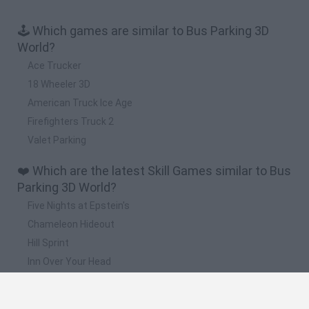
🕹️ Which games are similar to Bus Parking 3D
World?
Ace Trucker
18 Wheeler 3D
American Truck Ice Age
Firefighters Truck 2
Valet Parking
❤️ Which are the latest Skill Games similar to Bus
Parking 3D World?
Five Nights at Epstein's
Chameleon Hideout
Hill Sprint
Inn Over Your Head
Wood Hexa Factory