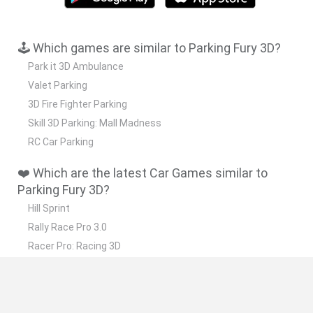
🕹️ Which games are similar to Parking Fury 3D?
Park it 3D Ambulance
Valet Parking
3D Fire Fighter Parking
Skill 3D Parking: Mall Madness
RC Car Parking
❤️ Which are the latest Car Games similar to
Parking Fury 3D?
Hill Sprint
Rally Race Pro 3.0
Racer Pro: Racing 3D
Obby: Supercar Race on a Giant Keyboard
Cars Vs Zombies: Build your Car