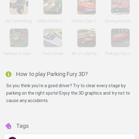
RC Car Parking
Mafia Driver Omerta
Classic Cars 3D Parking
Emergency Van 3D Parking
Parking in Istanbul
Town Driver
4th of July Parking 2
Parking Fury 3D: Night Thief
How to play Parking Fury 3D?
So you think you're a good driver? Try to clear every stage by
parking on the right spots! Enjoy the 3D graphics and try not to
cause any accidents.
Tags