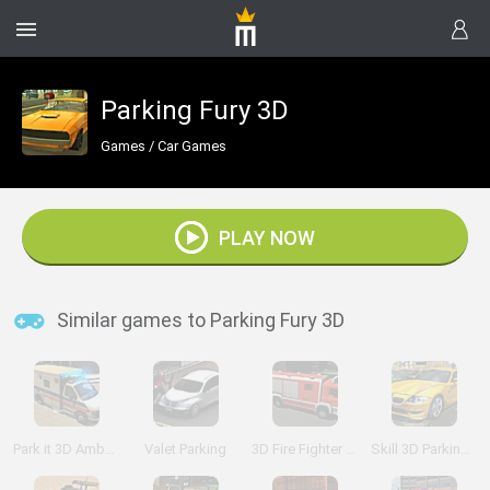
Parking Fury 3D
Games
/
Car Games
PLAY NOW
Similar games to Parking Fury 3D
Park it 3D Ambulance
Valet Parking
3D Fire Fighter Parking
Skill 3D Parking: Mall Madness