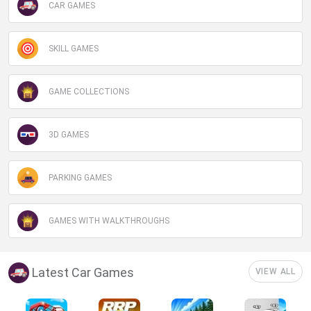
CAR GAMES
SKILL GAMES
GAME COLLECTIONS
3D GAMES
PARKING GAMES
GAMES WITH WALKTHROUGHS
Latest Car Games
VIEW ALL