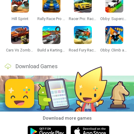
Hill Sprint
Rally Race Pro 3.0
Racer Pro: Racing 3D
Obby: Supercar Race on a Giant Keyboard
Cars Vs Zombies: Build your Car
Build a Karting Track
Road Fury Racing
Obby: Climb and Slide
Download Games
Download more games