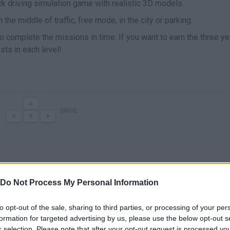
ck driving simulation game with realistic 3D models.
 the middle of traffic, free mode, in the city or parking.
to complete the missions in time. If you want to earn the three y
sts in each level!
DRIVE
Do Not Process My Personal Information
to opt-out of the sale, sharing to third parties, or processing of your per
formation for targeted advertising by us, please use the below opt-out s
There are no gameplays yet
r selection. Please note that after your opt-out request is processed y