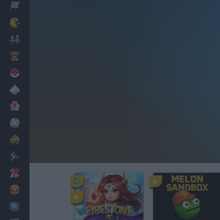
Racing
Classic
Mario Bros
Kids
Pokemon
Board
Cards
Football
Car
Motorbike
Dress Up
Cooking
PC