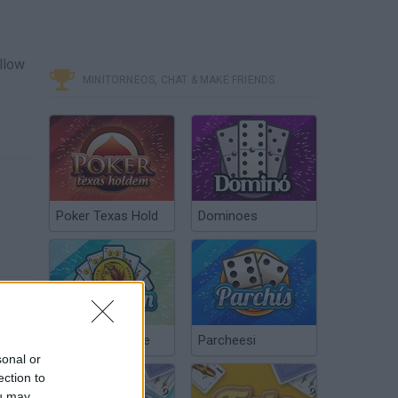
ellow
MINITORNEOS, CHAT & MAKE FRIENDS
Poker Texas Hold
Dominoes
Chinchón Online
Parcheesi
sonal or
ection to
ou may