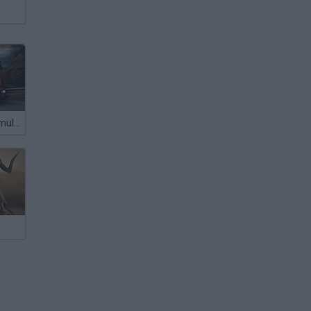
Truck Driver Simulator