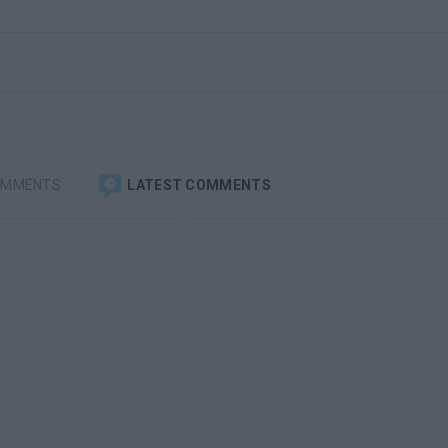
OMMENTS
LATEST COMMENTS