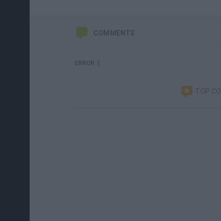
COMMENTS
ERROR :(
TOP C