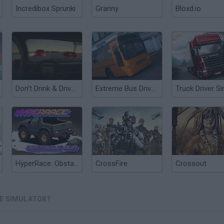
Incredibox Sprunki
Granny
Bloxd.io
Don’t Drink & Drive Simulator
Extreme Bus Driver Simulator
HyperRace: Obstacle Run
CrossFire
Crossout
VE SIMULATOR?