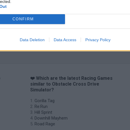
lected.
Out
CONFIRM
Data Deletion
Data Access
Privacy Policy
e
❤️ Which are the latest Racing Games
similar to Obstacle Cross Drive
Simulator?
Gorilla Tag
Re:Run
Hill Sprint
Downhill Mayhem
Road Rage