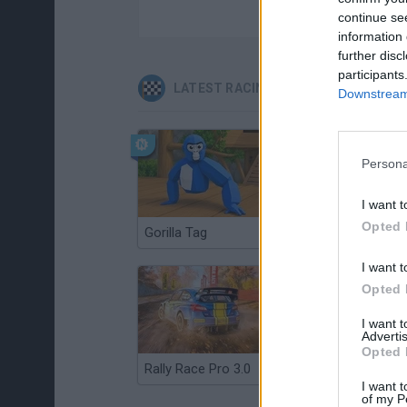
continue se
information 
further disc
participants
LATEST RACING GAMES
Downstream 
Persona
I want t
Opted 
Gorilla Tag
Re:Run
I want t
Opted 
I want 
Advertis
Opted 
Rally Race Pro 3.0
Racer Pro: Racing 3D
I want t
of my P