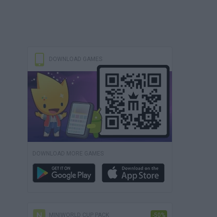
DOWNLOAD GAMES
DOWNLOAD MORE GAMES
MINIWORLD CUP PACK
-50%