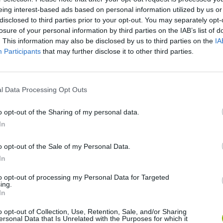
eing interest-based ads based on personal information utilized by us or
disclosed to third parties prior to your opt-out. You may separately opt-
losure of your personal information by third parties on the IAB’s list of
. This information may also be disclosed by us to third parties on the
IA
Participants
that may further disclose it to other third parties.
l Data Processing Opt Outs
o opt-out of the Sharing of my personal data.
In
Hill Sprint
Downhill Mayhem
Road Rage
o opt-out of the Sale of my Personal Data.
In
to opt-out of processing my Personal Data for Targeted
ing.
In
Blocky Trials
Retro Runners X2
o opt-out of Collection, Use, Retention, Sale, and/or Sharing
ersonal Data that Is Unrelated with the Purposes for which it