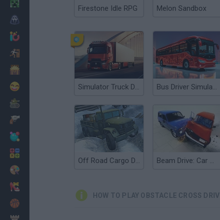
Minecraft
Firestone Idle RPG
Melon Sandbox
Horror
io Games
Escape
Dinosaurs
Funny
Simulator Truck Driver
Bus Driver Simulator 3D
War
Weapons
Balls
Math
Off Road Cargo Drive Simulator
Beam Drive: Car Crash Test Simulator
Painting
Fashion
HOW TO PLAY OBSTACLE CROSS DRI
Basket
Strategy