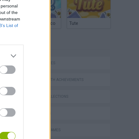
 personal
out of the
 downstream
Argentinian Truco
Tute
B’s List of
TAGS
SKILL GAMES
GAMES WITH ACHIEVEMENTS
GAME COLLECTIONS
3D GAMES
Obby: Supercar Race on a Giant Keyboard
DRIVING GAMES