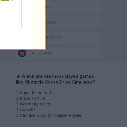
MOBILE GAMES
PARKING GAMES
SIMULATION GAMES
TRUCK GAMES
🔥 Which are the most played games
like Obstacle Cross Drive Simulator?
Super Mario Kart
Mario Kart 64
Geometry Vibes
Cars 3D
Stumble Guys: Multiplayer Royale