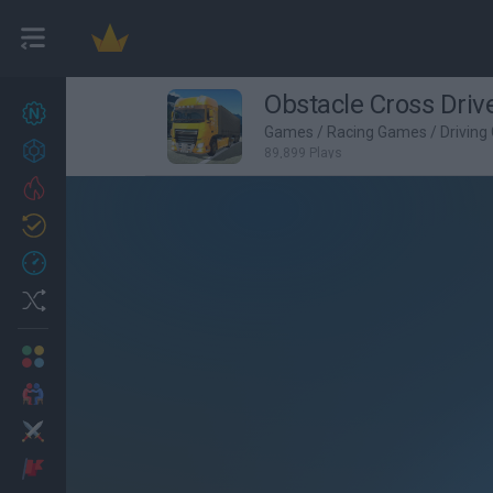
Obstacle Cross Driv
New games
27
Games
/
Racing Games
/
Drivin
Achievements
89,899 Plays
Trending
Updated
0
Recent
Random
Multiplayer
2 Players Games
Action
Adventure