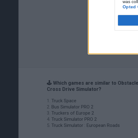
was col
Opted 
🕹️ Which games are similar to Obstacl
Cross Drive Simulator?
Truck Space
Bus Simulator PRO 2
Truckers of Europe 2
Truck Simulator PRO 2
Truck Simulator : European Roads