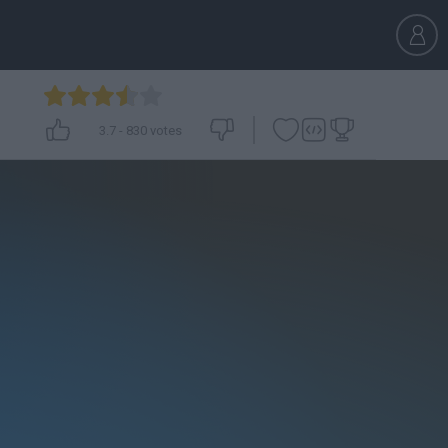
3.7
-
830
votes