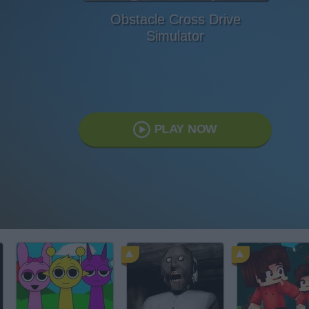
Obstacle Cross Drive
Simulator
PLAY NOW