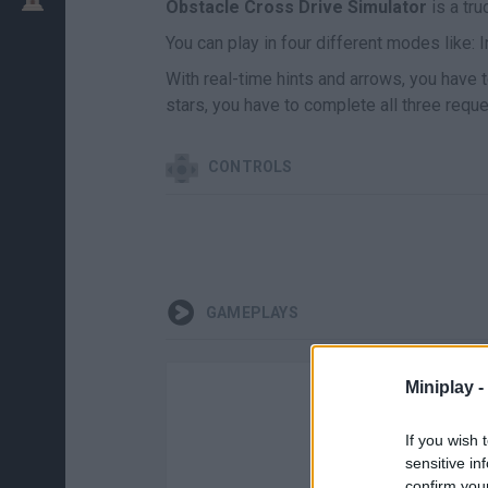
Obstacle Cross Drive Simulator
is a tru
You can play in four different modes like: In
With real-time hints and arrows, you have 
stars, you have to complete all three reque
CONTROLS
GAMEPLAYS
Miniplay -
If you wish 
sensitive in
confirm you