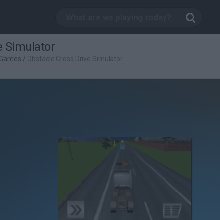
e Simulator
g Games
/
Obstacle Cross Drive Simulator