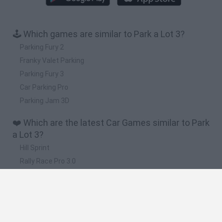
🕹️ Which games are similar to Park a Lot 3?
Parking Fury 2
Franky Valet Parking
Parking Fury 3
Car Parking Pro
Parking Jam 3D
❤️ Which are the latest Car Games similar to Park
a Lot 3?
Hill Sprint
Rally Race Pro 3.0
Racer Pro: Racing 3D
Obby: Supercar Race on a Giant Keyboard
Cars Vs Zombies: Build your Car