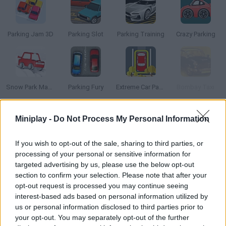
Parking Jam 3D
Parking Slot
Parking Training
Crazy Parking
Snow Park Master
Parking Fury
Extreme Car Parking
Bombay Taxi
Miniplay -
Do Not Process My Personal Information
How to play Park a Lot 3?
Start working as a parking valet and make your customers
If you wish to opt-out of the sale, sharing to third parties, or
happy! Take every car to the right spot and give them back to
processing of your personal or sensitive information for
their owners. Do not scratch the doors and get some juicy tips!
targeted advertising by us, please use the below opt-out
section to confirm your selection. Please note that after your
opt-out request is processed you may continue seeing
interest-based ads based on personal information utilized by
Tags
us or personal information disclosed to third parties prior to
your opt-out. You may separately opt-out of the further