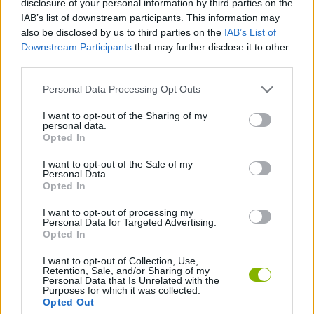
disclosure of your personal information by third parties on the
CAR GAMES
IAB’s list of downstream participants. This information may
also be disclosed by us to third parties on the
IAB’s List of
Downstream Participants
that may further disclose it to other
SKILL GAMES
third parties.
Personal Data Processing Opt Outs
GAME COLLECTIONS
I want to opt-out of the Sharing of my
personal data.
MOBILE GAMES
Opted In
I want to opt-out of the Sale of my
Personal Data.
PARKING GAMES
Opted In
I want to opt-out of processing my
Personal Data for Targeted Advertising.
GAMES WITH WALKTHROUGHS
Opted In
I want to opt-out of Collection, Use,
Retention, Sale, and/or Sharing of my
Latest Car Games
VIEW ALL
Personal Data that Is Unrelated with the
Purposes for which it was collected.
Opted Out