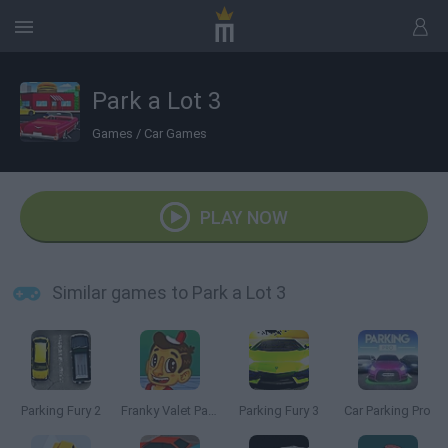
Park a Lot 3
Games
/
Car Games
PLAY NOW
Similar games to Park a Lot 3
Parking Fury 2
Franky Valet Parking
Parking Fury 3
Car Parking Pro