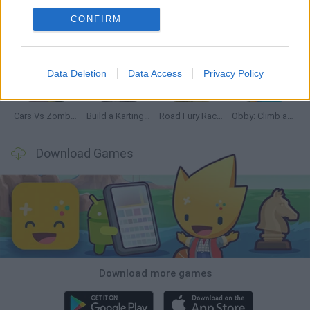
CONFIRM
Hill Sprint
Rally Race Pro 3.0
Racer Pro: Racing 3D
Obby: Supercar Race on a Giant Keyboard
Data Deletion
Data Access
Privacy Policy
Cars Vs Zombies: Build your Car
Build a Karting Track
Road Fury Racing
Obby: Climb and Slide
Download Games
Download more games