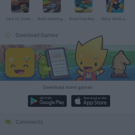
Cars Vs Zombies: Build your Car
Build a Karting Track
Road Fury Racing
Obby: Climb and Slide
Download Games
Download more games
Comments