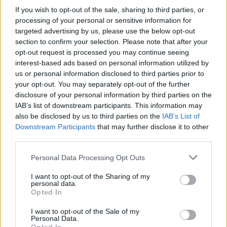
countless challenges - get ready to become a master of parking!
If you wish to opt-out of the sale, sharing to third parties, or
Good luck...
processing of your personal or sensitive information for
targeted advertising by us, please use the below opt-out
section to confirm your selection. Please note that after your
opt-out request is processed you may continue seeing
Tags
interest-based ads based on personal information utilized by
us or personal information disclosed to third parties prior to
your opt-out. You may separately opt-out of the further
CAR GAMES
disclosure of your personal information by third parties on the
IAB’s list of downstream participants. This information may
SKILL GAMES
also be disclosed by us to third parties on the
IAB’s List of
Downstream Participants
that may further disclose it to other
third parties.
GAME COLLECTIONS
Personal Data Processing Opt Outs
I want to opt-out of the Sharing of my
3D GAMES
personal data.
Opted In
DRIVING GAMES
I want to opt-out of the Sale of my
Personal Data.