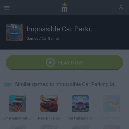
Impossible Car Parking Master 2023
Games
/
Car Games
PLAY NOW
Similar games to Impossible Car Parking Master 2023
Emergency Ambulance Simulator
Real Drive 3D
Car Parking Pro
Park Master