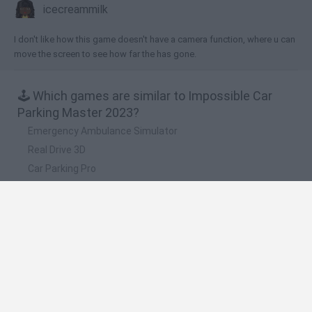
icecreammilk
I don't like how this game doesn't have a camera function, where u can
move the screen to see how far the has gone.
🕹️ Which games are similar to Impossible Car
Parking Master 2023?
Emergency Ambulance Simulator
Real Drive 3D
Car Parking Pro
Park Master
Car Parking City Duel
❤️ Which are the latest Car Games similar to
Impossible Car Parking Master 2023?
Hill Sprint
Rally Race Pro 3.0
Racer Pro: Racing 3D