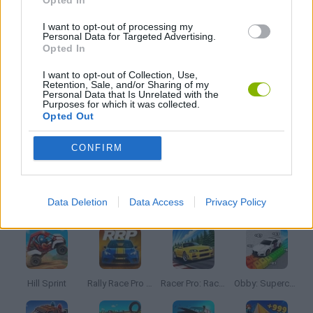
Opted In
KIDS GAMES
I want to opt-out of processing my
Personal Data for Targeted Advertising.
Opted In
PARKING GAMES
I want to opt-out of Collection, Use,
Retention, Sale, and/or Sharing of my
Personal Data that Is Unrelated with the
Purposes for which it was collected.
PICK UP GAMES
Opted Out
CONFIRM
SIMULATION GAMES
Latest Car Games
VIEW ALL
Data Deletion
Data Access
Privacy Policy
Hill Sprint
Rally Race Pro 3.0
Racer Pro: Racing 3D
Obby: Supercar Race on a Giant Keyboard