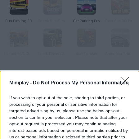
Bus Parking 3D
Coach Bus Simulator
Car Parking Pro
Best Bus 3D Parking
Ultimate 3D Crane Simulator
Truck Driver Crazy Road 2
Ace Trucker
American Truck Ice Age
How to play Indian Truck Simulator 3D?
Miniplay -
Do Not Process My Personal Information
Drive these sturdy trucks around tracks packed with obstacles
and deliver your cargo! Good luck!
If you wish to opt-out of the sale, sharing to third parties, or
processing of your personal or sensitive information for
targeted advertising by us, please use the below opt-out
section to confirm your selection. Please note that after your
Tags
opt-out request is processed you may continue seeing
interest-based ads based on personal information utilized by
SKILL GAMES
us or personal information disclosed to third parties prior to