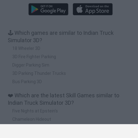
🕹️ Which games are similar to Indian Truck
Simulator 3D?
18 Wheeler 3D
3D Fire Fighter Parking
Digger Parking Sim
3D Parking Thunder Trucks
Bus Parking 3D
❤️ Which are the latest Skill Games similar to
Indian Truck Simulator 3D?
Five Nights at Epstein's
Chameleon Hideout
Hill Sprint
Inn Over Your Head