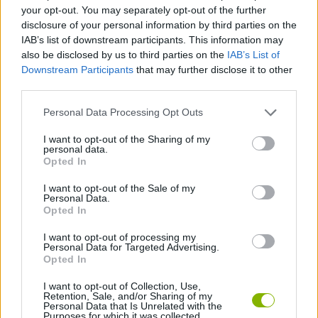
your opt-out. You may separately opt-out of the further
disclosure of your personal information by third parties on the
GAME COLLECTIONS
IAB’s list of downstream participants. This information may
also be disclosed by us to third parties on the
IAB’s List of
Downstream Participants
that may further disclose it to other
3D GAMES
third parties.
Personal Data Processing Opt Outs
PARKING GAMES
I want to opt-out of the Sharing of my
personal data.
Opted In
SIMULATION GAMES
I want to opt-out of the Sale of my
Personal Data.
TRUCK GAMES
Opted In
I want to opt-out of processing my
Personal Data for Targeted Advertising.
GAMES WITH WALKTHROUGHS
Opted In
I want to opt-out of Collection, Use,
Retention, Sale, and/or Sharing of my
Latest Skill Games
VIEW ALL
Personal Data that Is Unrelated with the
Purposes for which it was collected.