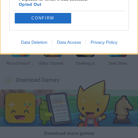
Opted Out
CONFIRM
Five Nights at Epstein's
Chameleon Hideout
Hill Sprint
Inn Over Your Head
Data Deletion
Data Access
Privacy Policy
Wood Hexa Factory
Obby: Chameleon: Paint & Hide
Snaking.io
Tank Stars
Download Games
Download more games