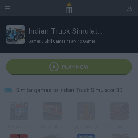
Indian Truck Simulator 3D
Games
/
Skill Games
/
Parking Games
PLAY NOW
Similar games to Indian Truck Simulator 3D
18 Wheeler 3D
3D Fire Fighter Parking
Digger Parking Sim
3D Parking Thunder Trucks