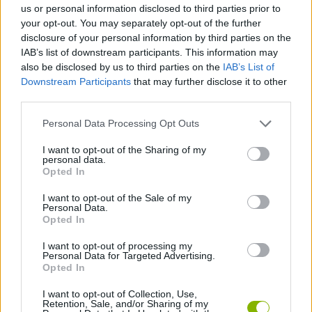
us or personal information disclosed to third parties prior to
your opt-out. You may separately opt-out of the further
SKILL GAMES
disclosure of your personal information by third parties on the
IAB’s list of downstream participants. This information may
also be disclosed by us to third parties on the
IAB’s List of
GAMES WITH ACHIEVEMENTS
Downstream Participants
that may further disclose it to other
third parties.
GAME COLLECTIONS
Personal Data Processing Opt Outs
I want to opt-out of the Sharing of my
personal data.
AVOID GAMES
Opted In
I want to opt-out of the Sale of my
MOBILE GAMES
Personal Data.
Opted In
I want to opt-out of processing my
PARKING GAMES
Personal Data for Targeted Advertising.
Opted In
GAMES WITH WALKTHROUGHS
I want to opt-out of Collection, Use,
Retention, Sale, and/or Sharing of my