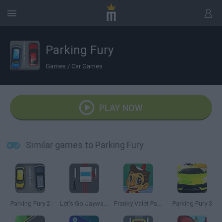
Parking Fury
Games
/
Car Games
PLAY NOW
Similar games to Parking Fury
Parking Fury 2
Let's Go Jaywalking
Franky Valet Parking
Parking Fury 3