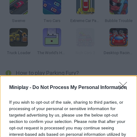
Swerve
Two Cars
Extreme Car Parking
Bubble Trouble
Truck Loader
The World's Hardest Game
Rich Cars 3
Desktop Racing 2
How to play Parking Fury?
Do you think you're a good driver? Clear every stage by parking
Miniplay -
Do Not Process My Personal Information
on the right spots. Try not to crash into the obstacles!
If you wish to opt-out of the sale, sharing to third parties, or
processing of your personal or sensitive information for
targeted advertising by us, please use the below opt-out
Tags
section to confirm your selection. Please note that after your
opt-out request is processed you may continue seeing
CAR GAMES
interest-based ads based on personal information utilized by