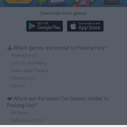
Download more games
🕹️ Which games are similar to Parking Fury?
Parking Fury 2
Let's Go Jaywalking
Franky Valet Parking
Parking Fury 3
Swerve
❤️ Which are the latest Car Games similar to
Parking Fury?
Hill Sprint
Rally Race Pro 3.0