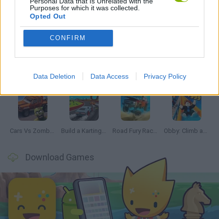
Personal Data that Is Unrelated with the
Purposes for which it was collected.
Opted Out
Latest Car Games
VIEW ALL
CONFIRM
Data Deletion
Data Access
Privacy Policy
Hill Sprint
Rally Race Pro 3.0
Racer Pro: Racing 3D
Obby: Supercar Race on a Giant Keyboard
Cars Vs Zombies: Build your Car
Build a Karting Track
Road Fury Racing
Obby: Climb and Slide
Download Games